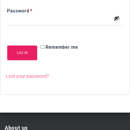
Required
Password
*
Remember me
LOG IN
Lost your password?
About us