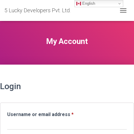
English
5 Lucky Developers Pvt. Ltd.
TOGGL
My Account
Login
Required
Username or email address
*