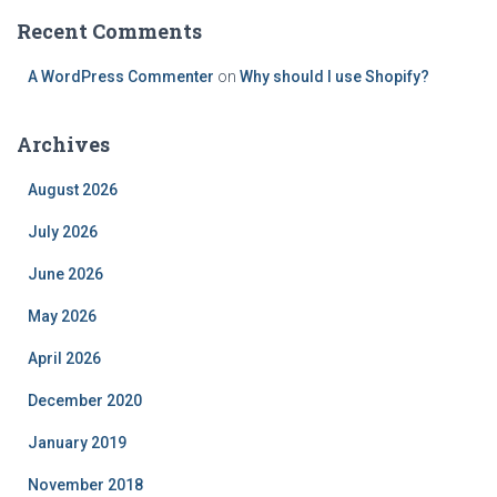
Recent Comments
A WordPress Commenter
on
Why should I use Shopify?
Archives
August 2026
July 2026
June 2026
May 2026
April 2026
December 2020
January 2019
November 2018