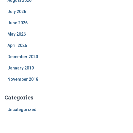
August 2026
July 2026
June 2026
May 2026
April 2026
December 2020
January 2019
November 2018
Categories
Uncategorized