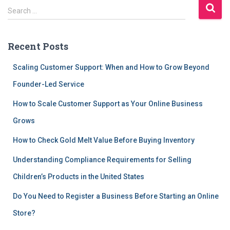
S
Search …
e
a
r
Recent Posts
c
h
Scaling Customer Support: When and How to Grow Beyond
f
Founder-Led Service
o
r
How to Scale Customer Support as Your Online Business
:
Grows
How to Check Gold Melt Value Before Buying Inventory
Understanding Compliance Requirements for Selling
Children’s Products in the United States
Do You Need to Register a Business Before Starting an Online
Store?