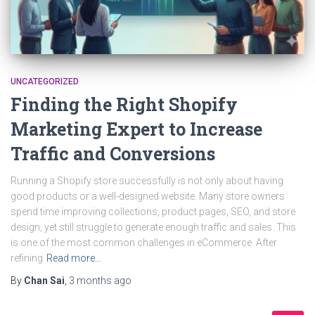
UNCATEGORIZED
Finding the Right Shopify
Marketing Expert to Increase
Traffic and Conversions
Running a Shopify store successfully is not only about having
good products or a well-designed website. Many store owners
spend time improving collections, product pages, SEO, and store
design, yet still struggle to generate enough traffic and sales. This
is one of the most common challenges in eCommerce. After
refining
Read more…
By
Chan Sai
,
3 months
ago