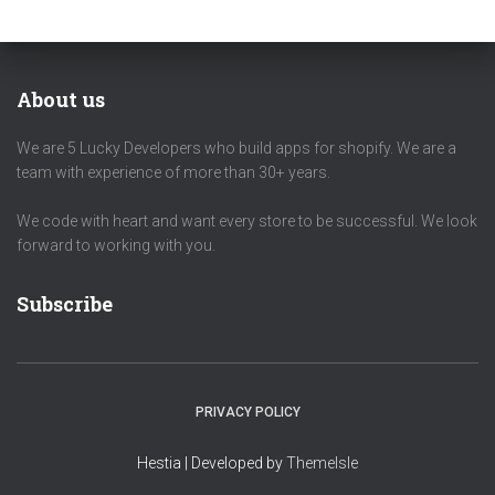
About us
We are 5 Lucky Developers who build apps for shopify. We are a
team with experience of more than 30+ years.
We code with heart and want every store to be successful. We look
forward to working with you.
Subscribe
PRIVACY POLICY
Hestia | Developed by
ThemeIsle