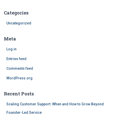
Categories
Uncategorized
Meta
Log in
Entries feed
Comments feed
WordPress.org
Recent Posts
Scaling Customer Support: When and How to Grow Beyond
Founder-Led Service