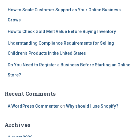
How to Scale Customer Support as Your Online Business
Grows
How to Check Gold Melt Value Before Buying Inventory
Understanding Compliance Requirements for Selling
Children’s Products in the United States
Do You Need to Register a Business Before Starting an Online
Store?
Recent Comments
A WordPress Commenter
on
Why should I use Shopify?
Archives