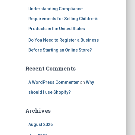
Understanding Compliance
Requirements for Selling Children’s
Products in the United States
Do You Need to Register a Business
Before Starting an Online Store?
Recent Comments
A WordPress Commenter
on
Why
should I use Shopify?
Archives
August 2026