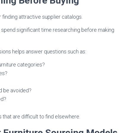
ning Before Buying
finding attractive supplier catalogs.
 spend significant time researching before making
sions helps answer questions such as:
urniture categories?
nes?
d be avoided?
ed?
hat are difficult to find elsewhere.
t Furniture Sourcing Models