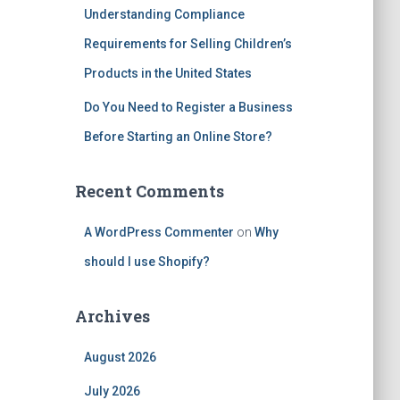
Understanding Compliance
Requirements for Selling Children’s
Products in the United States
Do You Need to Register a Business
Before Starting an Online Store?
Recent Comments
A WordPress Commenter
on
Why
should I use Shopify?
Archives
August 2026
July 2026