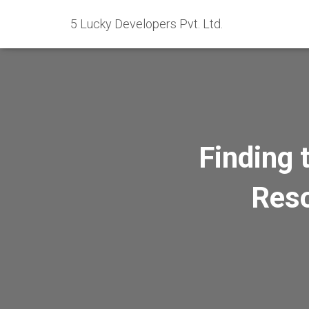
5 Lucky Developers Pvt. Ltd.
Finding 
Reso