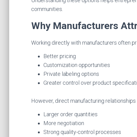
Understanding these options helps entrepren
communities.
Why Manufacturers Attr
Working directly with manufacturers often pr
Better pricing
Customization opportunities
Private labeling options
Greater control over product specificat
However, direct manufacturing relationships 
Larger order quantities
More negotiation
Strong quality-control processes