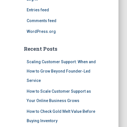
Entries feed
Comments feed
WordPress.org
Recent Posts
Scaling Customer Support: When and
How to Grow Beyond Founder-Led
Service
How to Scale Customer Support as
Your Online Business Grows
How to Check Gold Melt Value Before
Buying Inventory