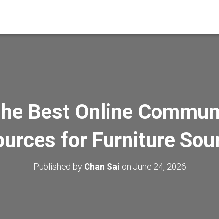
the Best Online Commun
urces for Furniture Sou
Published by
Chan Sai
on
June 24, 2026