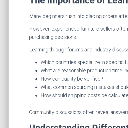
The Importance of Lear
Many beginners rush into placing orders after 
However, experienced furniture sellers often
purchasing decisions.
Learning through forums and industry discus
Which countries specialize in specific f
What are reasonable production timeli
How can quality be verified?
What common sourcing mistakes shoul
How should shipping costs be calculat
Community discussions often reveal answers t
Understanding Differen