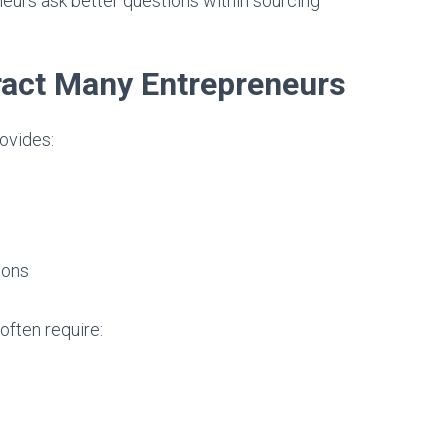
eurs ask better questions within sourcing
act Many Entrepreneurs
ovides:
ions
often require: