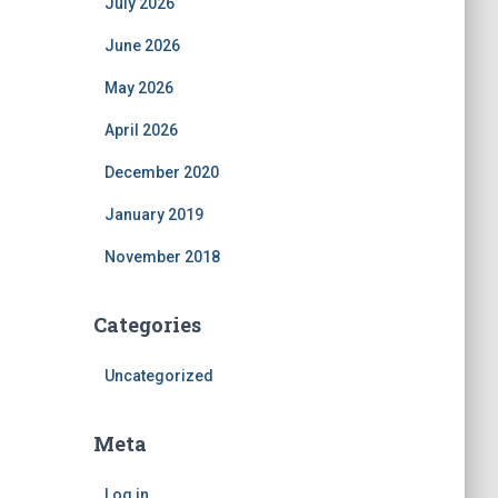
July 2026
June 2026
May 2026
April 2026
December 2020
January 2019
November 2018
Categories
Uncategorized
Meta
Log in