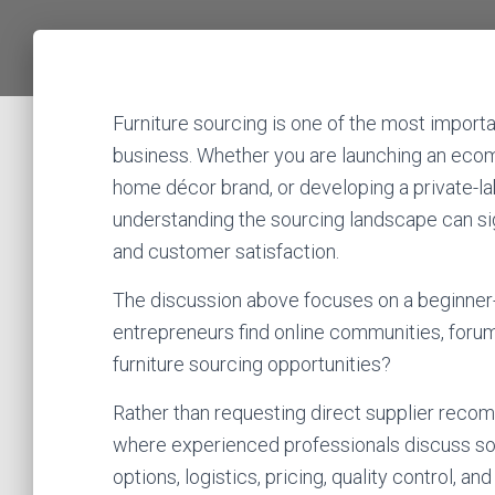
Furniture sourcing is one of the most importa
business. Whether you are launching an ecom
home décor brand, or developing a private-labe
understanding the sourcing landscape can signi
and customer satisfaction.
The discussion above focuses on a beginner-
entrepreneurs find online communities, forum
furniture sourcing opportunities?
Rather than requesting direct supplier recomm
where experienced professionals discuss sou
options, logistics, pricing, quality control, and