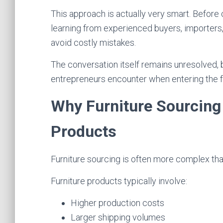
This approach is actually very smart. Before 
learning from experienced buyers, importers, 
avoid costly mistakes.
The conversation itself remains unresolved, 
entrepreneurs encounter when entering the fu
Why Furniture Sourcing 
Products
Furniture sourcing is often more complex th
Furniture products typically involve:
Higher production costs
Larger shipping volumes