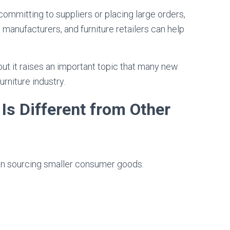
committing to suppliers or placing large orders,
manufacturers, and furniture retailers can help
but it raises an important topic that many new
rniture industry.
Is Different from Other
an sourcing smaller consumer goods.