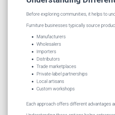
Before exploring communities, it helps to un
Furniture businesses typically source produc
Manufacturers
Wholesalers
Importers
Distributors
Trade marketplaces
Private-label partnerships
Local artisans
Custom workshops
Each approach offers different advantages a