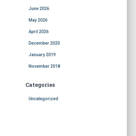
June 2026
May 2026
April 2026
December 2020
January 2019
November 2018
Categories
Uncategorized