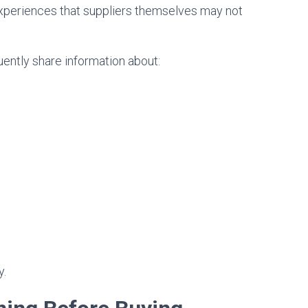
xperiences that suppliers themselves may not
ntly share information about:
y.