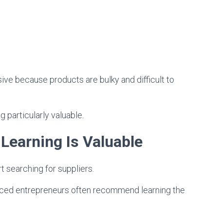
ive because products are bulky and difficult to
particularly valuable.
earning Is Valuable
searching for suppliers.
ienced entrepreneurs often recommend learning the