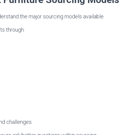
derstand the major sourcing models available.
ts through:
nd challenges.