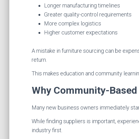
Longer manufacturing timelines
Greater quality-control requirements
More complex logistics
Higher customer expectations
A mistake in furniture sourcing can be expens
return.
This makes education and community learning 
Why Community-Based L
Many new business owners immediately start 
While finding suppliers is important, exper
industry first.