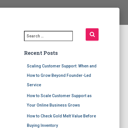
S
e
a
Recent Posts
r
c
h
Scaling Customer Support: When and
f
How to Grow Beyond Founder-Led
o
r
Service
:
How to Scale Customer Support as
Your Online Business Grows
How to Check Gold Melt Value Before
Buying Inventory