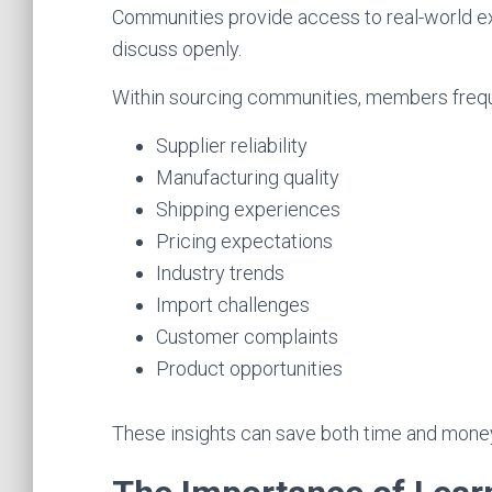
Communities provide access to real-world e
discuss openly.
Within sourcing communities, members freque
Supplier reliability
Manufacturing quality
Shipping experiences
Pricing expectations
Industry trends
Import challenges
Customer complaints
Product opportunities
These insights can save both time and mone