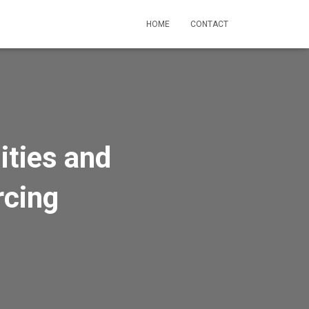
HOME
CONTACT
ities and
rcing