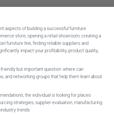
nt aspects of building a successful furniture
merce store, opening a retail showroom, creating a
l furniture line, finding reliable suppliers and
ficantly impact your profitability, product quality,
friendly but important question: where can
s, and networking groups that help them learn about
endations, the individual is looking for places
rcing strategies, supplier evaluation, manufacturing
 industry trends.