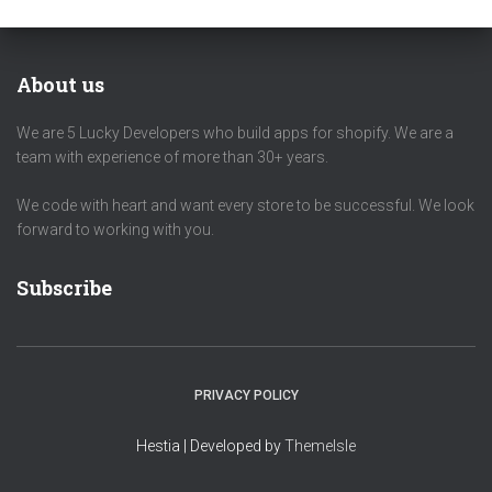
About us
We are 5 Lucky Developers who build apps for shopify. We are a
team with experience of more than 30+ years.
We code with heart and want every store to be successful. We look
forward to working with you.
Subscribe
PRIVACY POLICY
Hestia | Developed by
ThemeIsle