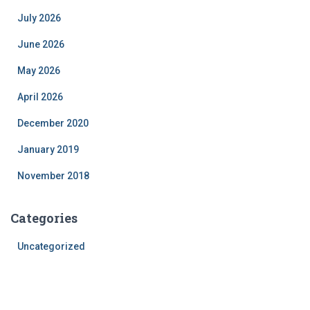
July 2026
June 2026
May 2026
April 2026
December 2020
January 2019
November 2018
Categories
Uncategorized