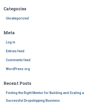
Categories
Uncategorized
Meta
Log in
Entries feed
Comments feed
WordPress.org
Recent Posts
Finding the Right Mentor for Building and Scaling a
Successful Dropshipping Business