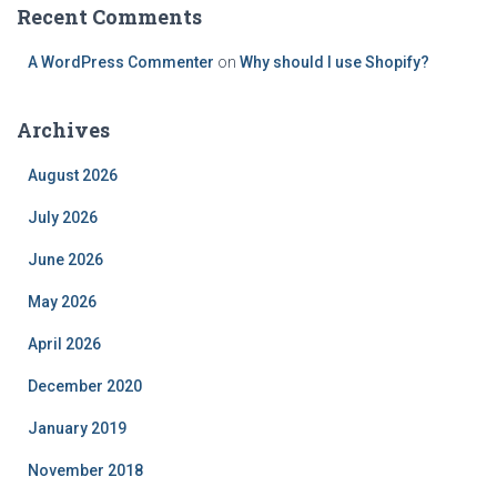
Recent Comments
A WordPress Commenter
on
Why should I use Shopify?
Archives
August 2026
July 2026
June 2026
May 2026
April 2026
December 2020
January 2019
November 2018