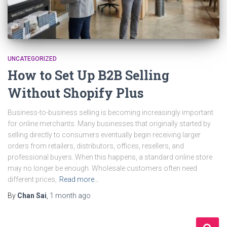
UNCATEGORIZED
How to Set Up B2B Selling
Without Shopify Plus
Business-to-business selling is becoming increasingly important
for online merchants. Many businesses that originally started by
selling directly to consumers eventually begin receiving larger
orders from retailers, distributors, offices, resellers, and
professional buyers. When this happens, a standard online store
may no longer be enough. Wholesale customers often need
different prices,
Read more…
By
Chan Sai
,
1 month
ago
S