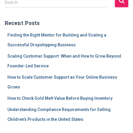
Search …
e
a
r
Recent Posts
c
h
Finding the Right Mentor for Building and Scaling a
f
Successful Dropshipping Business
o
r
Scaling Customer Support: When and How to Grow Beyond
:
Founder-Led Service
How to Scale Customer Support as Your Online Business
Grows
How to Check Gold Melt Value Before Buying Inventory
Understanding Compliance Requirements for Selling
Children’s Products in the United States