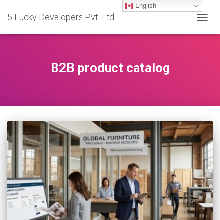
English
5 Lucky Developers Pvt. Ltd.
TOGG
NAVIG
B2B product catalog