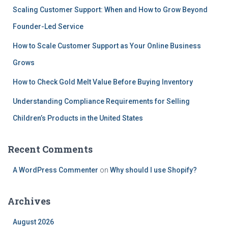
Scaling Customer Support: When and How to Grow Beyond
Founder-Led Service
How to Scale Customer Support as Your Online Business
Grows
How to Check Gold Melt Value Before Buying Inventory
Understanding Compliance Requirements for Selling
Children’s Products in the United States
Recent Comments
A WordPress Commenter
on
Why should I use Shopify?
Archives
August 2026