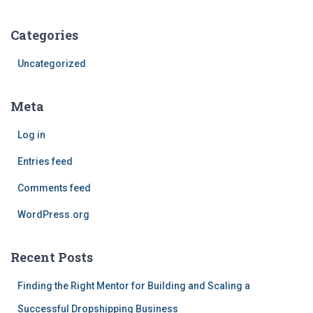
Categories
Uncategorized
Meta
Log in
Entries feed
Comments feed
WordPress.org
Recent Posts
Finding the Right Mentor for Building and Scaling a
Successful Dropshipping Business