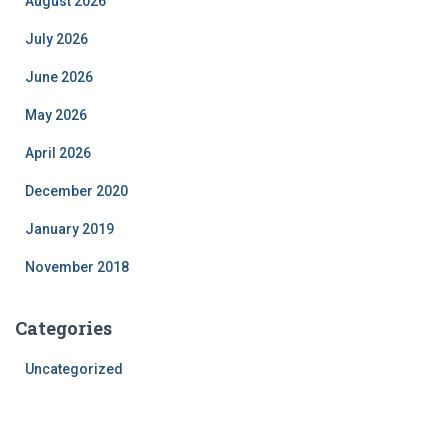
August 2026
July 2026
June 2026
May 2026
April 2026
December 2020
January 2019
November 2018
Categories
Uncategorized