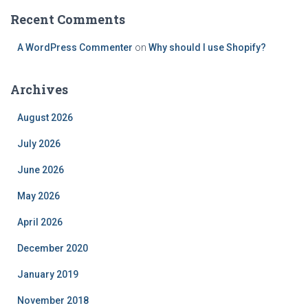
Recent Comments
A WordPress Commenter
on
Why should I use Shopify?
Archives
August 2026
July 2026
June 2026
May 2026
April 2026
December 2020
January 2019
November 2018