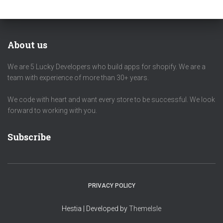
About us
We are 5 Lucky Developers who build apps for shopify. We are a
team with experience of more than 30+ years.
We code with heart and want every store to be successful. We look
forward to working with you.
Subscribe
PRIVACY POLICY
Hestia | Developed by
ThemeIsle