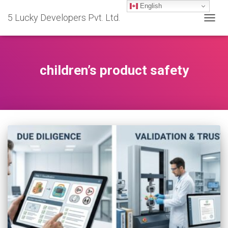
English
5 Lucky Developers Pvt. Ltd.
TOGG
NAVIG
children’s product safety