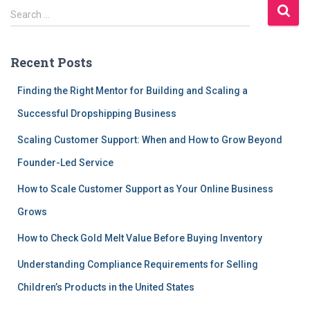
S
Search …
e
a
r
Recent Posts
c
h
Finding the Right Mentor for Building and Scaling a
f
Successful Dropshipping Business
o
r
Scaling Customer Support: When and How to Grow Beyond
:
Founder-Led Service
How to Scale Customer Support as Your Online Business
Grows
How to Check Gold Melt Value Before Buying Inventory
Understanding Compliance Requirements for Selling
Children’s Products in the United States