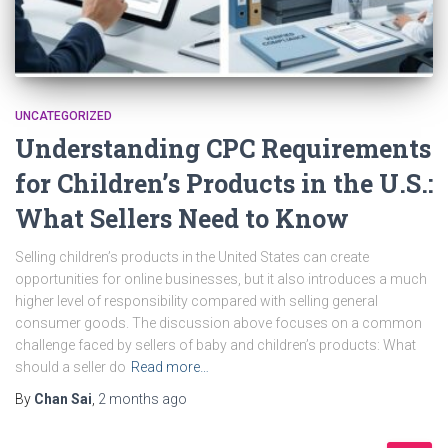
UNCATEGORIZED
Understanding CPC Requirements
for Children’s Products in the U.S.:
What Sellers Need to Know
Selling children’s products in the United States can create
opportunities for online businesses, but it also introduces a much
higher level of responsibility compared with selling general
consumer goods. The discussion above focuses on a common
challenge faced by sellers of baby and children’s products: What
should a seller do
Read more…
By
Chan Sai
,
2 months
ago