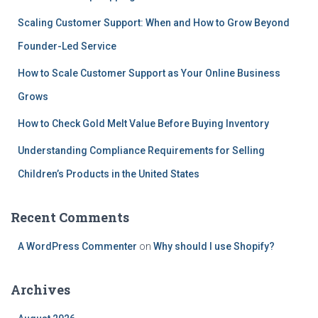
Scaling Customer Support: When and How to Grow Beyond
Founder-Led Service
How to Scale Customer Support as Your Online Business
Grows
How to Check Gold Melt Value Before Buying Inventory
Understanding Compliance Requirements for Selling
Children’s Products in the United States
Recent Comments
A WordPress Commenter
on
Why should I use Shopify?
Archives