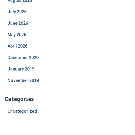
August 2026
July 2026
June 2026
May 2026
April 2026
December 2020
January 2019
November 2018
Categories
Uncategorized