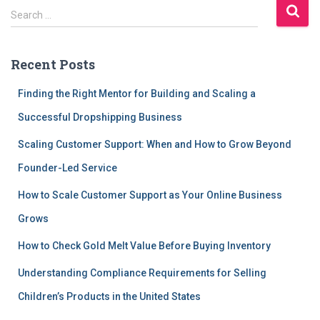
S
Search …
e
a
r
Recent Posts
c
h
Finding the Right Mentor for Building and Scaling a
f
Successful Dropshipping Business
o
r
Scaling Customer Support: When and How to Grow Beyond
:
Founder-Led Service
How to Scale Customer Support as Your Online Business
Grows
How to Check Gold Melt Value Before Buying Inventory
Understanding Compliance Requirements for Selling
Children’s Products in the United States