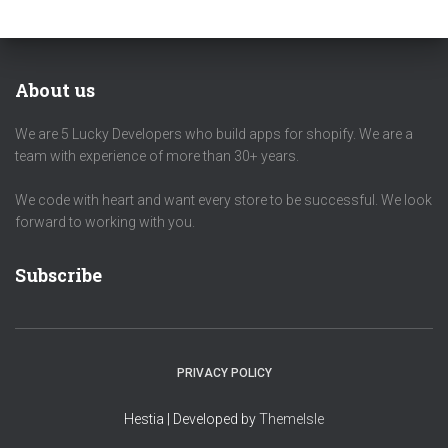
About us
We are 5 Lucky Developers who build apps for shopify. We are a
team with experience of more than 30+ years.
We code with heart and want every store to be successful. We look
forward to working with you.
Subscribe
PRIVACY POLICY
Hestia | Developed by
ThemeIsle