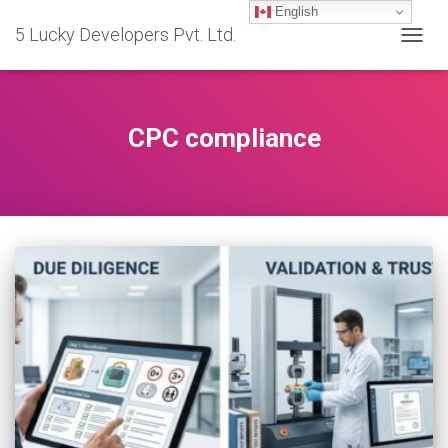
English
5 Lucky Developers Pvt. Ltd.
TOGG
NAVIG
CPC compliance