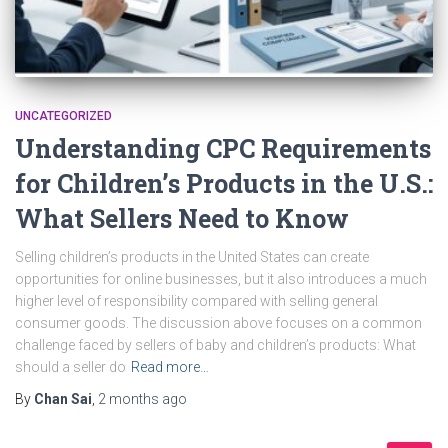
UNCATEGORIZED
Understanding CPC Requirements
for Children’s Products in the U.S.:
What Sellers Need to Know
Selling children’s products in the United States can create
opportunities for online businesses, but it also introduces a much
higher level of responsibility compared with selling general
consumer goods. The discussion above focuses on a common
challenge faced by sellers of baby and children’s products: What
should a seller do
Read more…
By
Chan Sai
,
2 months
ago