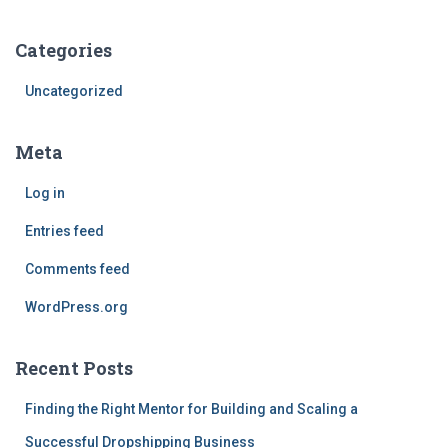
Categories
Uncategorized
Meta
Log in
Entries feed
Comments feed
WordPress.org
Recent Posts
Finding the Right Mentor for Building and Scaling a
Successful Dropshipping Business