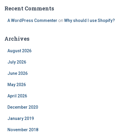
Recent Comments
A WordPress Commenter
on
Why should I use Shopify?
Archives
August 2026
July 2026
June 2026
May 2026
April 2026
December 2020
January 2019
November 2018