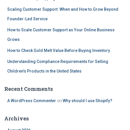
Scaling Customer Support: When and How to Grow Beyond
Founder-Led Service
How to Scale Customer Support as Your Online Business
Grows
How to Check Gold Melt Value Before Buying Inventory
Understanding Compliance Requirements for Selling
Children’s Products in the United States
Recent Comments
A WordPress Commenter
on
Why should I use Shopify?
Archives