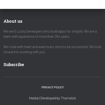
About us
We are 5 Lucky Developers who build apps for shopify. We are a
team with experience of more than 30+ years.
We code with heart and want every store to be successful. We look
forward to working with you.
Subscribe
PRIVACY POLICY
Hestia | Developed by
ThemeIsle