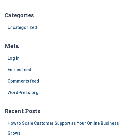
Categories
Uncategorized
Meta
Log in
Entries feed
Comments feed
WordPress.org
Recent Posts
How to Scale Customer Support as Your Online Business
Grows