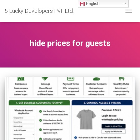
English
5 Lucky Developers Pvt. Ltd.
TOGG
NAVIG
hide prices for guests