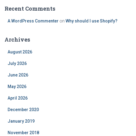
Recent Comments
A WordPress Commenter
on
Why should I use Shopify?
Archives
August 2026
July 2026
June 2026
May 2026
April 2026
December 2020
January 2019
November 2018