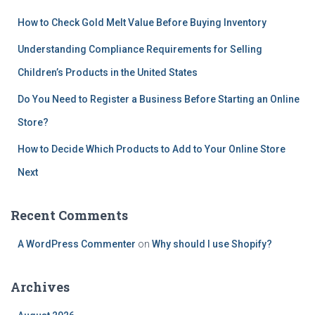
How to Check Gold Melt Value Before Buying Inventory
Understanding Compliance Requirements for Selling
Children’s Products in the United States
Do You Need to Register a Business Before Starting an Online
Store?
How to Decide Which Products to Add to Your Online Store
Next
Recent Comments
A WordPress Commenter
on
Why should I use Shopify?
Archives