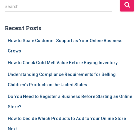
S
Search …
e
a
r
Recent Posts
c
h
How to Scale Customer Support as Your Online Business
f
Grows
o
r
How to Check Gold Melt Value Before Buying Inventory
:
Understanding Compliance Requirements for Selling
Children’s Products in the United States
Do You Need to Register a Business Before Starting an Online
Store?
How to Decide Which Products to Add to Your Online Store
Next