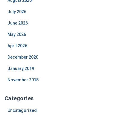
August 2026
July 2026
June 2026
May 2026
April 2026
December 2020
January 2019
November 2018
Categories
Uncategorized