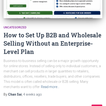
UNCATEGORIZED
How to Set Up B2B and Wholesale
Selling Without an Enterprise-
Level Plan
Business-to-business selling can be a major growth opportunity
for online stores. Instead of selling only to individual customers, a
merchant can sell products in larger quantities to retailers,
distributors, offices, resellers, trade buyers, and other companies.
This model is often called wholesale or B2B selling. Many
merchants want to offer
Read more…
By
Chan Sai
,
4 weeks
ago