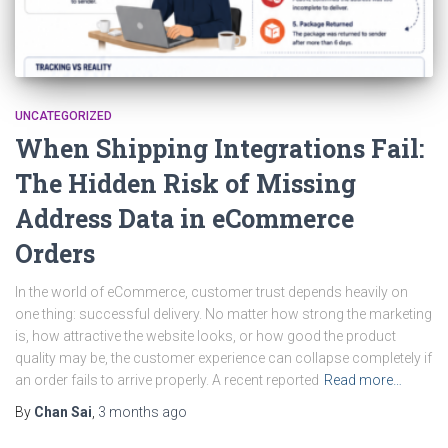
UNCATEGORIZED
When Shipping Integrations Fail:
The Hidden Risk of Missing
Address Data in eCommerce
Orders
In the world of eCommerce, customer trust depends heavily on
one thing: successful delivery. No matter how strong the marketing
is, how attractive the website looks, or how good the product
quality may be, the customer experience can collapse completely if
an order fails to arrive properly. A recent reported
Read more…
By
Chan Sai
,
3 months
ago