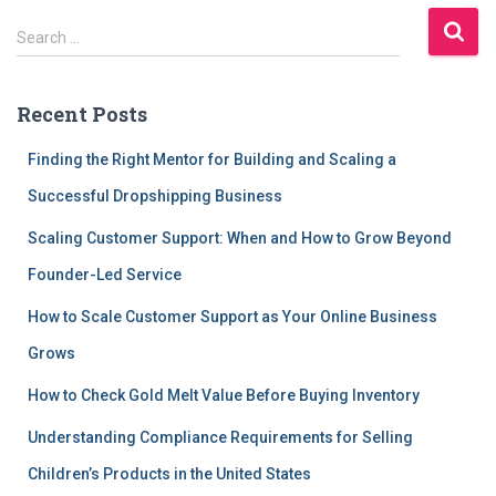
S
Search …
e
a
r
Recent Posts
c
h
Finding the Right Mentor for Building and Scaling a
f
Successful Dropshipping Business
o
r
Scaling Customer Support: When and How to Grow Beyond
:
Founder-Led Service
How to Scale Customer Support as Your Online Business
Grows
How to Check Gold Melt Value Before Buying Inventory
Understanding Compliance Requirements for Selling
Children’s Products in the United States