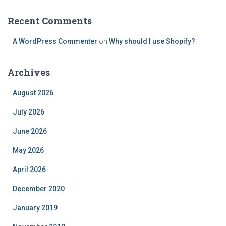
Recent Comments
A WordPress Commenter
on
Why should I use Shopify?
Archives
August 2026
July 2026
June 2026
May 2026
April 2026
December 2020
January 2019