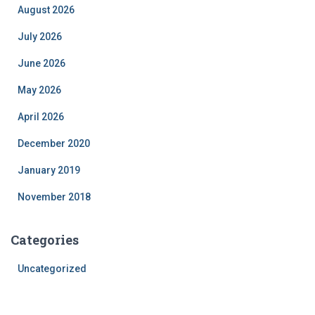
August 2026
July 2026
June 2026
May 2026
April 2026
December 2020
January 2019
November 2018
Categories
Uncategorized