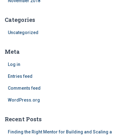
November 2018
Categories
Uncategorized
Meta
Log in
Entries feed
Comments feed
WordPress.org
Recent Posts
Finding the Right Mentor for Building and Scaling a