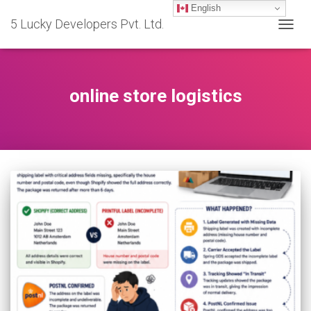
English
5 Lucky Developers Pvt. Ltd.
TOGG
NAVIG
online store logistics