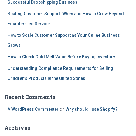
Successful Dropshipping Business
Scaling Customer Support: When and How to Grow Beyond
Founder-Led Service
How to Scale Customer Support as Your Online Business
Grows
How to Check Gold Melt Value Before Buying Inventory
Understanding Compliance Requirements for Selling
Children’s Products in the United States
Recent Comments
A WordPress Commenter
on
Why should I use Shopify?
Archives