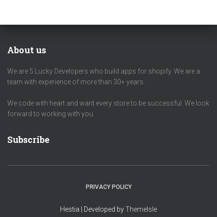
About us
We are 5 Lucky Developers who build apps for shopify. We are a
team with experience of more than 30+ years.
We code with heart and want every store to be successful. We look
forward to working with you.
Subscribe
PRIVACY POLICY
Hestia | Developed by
ThemeIsle