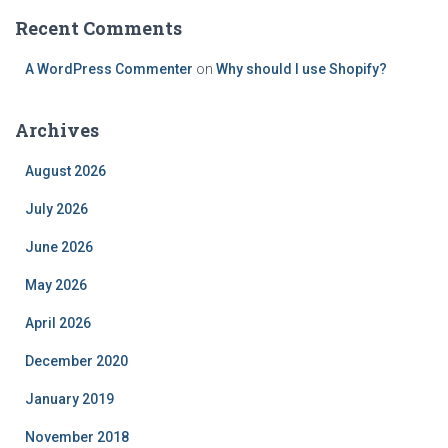
Recent Comments
A WordPress Commenter
on
Why should I use Shopify?
Archives
August 2026
July 2026
June 2026
May 2026
April 2026
December 2020
January 2019
November 2018