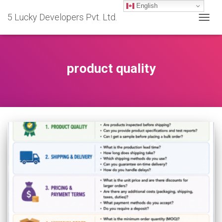
English
5 Lucky Developers Pvt. Ltd.
TOGG
NAVIG
product quality