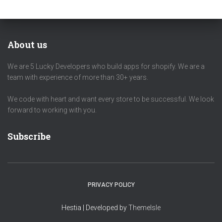
About us
We are 5 Lucky Developers who build apps for shopify. We are a
team with experience of more than 30+ years.
We code with heart and want every store to be successful. We look
forward to working with you.
Subscribe
PRIVACY POLICY
Hestia | Developed by
ThemeIsle