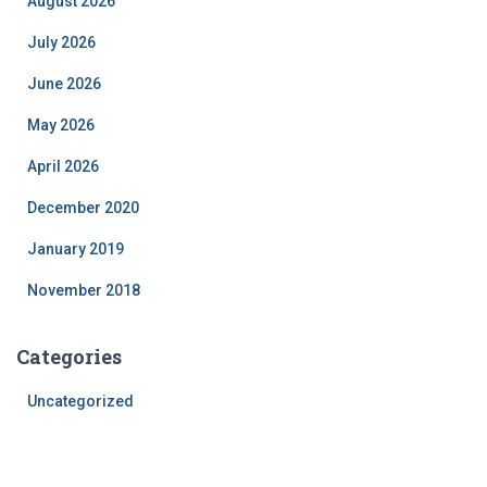
August 2026
July 2026
June 2026
May 2026
April 2026
December 2020
January 2019
November 2018
Categories
Uncategorized