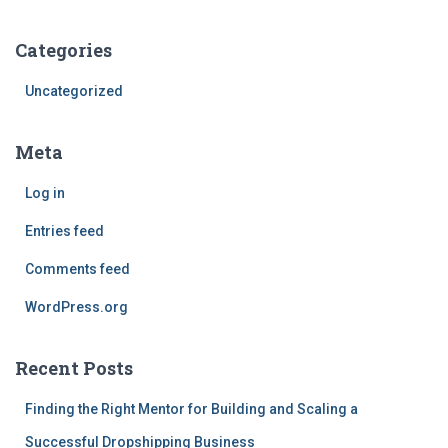
Categories
Uncategorized
Meta
Log in
Entries feed
Comments feed
WordPress.org
Recent Posts
Finding the Right Mentor for Building and Scaling a
Successful Dropshipping Business