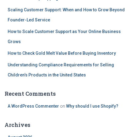
Scaling Customer Support: When and How to Grow Beyond
Founder-Led Service
How to Scale Customer Support as Your Online Business
Grows
How to Check Gold Melt Value Before Buying Inventory
Understanding Compliance Requirements for Selling
Children’s Products in the United States
Recent Comments
A WordPress Commenter
on
Why should I use Shopify?
Archives