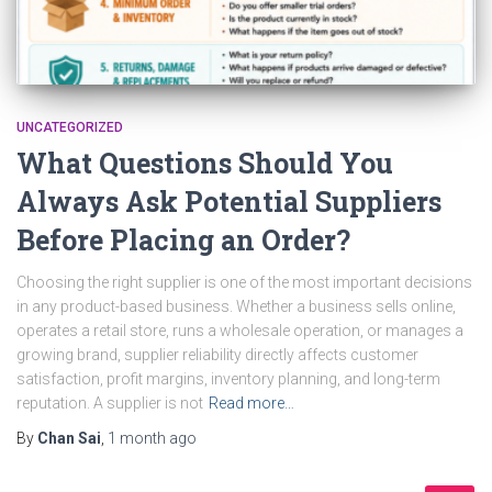
UNCATEGORIZED
What Questions Should You
Always Ask Potential Suppliers
Before Placing an Order?
Choosing the right supplier is one of the most important decisions
in any product-based business. Whether a business sells online,
operates a retail store, runs a wholesale operation, or manages a
growing brand, supplier reliability directly affects customer
satisfaction, profit margins, inventory planning, and long-term
reputation. A supplier is not
Read more…
By
Chan Sai
,
1 month
ago