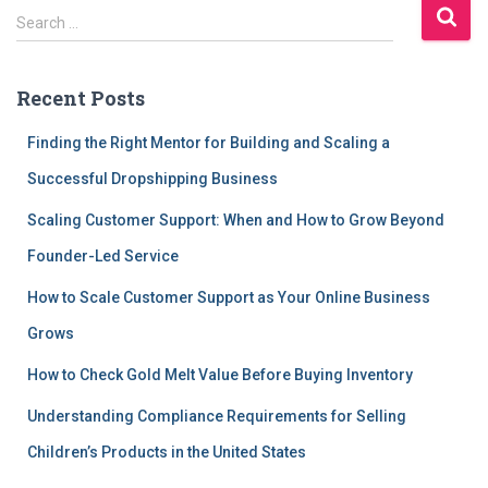
S
Search …
e
a
r
Recent Posts
c
h
Finding the Right Mentor for Building and Scaling a
f
Successful Dropshipping Business
o
r
Scaling Customer Support: When and How to Grow Beyond
:
Founder-Led Service
How to Scale Customer Support as Your Online Business
Grows
How to Check Gold Melt Value Before Buying Inventory
Understanding Compliance Requirements for Selling
Children’s Products in the United States