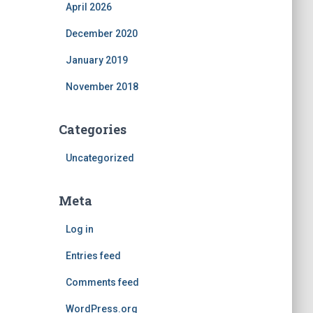
April 2026
December 2020
January 2019
November 2018
Categories
Uncategorized
Meta
Log in
Entries feed
Comments feed
WordPress.org