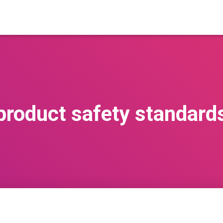
product safety standard