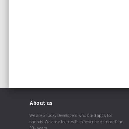
About us
We are 5 Lucky Developers who build apps for
shopify. We are a team with experience of more than
30+ years.