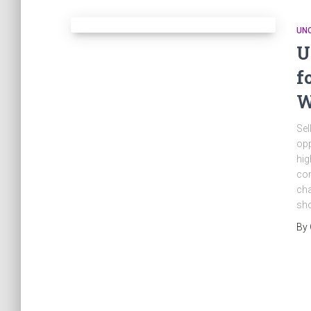
UN
U
f
W
Sel
opp
hig
co
cha
sho
By