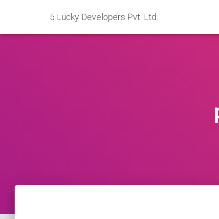
5 Lucky Developers Pvt. Ltd.