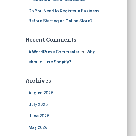
Do You Need to Register a Business
Before Starting an Online Store?
Recent Comments
A WordPress Commenter
on
Why
should I use Shopify?
Archives
August 2026
July 2026
June 2026
May 2026