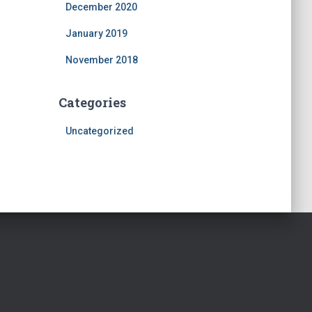
December 2020
January 2019
November 2018
Categories
Uncategorized