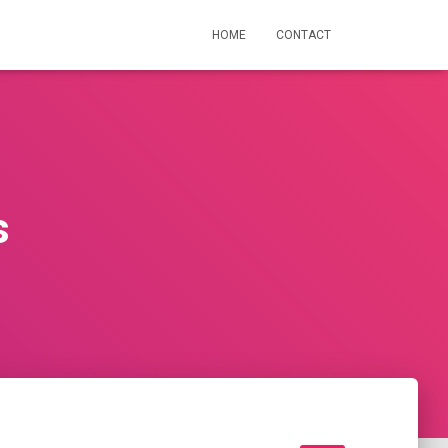
HOME
CONTACT
s