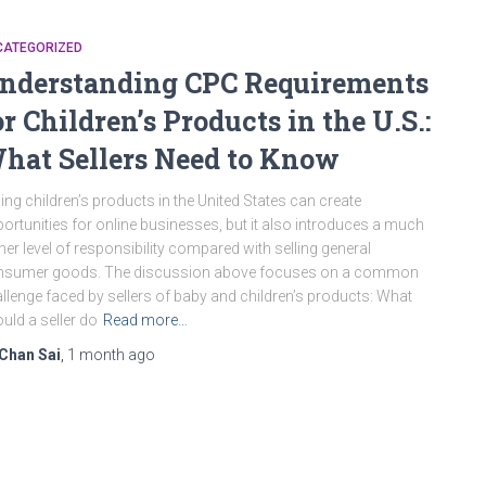
CATEGORIZED
nderstanding CPC Requirements
or Children’s Products in the U.S.:
hat Sellers Need to Know
ling children’s products in the United States can create
ortunities for online businesses, but it also introduces a much
her level of responsibility compared with selling general
nsumer goods. The discussion above focuses on a common
llenge faced by sellers of baby and children’s products: What
uld a seller do
Read more…
Chan Sai
,
1 month
ago