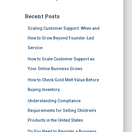
Recent Posts
Scaling Customer Support: When and
How to Grow Beyond Founder-Led
Service
How to Scale Customer Support as
Your Online Business Grows
How to Check Gold Melt Value Before
Buying Inventory
Understanding Compliance
Requirements for Selling Children’s
Products in the United States
Do You Need to Register a Business