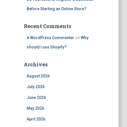
Before Starting an Online Store?
Recent Comments
A WordPress Commenter
on
Why
should I use Shopify?
Archives
August 2026
July 2026
June 2026
May 2026
April 2026