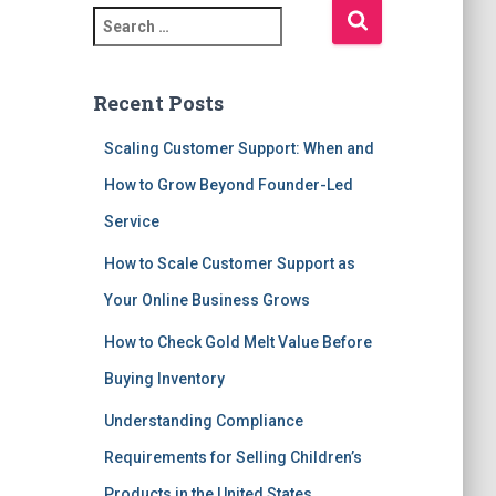
S
e
a
r
Recent Posts
c
h
Scaling Customer Support: When and
f
How to Grow Beyond Founder-Led
o
r
Service
:
How to Scale Customer Support as
Your Online Business Grows
How to Check Gold Melt Value Before
Buying Inventory
Understanding Compliance
Requirements for Selling Children’s
Products in the United States