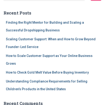
a
r
Recent Posts
c
h
Finding the Right Mentor for Building and Scaling a
f
Successful Dropshipping Business
o
r
Scaling Customer Support: When and How to Grow Beyond
:
Founder-Led Service
How to Scale Customer Support as Your Online Business
Grows
How to Check Gold Melt Value Before Buying Inventory
Understanding Compliance Requirements for Selling
Children’s Products in the United States
Recent Comments