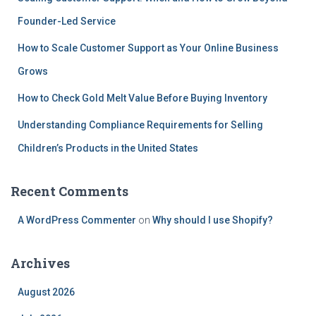
Founder-Led Service
How to Scale Customer Support as Your Online Business
Grows
How to Check Gold Melt Value Before Buying Inventory
Understanding Compliance Requirements for Selling
Children’s Products in the United States
Recent Comments
A WordPress Commenter
on
Why should I use Shopify?
Archives
August 2026