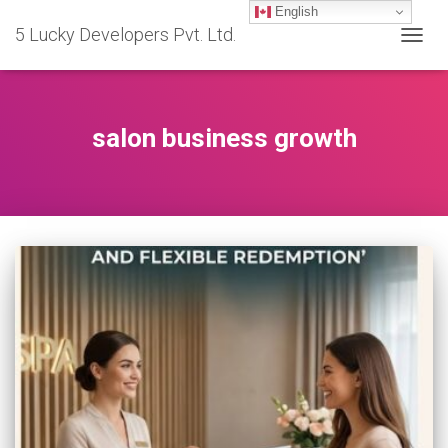
English
5 Lucky Developers Pvt. Ltd.
TOGG
NAVIG
salon business growth