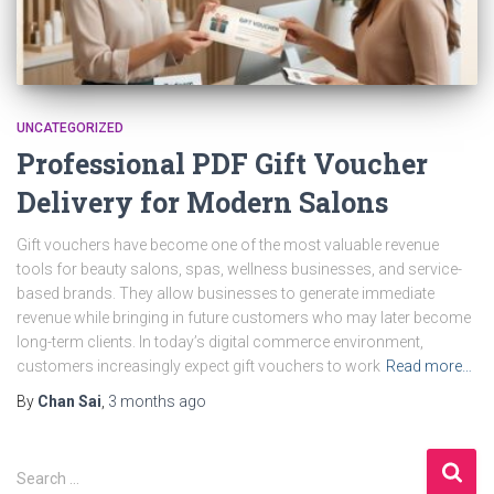
UNCATEGORIZED
Professional PDF Gift Voucher
Delivery for Modern Salons
Gift vouchers have become one of the most valuable revenue
tools for beauty salons, spas, wellness businesses, and service-
based brands. They allow businesses to generate immediate
revenue while bringing in future customers who may later become
long-term clients. In today’s digital commerce environment,
customers increasingly expect gift vouchers to work
Read more…
By
Chan Sai
,
3 months
ago
S
Search …
e