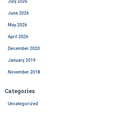
July 2026
June 2026
May 2026
April 2026
December 2020
January 2019
November 2018
Categories
Uncategorized