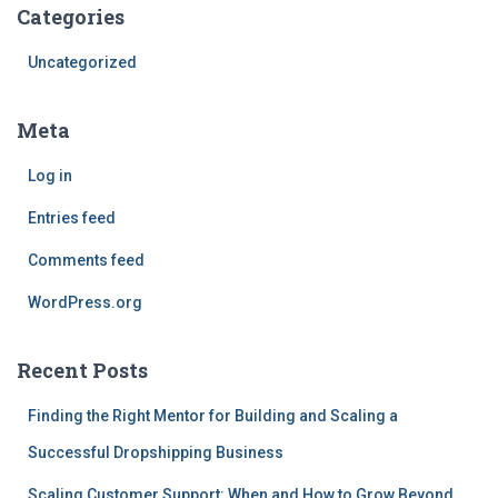
Categories
Uncategorized
Meta
Log in
Entries feed
Comments feed
WordPress.org
Recent Posts
Finding the Right Mentor for Building and Scaling a
Successful Dropshipping Business
Scaling Customer Support: When and How to Grow Beyond