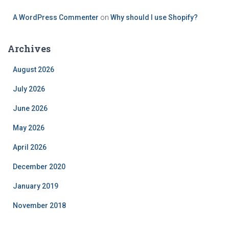
A WordPress Commenter
on
Why should I use Shopify?
Archives
August 2026
July 2026
June 2026
May 2026
April 2026
December 2020
January 2019
November 2018