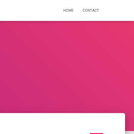
HOME
CONTACT