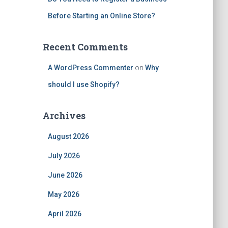
Before Starting an Online Store?
Recent Comments
A WordPress Commenter
on
Why
should I use Shopify?
Archives
August 2026
July 2026
June 2026
May 2026
April 2026