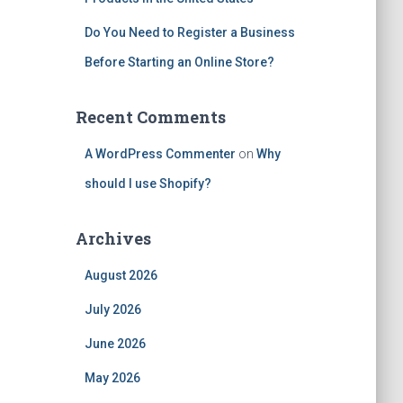
Do You Need to Register a Business
Before Starting an Online Store?
Recent Comments
A WordPress Commenter
on
Why
should I use Shopify?
Archives
August 2026
July 2026
June 2026
May 2026