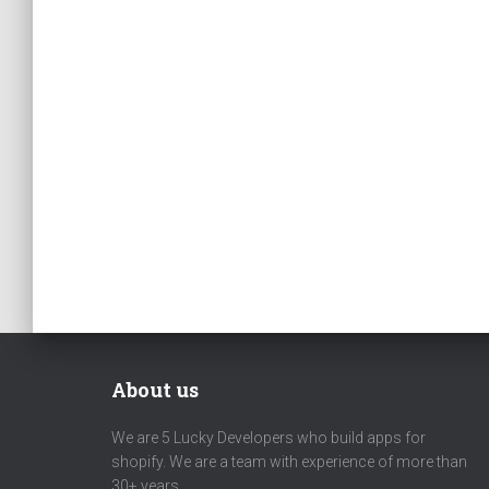
About us
We are 5 Lucky Developers who build apps for
shopify. We are a team with experience of more than
30+ years.