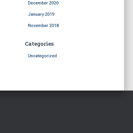
December 2020
January 2019
November 2018
Categories
Uncategorized