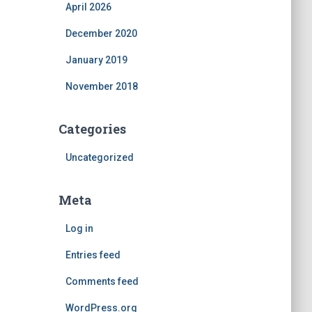
April 2026
December 2020
January 2019
November 2018
Categories
Uncategorized
Meta
Log in
Entries feed
Comments feed
WordPress.org