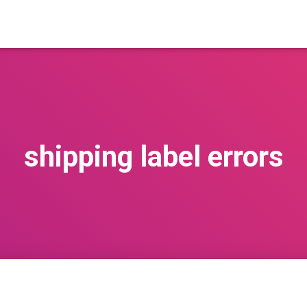
shipping label errors