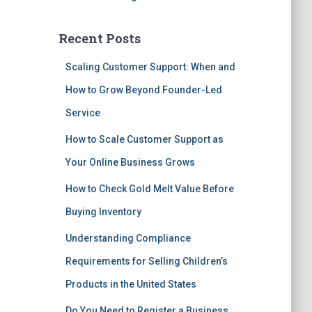
Recent Posts
Scaling Customer Support: When and
How to Grow Beyond Founder-Led
Service
How to Scale Customer Support as
Your Online Business Grows
How to Check Gold Melt Value Before
Buying Inventory
Understanding Compliance
Requirements for Selling Children’s
Products in the United States
Do You Need to Register a Business