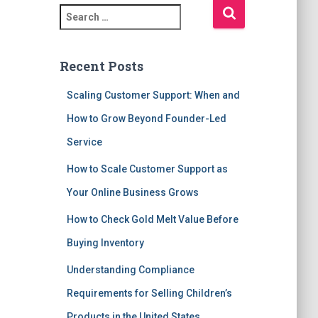
S
e
a
r
Recent Posts
c
h
Scaling Customer Support: When and
f
How to Grow Beyond Founder-Led
o
r
Service
:
How to Scale Customer Support as
Your Online Business Grows
How to Check Gold Melt Value Before
Buying Inventory
Understanding Compliance
Requirements for Selling Children’s
Products in the United States