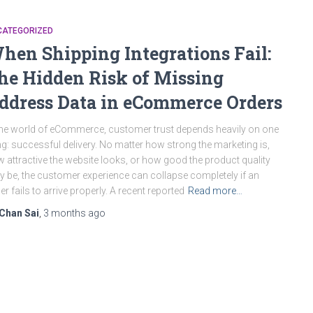
CATEGORIZED
hen Shipping Integrations Fail:
he Hidden Risk of Missing
ddress Data in eCommerce Orders
the world of eCommerce, customer trust depends heavily on one
ng: successful delivery. No matter how strong the marketing is,
 attractive the website looks, or how good the product quality
 be, the customer experience can collapse completely if an
er fails to arrive properly. A recent reported
Read more…
Chan Sai
,
3 months
ago