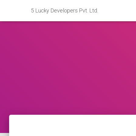
5 Lucky Developers Pvt. Ltd.