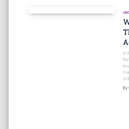
UN
W
T
A
In 
thi
how
may
ord
By