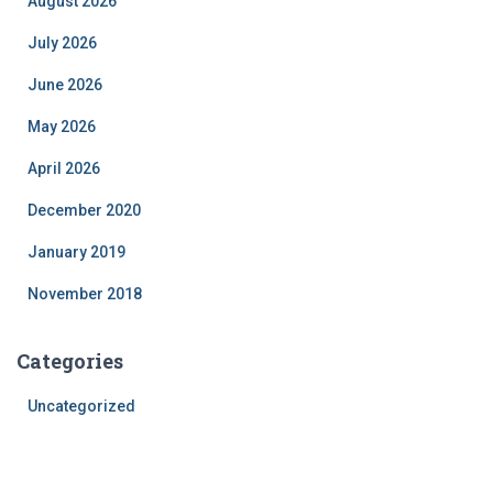
August 2026
July 2026
June 2026
May 2026
April 2026
December 2020
January 2019
November 2018
Categories
Uncategorized