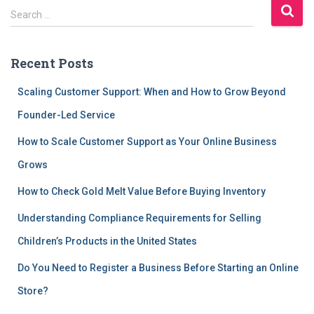
S
Search …
e
a
r
Recent Posts
c
h
Scaling Customer Support: When and How to Grow Beyond
f
Founder-Led Service
o
r
How to Scale Customer Support as Your Online Business
:
Grows
How to Check Gold Melt Value Before Buying Inventory
Understanding Compliance Requirements for Selling
Children’s Products in the United States
Do You Need to Register a Business Before Starting an Online
Store?