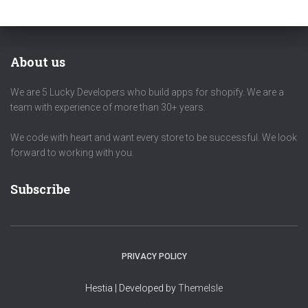
About us
We are 5 Lucky Developers who build apps for shopify. We are a
team with experience of more than 30+ years.
We code with heart and want every store to be successful. We look
forward to working with you.
Subscribe
PRIVACY POLICY
Hestia | Developed by
ThemeIsle