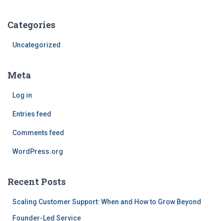
Categories
Uncategorized
Meta
Log in
Entries feed
Comments feed
WordPress.org
Recent Posts
Scaling Customer Support: When and How to Grow Beyond
Founder-Led Service