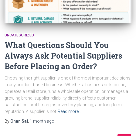
UNCATEGORIZED
What Questions Should You
Always Ask Potential Suppliers
Before Placing an Order?
Choosing the right supplier is one of the most important decisions
in any product-based business. Whether a business sells online,
operates a retail store, runs a wholesale operation, or manages a
growing brand, supplier reliability directly affects customer
satisfaction, profit margins, inventory planning, and long-term
reputation. A supplier is not
Read more…
By
Chan Sai
,
1 month
ago