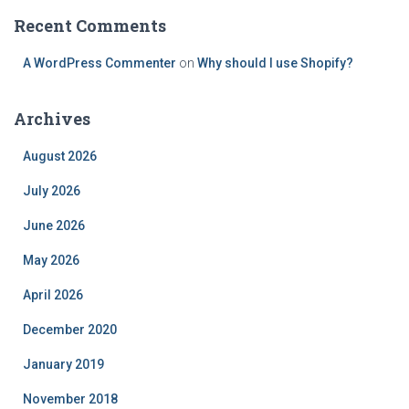
Recent Comments
A WordPress Commenter
on
Why should I use Shopify?
Archives
August 2026
July 2026
June 2026
May 2026
April 2026
December 2020
January 2019
November 2018