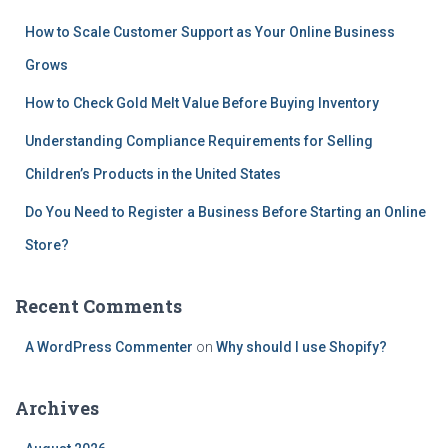
How to Scale Customer Support as Your Online Business
Grows
How to Check Gold Melt Value Before Buying Inventory
Understanding Compliance Requirements for Selling
Children’s Products in the United States
Do You Need to Register a Business Before Starting an Online
Store?
Recent Comments
A WordPress Commenter
on
Why should I use Shopify?
Archives