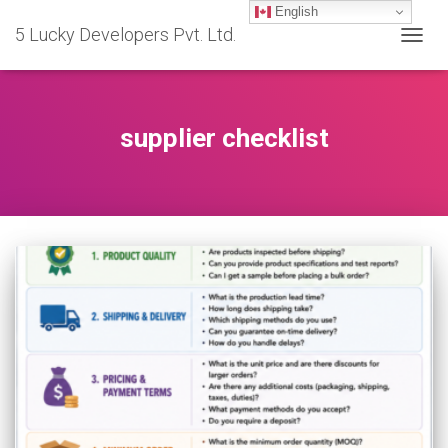
English
5 Lucky Developers Pvt. Ltd.
TOGG
NAVIG
supplier checklist