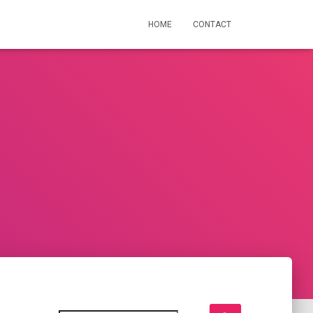
HOME
CONTACT