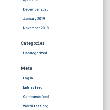
April 2026
December 2020
January 2019
November 2018
Categories
Uncategorized
Meta
Log in
Entries feed
Comments feed
WordPress.org