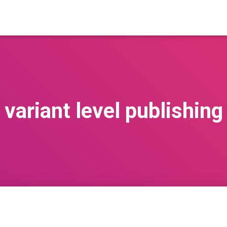
variant level publishing