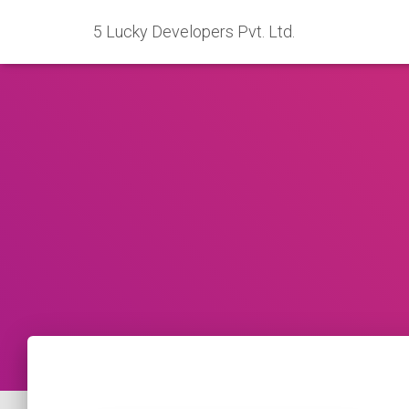
5 Lucky Developers Pvt. Ltd.