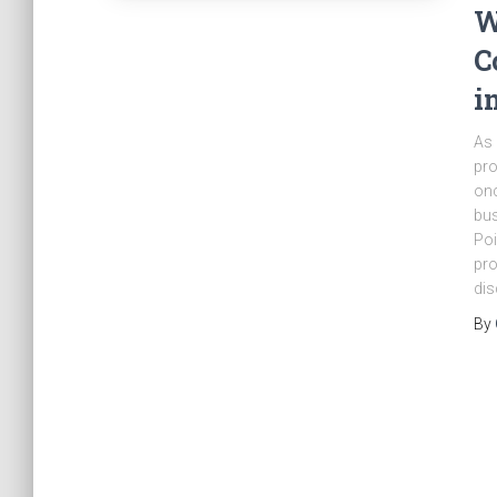
W
C
i
As 
pro
onc
bus
Poi
pro
dis
By