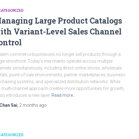
CATEGORIZED
anaging Large Product Catalogs
ith Variant-Level Sales Channel
ontrol
ern commerce businesses no longer sell products through a
gle storefront. Today’s merchants operate across multiple
nnels simultaneously, including direct online stores, wholesale
tals, point-of-sale environments, partner marketplaces, business
chasing systems, and specialized distribution networks. While
s multi-channel approach creates more opportunities for growth,
also introduces a new layer
Read more…
Chan Sai
,
2 months
ago
CATEGORIZED