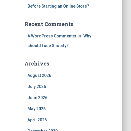
Before Starting an Online Store?
Recent Comments
A WordPress Commenter
on
Why
should I use Shopify?
Archives
August 2026
July 2026
June 2026
May 2026
April 2026