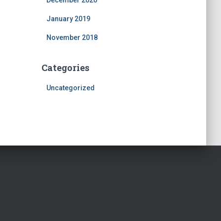
December 2020
January 2019
November 2018
Categories
Uncategorized