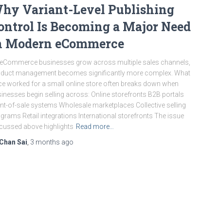
hy Variant-Level Publishing
ontrol Is Becoming a Major Need
n Modern eCommerce
eCommerce businesses grow across multiple sales channels,
duct management becomes significantly more complex. What
e worked for a small online store often breaks down when
inesses begin selling across: Online storefronts B2B portals
nt-of-sale systems Wholesale marketplaces Collective selling
grams Retail integrations International storefronts The issue
cussed above highlights
Read more…
Chan Sai
,
3 months
ago