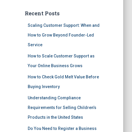
Recent Posts
Scaling Customer Support: When and
How to Grow Beyond Founder-Led
Service
How to Scale Customer Support as
Your Online Business Grows
How to Check Gold Melt Value Before
Buying Inventory
Understanding Compliance
Requirements for Selling Children’s
Products in the United States
Do You Need to Register a Business