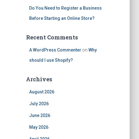
Do You Need to Register a Business
Before Starting an Online Store?
Recent Comments
A WordPress Commenter
on
Why
should I use Shopify?
Archives
August 2026
July 2026
June 2026
May 2026