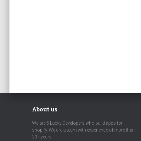
About us
We are 5 Lucky Developers who build apps for
shopify. We are a team with experience of more than
30+ years.