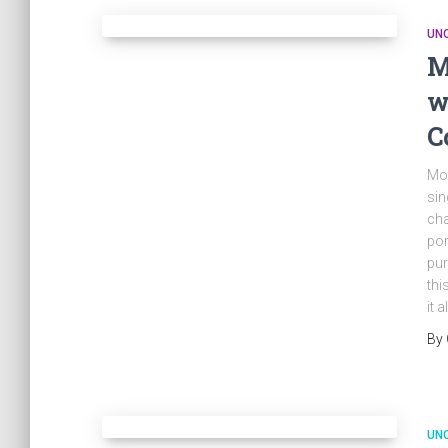
UN
M
w
C
Mod
sin
cha
por
pur
thi
it 
By
UN