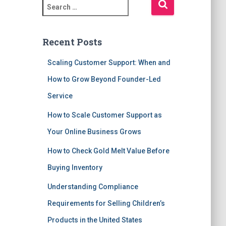
S
e
a
r
Recent Posts
c
h
Scaling Customer Support: When and
f
How to Grow Beyond Founder-Led
o
r
Service
:
How to Scale Customer Support as
Your Online Business Grows
How to Check Gold Melt Value Before
Buying Inventory
Understanding Compliance
Requirements for Selling Children’s
Products in the United States