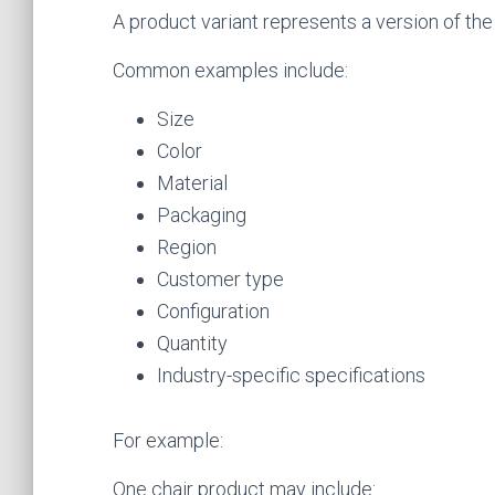
A product variant represents a version of the
Common examples include:
Size
Color
Material
Packaging
Region
Customer type
Configuration
Quantity
Industry-specific specifications
For example:
One chair product may include: