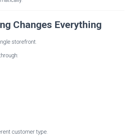
ing Changes Everything
ngle storefront.
through:
erent customer type.