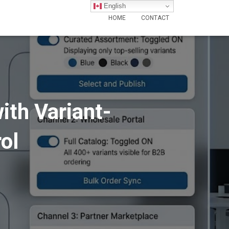
English
HOME
CONTACT
ith Variant-
ol