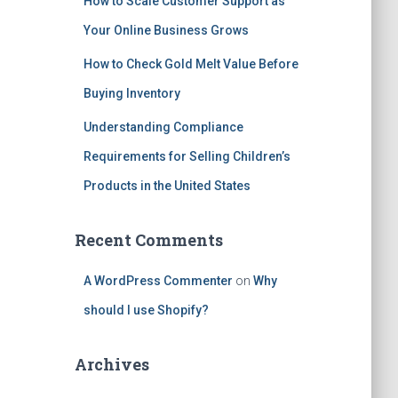
How to Scale Customer Support as
Your Online Business Grows
How to Check Gold Melt Value Before
Buying Inventory
Understanding Compliance
Requirements for Selling Children’s
Products in the United States
Recent Comments
A WordPress Commenter
on
Why
should I use Shopify?
Archives