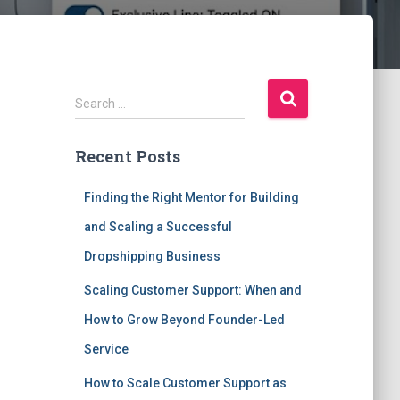
S
Search …
e
a
Recent Posts
r
c
h
Finding the Right Mentor for Building
f
and Scaling a Successful
o
r
Dropshipping Business
:
Scaling Customer Support: When and
How to Grow Beyond Founder-Led
Service
How to Scale Customer Support as