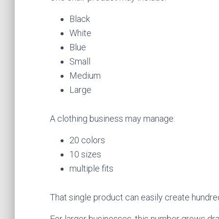
Black
White
Blue
Small
Medium
Large
A clothing business may manage:
20 colors
10 sizes
multiple fits
That single product can easily create hundred
For larger businesses, this number grows dra