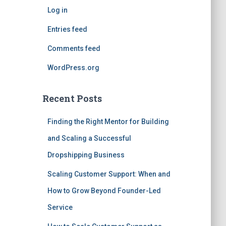
Log in
Entries feed
Comments feed
WordPress.org
Recent Posts
Finding the Right Mentor for Building
and Scaling a Successful
Dropshipping Business
Scaling Customer Support: When and
How to Grow Beyond Founder-Led
Service