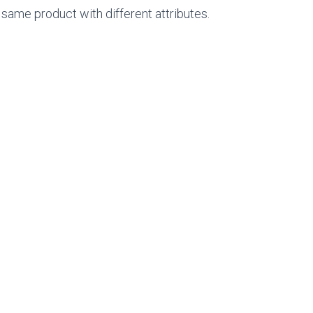
 same product with different attributes.