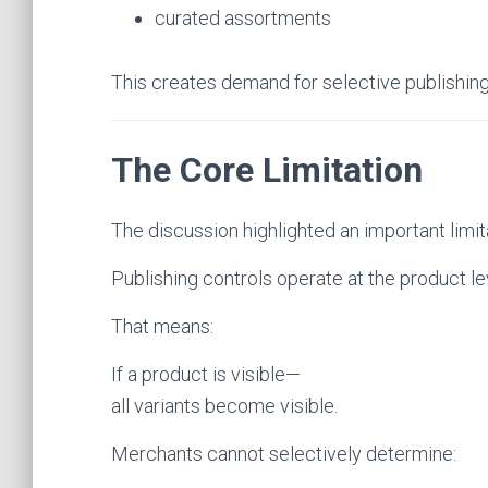
curated assortments
This creates demand for selective publishing
The Core Limitation
The discussion highlighted an important limit
Publishing controls operate at the product lev
That means:
If a product is visible—
all variants become visible.
Merchants cannot selectively determine: