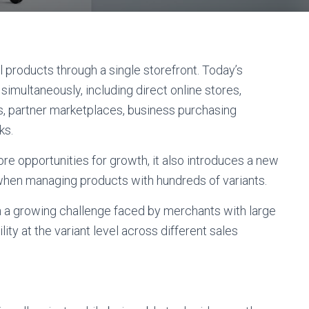
roducts through a single storefront. Today’s
imultaneously, including direct online stores,
s, partner marketplaces, business purchasing
ks.
re opportunities for growth, it also introduces a new
when managing products with hundreds of variants.
 a growing challenge faced by merchants with large
ility at the variant level across different sales