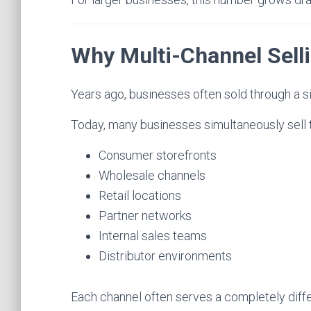
Why Multi-Channel Sell
Years ago, businesses often sold through a si
Today, many businesses simultaneously sell 
Consumer storefronts
Wholesale channels
Retail locations
Partner networks
Internal sales teams
Distributor environments
Each channel often serves a completely diff