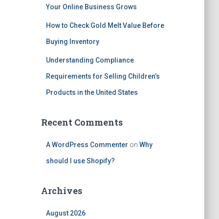
Your Online Business Grows
How to Check Gold Melt Value Before
Buying Inventory
Understanding Compliance
Requirements for Selling Children’s
Products in the United States
Recent Comments
A WordPress Commenter
on
Why
should I use Shopify?
Archives
August 2026