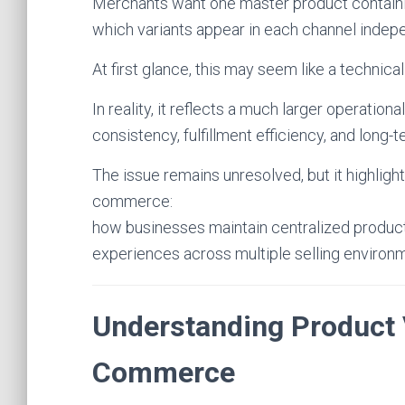
Merchants want one master product containing
which variants appear in each channel indepe
At first glance, this may seem like a techni
In reality, it reflects a much larger operation
consistency, fulfillment efficiency, and long-te
The issue remains unresolved, but it highlig
commerce:
how businesses maintain centralized produ
experiences across multiple selling environ
Understanding Product 
Commerce