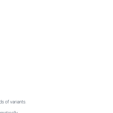
s of variants.
matically.