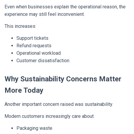
Even when businesses explain the operational reason, the
experience may still feel inconvenient.
This increases:
Support tickets
Refund requests
Operational workload
Customer dissatisfaction
Why Sustainability Concerns Matter
More Today
Another important concern raised was sustainability.
Modern customers increasingly care about:
Packaging waste