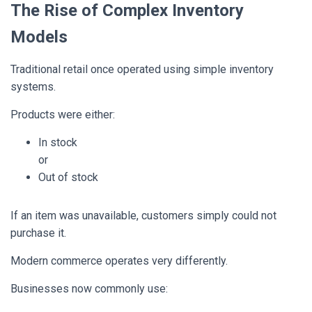
The Rise of Complex Inventory
Models
Traditional retail once operated using simple inventory
systems.
Products were either:
In stock
or
Out of stock
If an item was unavailable, customers simply could not
purchase it.
Modern commerce operates very differently.
Businesses now commonly use: