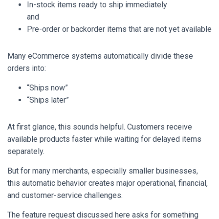
In-stock items ready to ship immediately
and
Pre-order or backorder items that are not yet available
Many eCommerce systems automatically divide these
orders into:
“Ships now”
“Ships later”
At first glance, this sounds helpful. Customers receive
available products faster while waiting for delayed items
separately.
But for many merchants, especially smaller businesses,
this automatic behavior creates major operational, financial,
and customer-service challenges.
The feature request discussed here asks for something