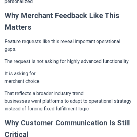
personalized.
Why Merchant Feedback Like This
Matters
Feature requests like this reveal important operational
gaps.
The request is not asking for highly advanced functionality.
It is asking for:
merchant choice.
That reflects a broader industry trend:
businesses want platforms to adapt to operational strategy
instead of forcing fixed fulfillment logic.
Why Customer Communication Is Still
Critical