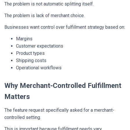
The problem is not automatic splitting itself.
The problem is lack of merchant choice.
Businesses want control over fulfillment strategy based on:
Margins
Customer expectations
Product types
Shipping costs
Operational workflows
Why Merchant-Controlled Fulfillment
Matters
The feature request specifically asked for a merchant-
controlled setting.
This is important because fulfillment needs vary