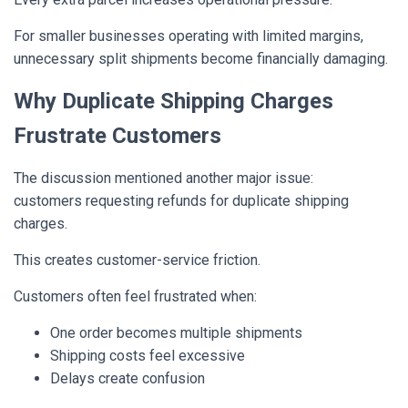
For smaller businesses operating with limited margins,
unnecessary split shipments become financially damaging.
Why Duplicate Shipping Charges
Frustrate Customers
The discussion mentioned another major issue:
customers requesting refunds for duplicate shipping
charges.
This creates customer-service friction.
Customers often feel frustrated when:
One order becomes multiple shipments
Shipping costs feel excessive
Delays create confusion