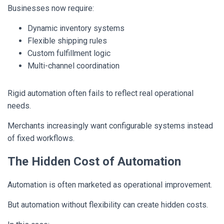
Businesses now require:
Dynamic inventory systems
Flexible shipping rules
Custom fulfillment logic
Multi-channel coordination
Rigid automation often fails to reflect real operational
needs.
Merchants increasingly want configurable systems instead
of fixed workflows.
The Hidden Cost of Automation
Automation is often marketed as operational improvement.
But automation without flexibility can create hidden costs.