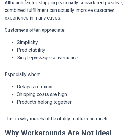
Although faster shipping is usually considered positive,
combined fulfillment can actually improve customer
experience in many cases.
Customers often appreciate:
Simplicity
Predictability
Single-package convenience
Especially when:
Delays are minor
Shipping costs are high
Products belong together
This is why merchant flexibility matters so much.
Why Workarounds Are Not Ideal