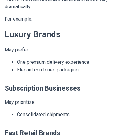
dramatically.
For example:
Luxury Brands
May prefer:
One premium delivery experience
Elegant combined packaging
Subscription Businesses
May prioritize:
Consolidated shipments
Fast Retail Brands