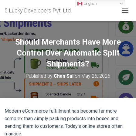
English
5 Lucky Developers Pvt. Ltd.
T
O
G
G
L
Should Merchants Have More
E
N
Control Over Automatic Split
A
Shipments?
V
I
G
Published by
Chan Sai
on
May 26, 2026
A
T
I
O
N
Modern eCommerce fulfillment has become far more
complex than simply packing products into boxes and
sending them to customers. Today’s online stores often
manage: