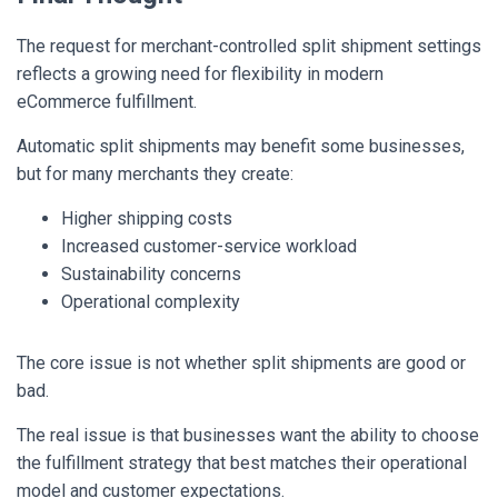
The request for merchant-controlled split shipment settings
reflects a growing need for flexibility in modern
eCommerce fulfillment.
Automatic split shipments may benefit some businesses,
but for many merchants they create:
Higher shipping costs
Increased customer-service workload
Sustainability concerns
Operational complexity
The core issue is not whether split shipments are good or
bad.
The real issue is that businesses want the ability to choose
the fulfillment strategy that best matches their operational
model and customer expectations.