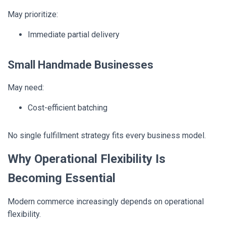
May prioritize:
Immediate partial delivery
Small Handmade Businesses
May need:
Cost-efficient batching
No single fulfillment strategy fits every business model.
Why Operational Flexibility Is
Becoming Essential
Modern commerce increasingly depends on operational
flexibility.