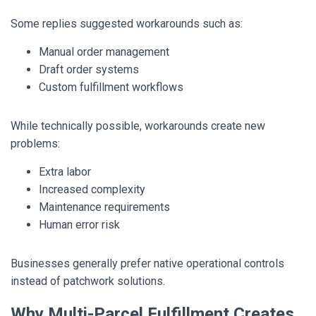
Some replies suggested workarounds such as:
Manual order management
Draft order systems
Custom fulfillment workflows
While technically possible, workarounds create new
problems:
Extra labor
Increased complexity
Maintenance requirements
Human error risk
Businesses generally prefer native operational controls
instead of patchwork solutions.
Why Multi-Parcel Fulfillment Creates