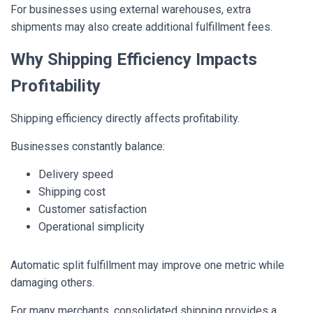
For businesses using external warehouses, extra
shipments may also create additional fulfillment fees.
Why Shipping Efficiency Impacts
Profitability
Shipping efficiency directly affects profitability.
Businesses constantly balance:
Delivery speed
Shipping cost
Customer satisfaction
Operational simplicity
Automatic split fulfillment may improve one metric while
damaging others.
For many merchants, consolidated shipping provides a