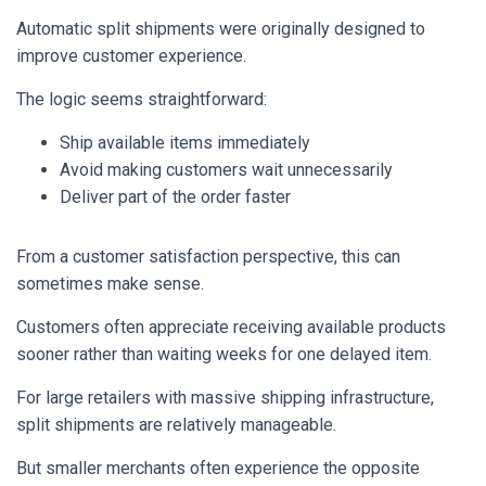
Automatic split shipments were originally designed to
improve customer experience.
The logic seems straightforward:
Ship available items immediately
Avoid making customers wait unnecessarily
Deliver part of the order faster
From a customer satisfaction perspective, this can
sometimes make sense.
Customers often appreciate receiving available products
sooner rather than waiting weeks for one delayed item.
For large retailers with massive shipping infrastructure,
split shipments are relatively manageable.
But smaller merchants often experience the opposite