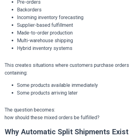
Pre-orders
Backorders
Incoming inventory forecasting
Supplier-based fulfillment
Made-to-order production
Multi-warehouse shipping
Hybrid inventory systems
This creates situations where customers purchase orders
containing:
Some products available immediately
Some products arriving later
The question becomes:
how should these mixed orders be fulfilled?
Why Automatic Split Shipments Exist