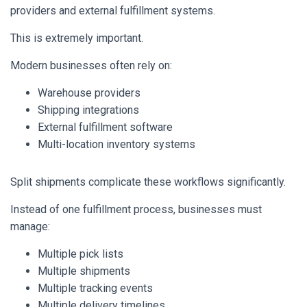
providers and external fulfillment systems.
This is extremely important.
Modern businesses often rely on:
Warehouse providers
Shipping integrations
External fulfillment software
Multi-location inventory systems
Split shipments complicate these workflows significantly.
Instead of one fulfillment process, businesses must
manage:
Multiple pick lists
Multiple shipments
Multiple tracking events
Multiple delivery timelines