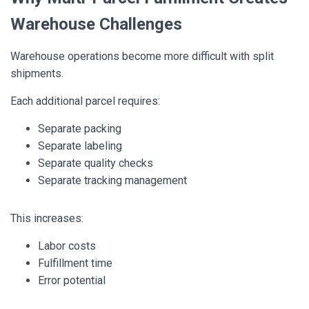
Warehouse Challenges
Warehouse operations become more difficult with split
shipments.
Each additional parcel requires:
Separate packing
Separate labeling
Separate quality checks
Separate tracking management
This increases:
Labor costs
Fulfillment time
Error potential