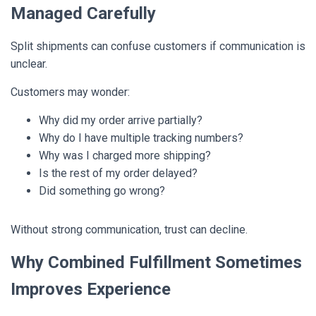
Managed Carefully
Split shipments can confuse customers if communication is
unclear.
Customers may wonder:
Why did my order arrive partially?
Why do I have multiple tracking numbers?
Why was I charged more shipping?
Is the rest of my order delayed?
Did something go wrong?
Without strong communication, trust can decline.
Why Combined Fulfillment Sometimes
Improves Experience