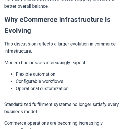
better overall balance.
Why eCommerce Infrastructure Is
Evolving
This discussion reflects a larger evolution in commerce
infrastructure.
Modern businesses increasingly expect:
Flexible automation
Configurable workflows
Operational customization
Standardized fulfillment systems no longer satisfy every
business model.
Commerce operations are becoming increasingly