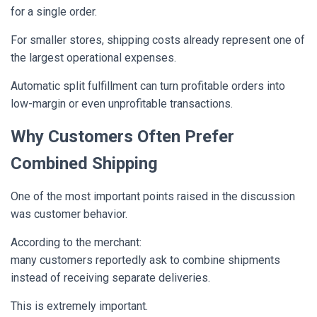
for a single order.
For smaller stores, shipping costs already represent one of
the largest operational expenses.
Automatic split fulfillment can turn profitable orders into
low-margin or even unprofitable transactions.
Why Customers Often Prefer
Combined Shipping
One of the most important points raised in the discussion
was customer behavior.
According to the merchant:
many customers reportedly ask to combine shipments
instead of receiving separate deliveries.
This is extremely important.