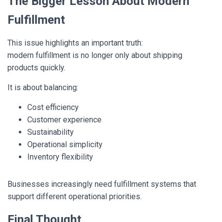
The Bigger Lesson About Modern
Fulfillment
This issue highlights an important truth:
modern fulfillment is no longer only about shipping
products quickly.
It is about balancing:
Cost efficiency
Customer experience
Sustainability
Operational simplicity
Inventory flexibility
Businesses increasingly need fulfillment systems that
support different operational priorities.
Final Thought