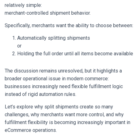
relatively simple:
merchant-controlled shipment behavior.
Specifically, merchants want the ability to choose between:
Automatically splitting shipments
or
Holding the full order until all items become available
The discussion remains unresolved, but it highlights a
broader operational issue in modern commerce:
businesses increasingly need flexible fulfillment logic
instead of rigid automation rules.
Let’s explore why split shipments create so many
challenges, why merchants want more control, and why
fulfillment flexibility is becoming increasingly important in
eCommerce operations.