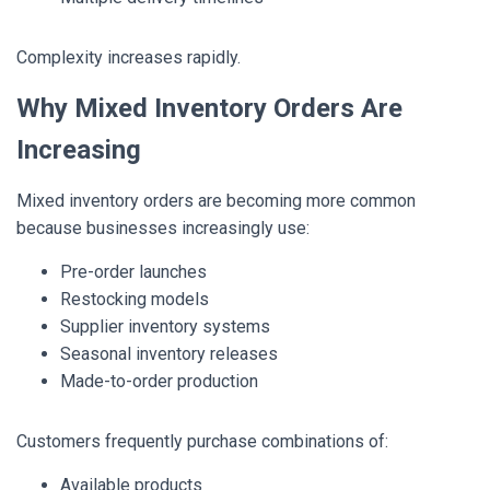
Complexity increases rapidly.
Why Mixed Inventory Orders Are
Increasing
Mixed inventory orders are becoming more common
because businesses increasingly use:
Pre-order launches
Restocking models
Supplier inventory systems
Seasonal inventory releases
Made-to-order production
Customers frequently purchase combinations of:
Available products