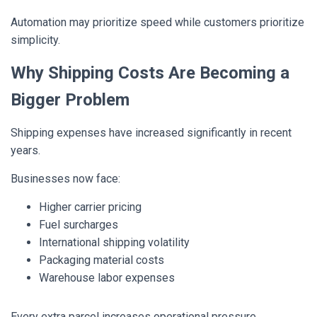
Automation may prioritize speed while customers prioritize
simplicity.
Why Shipping Costs Are Becoming a
Bigger Problem
Shipping expenses have increased significantly in recent
years.
Businesses now face:
Higher carrier pricing
Fuel surcharges
International shipping volatility
Packaging material costs
Warehouse labor expenses
Every extra parcel increases operational pressure.