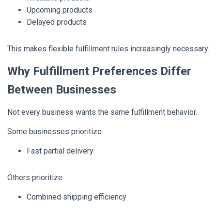
Upcoming products
Delayed products
This makes flexible fulfillment rules increasingly necessary.
Why Fulfillment Preferences Differ
Between Businesses
Not every business wants the same fulfillment behavior.
Some businesses prioritize:
Fast partial delivery
Others prioritize:
Combined shipping efficiency