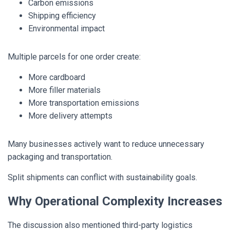
Carbon emissions
Shipping efficiency
Environmental impact
Multiple parcels for one order create:
More cardboard
More filler materials
More transportation emissions
More delivery attempts
Many businesses actively want to reduce unnecessary
packaging and transportation.
Split shipments can conflict with sustainability goals.
Why Operational Complexity Increases
The discussion also mentioned third-party logistics