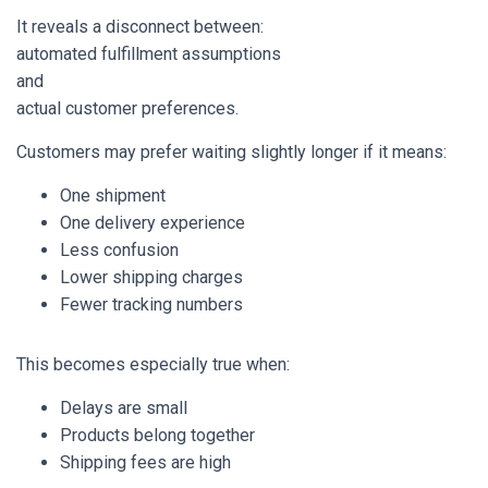
It reveals a disconnect between:
automated fulfillment assumptions
and
actual customer preferences.
Customers may prefer waiting slightly longer if it means:
One shipment
One delivery experience
Less confusion
Lower shipping charges
Fewer tracking numbers
This becomes especially true when:
Delays are small
Products belong together
Shipping fees are high