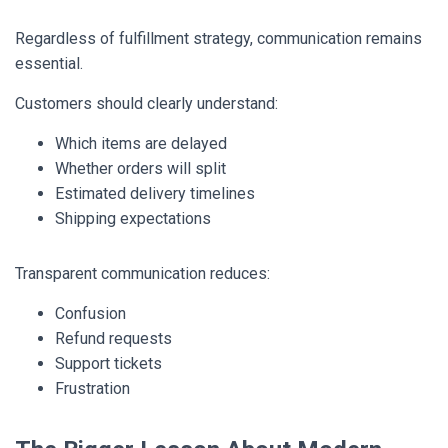
Regardless of fulfillment strategy, communication remains
essential.
Customers should clearly understand:
Which items are delayed
Whether orders will split
Estimated delivery timelines
Shipping expectations
Transparent communication reduces:
Confusion
Refund requests
Support tickets
Frustration