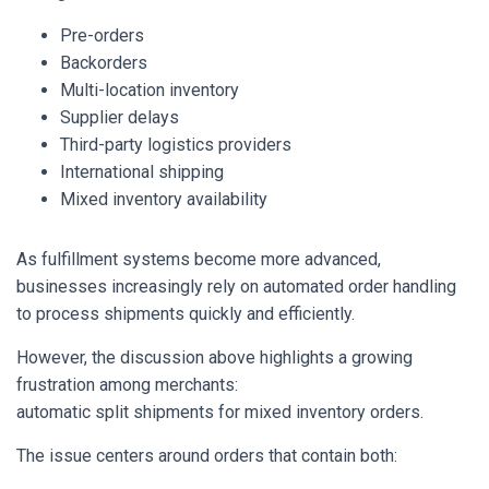
Pre-orders
Backorders
Multi-location inventory
Supplier delays
Third-party logistics providers
International shipping
Mixed inventory availability
As fulfillment systems become more advanced,
businesses increasingly rely on automated order handling
to process shipments quickly and efficiently.
However, the discussion above highlights a growing
frustration among merchants:
automatic split shipments for mixed inventory orders.
The issue centers around orders that contain both: