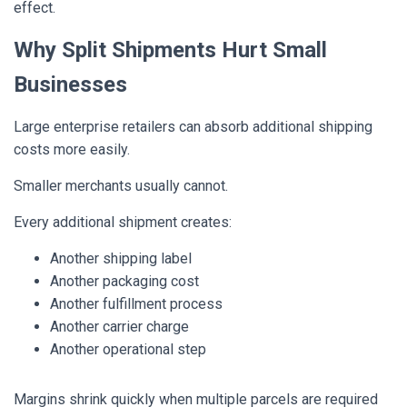
effect.
Why Split Shipments Hurt Small
Businesses
Large enterprise retailers can absorb additional shipping
costs more easily.
Smaller merchants usually cannot.
Every additional shipment creates:
Another shipping label
Another packaging cost
Another fulfillment process
Another carrier charge
Another operational step
Margins shrink quickly when multiple parcels are required