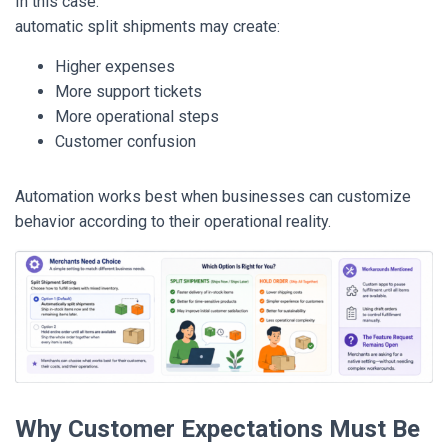
In this case:
automatic split shipments may create:
Higher expenses
More support tickets
More operational steps
Customer confusion
Automation works best when businesses can customize
behavior according to their operational reality.
Why Customer Expectations Must Be