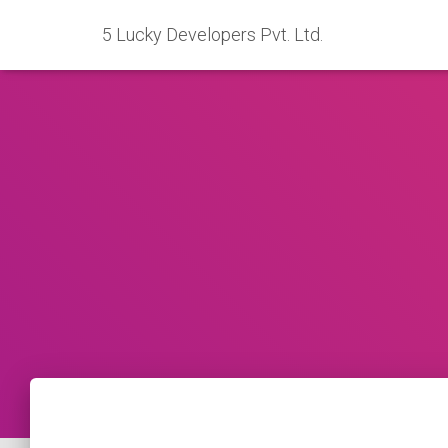
5 Lucky Developers Pvt. Ltd.