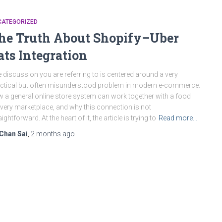
CATEGORIZED
he Truth About Shopify–Uber
ats Integration
 discussion you are referring to is centered around a very
ctical but often misunderstood problem in modern e-commerce:
 a general online store system can work together with a food
ivery marketplace, and why this connection is not
aightforward. At the heart of it, the article is trying to
Read more…
Chan Sai
,
2 months
ago