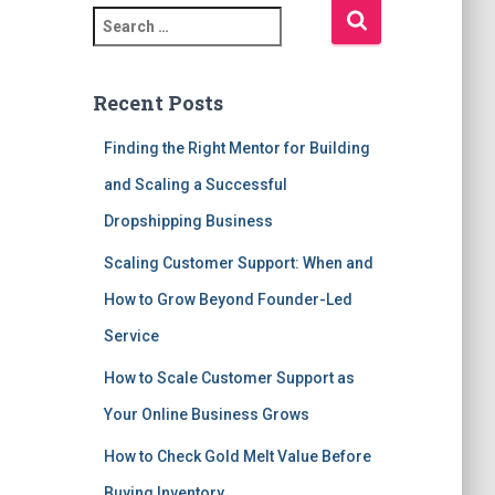
S
e
a
r
Recent Posts
c
h
Finding the Right Mentor for Building
f
and Scaling a Successful
o
r
Dropshipping Business
:
Scaling Customer Support: When and
How to Grow Beyond Founder-Led
Service
How to Scale Customer Support as
Your Online Business Grows
How to Check Gold Melt Value Before
Buying Inventory