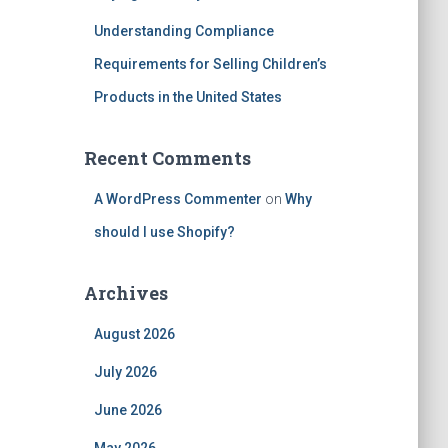
Understanding Compliance
Requirements for Selling Children’s
Products in the United States
Recent Comments
A WordPress Commenter
on
Why
should I use Shopify?
Archives
August 2026
July 2026
June 2026