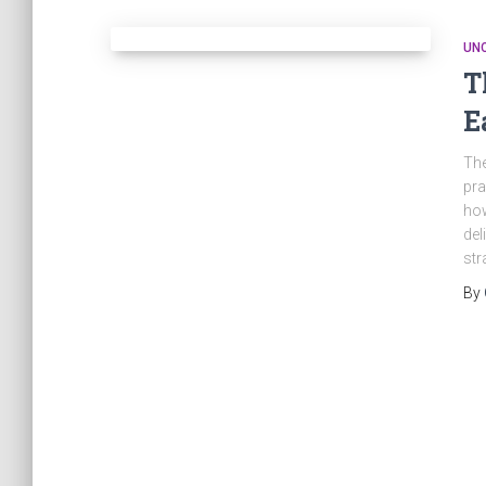
UN
T
E
The
pra
how
del
str
By