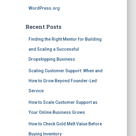
WordPress.org
Recent Posts
Finding the Right Mentor for Building
and Scaling a Successful
Dropshipping Business
Scaling Customer Support: When and
How to Grow Beyond Founder-Led
Service
How to Scale Customer Support as
Your Online Business Grows
How to Check Gold Melt Value Before
Buying Inventory