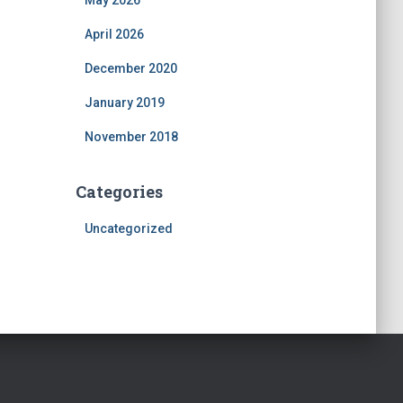
May 2026
April 2026
December 2020
January 2019
November 2018
Categories
Uncategorized