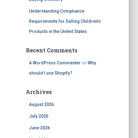
Understanding Compliance
Requirements for Selling Children’s
Products in the United States
Recent Comments
A WordPress Commenter
on
Why
should I use Shopify?
Archives
August 2026
July 2026
June 2026