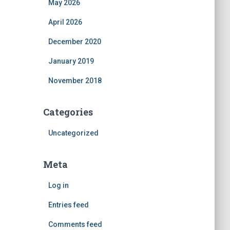
May 2026
April 2026
December 2020
January 2019
November 2018
Categories
Uncategorized
Meta
Log in
Entries feed
Comments feed