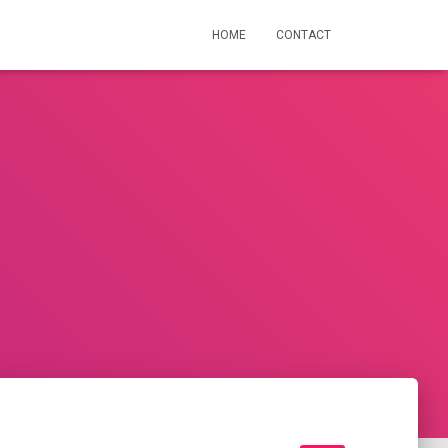
HOME
CONTACT