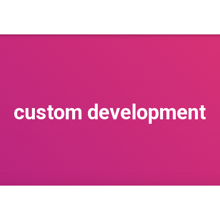
custom development