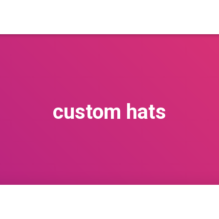
custom hats