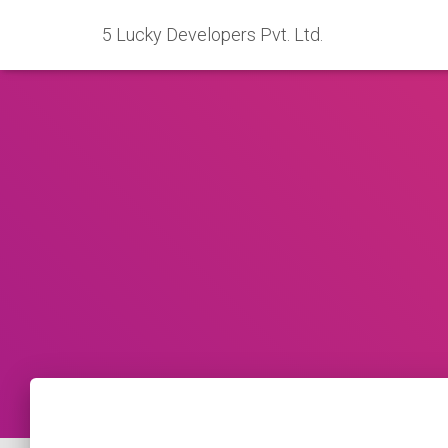
5 Lucky Developers Pvt. Ltd.