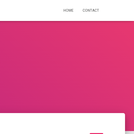
HOME
CONTACT