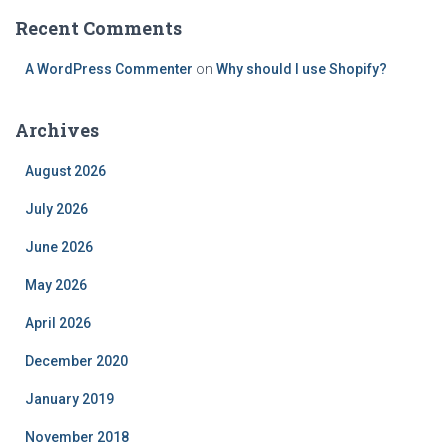
Recent Comments
A WordPress Commenter
on
Why should I use Shopify?
Archives
August 2026
July 2026
June 2026
May 2026
April 2026
December 2020
January 2019
November 2018