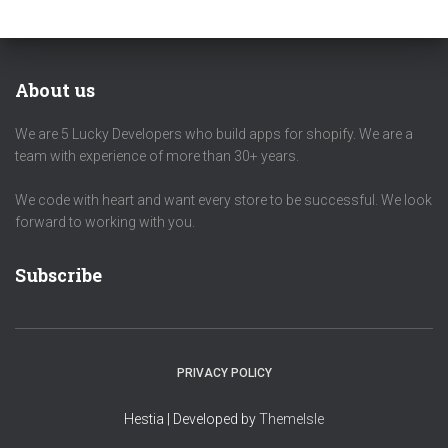
About us
We are 5 Lucky Developers who build apps for shopify. We are a
team with experience of more than 30+ years.
We code with heart and want every store to be successful. We look
forward to working with you.
Subscribe
PRIVACY POLICY
Hestia | Developed by
ThemeIsle