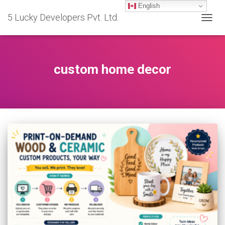
English
5 Lucky Developers Pvt. Ltd.
TOGG
NAVIG
custom home decor