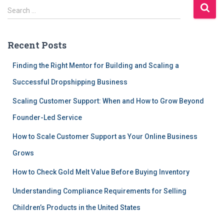
S
Search …
e
a
r
Recent Posts
c
h
Finding the Right Mentor for Building and Scaling a
f
Successful Dropshipping Business
o
r
Scaling Customer Support: When and How to Grow Beyond
:
Founder-Led Service
How to Scale Customer Support as Your Online Business
Grows
How to Check Gold Melt Value Before Buying Inventory
Understanding Compliance Requirements for Selling
Children’s Products in the United States