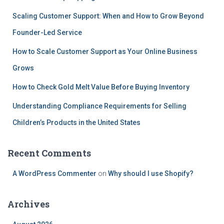
Scaling Customer Support: When and How to Grow Beyond
Founder-Led Service
How to Scale Customer Support as Your Online Business
Grows
How to Check Gold Melt Value Before Buying Inventory
Understanding Compliance Requirements for Selling
Children’s Products in the United States
Recent Comments
A WordPress Commenter
on
Why should I use Shopify?
Archives