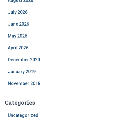
August 2026
July 2026
June 2026
May 2026
April 2026
December 2020
January 2019
November 2018
Categories
Uncategorized