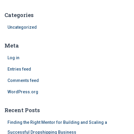
Categories
Uncategorized
Meta
Log in
Entries feed
Comments feed
WordPress.org
Recent Posts
Finding the Right Mentor for Building and Scaling a
Successful Dropshipping Business