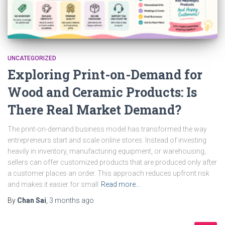
UNCATEGORIZED
Exploring Print-on-Demand for
Wood and Ceramic Products: Is
There Real Market Demand?
The print-on-demand business model has transformed the way
entrepreneurs start and scale online stores. Instead of investing
heavily in inventory, manufacturing equipment, or warehousing,
sellers can offer customized products that are produced only after
a customer places an order. This approach reduces upfront risk
and makes it easier for small
Read more…
By
Chan Sai
,
3 months
ago