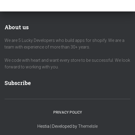
About us
We are 5 Lucky Developers who build apps for shopify. We are a
team with experience of more than 30+ years.
We code with heart and want every store to be successful. We look
forward to working with you.
Subscribe
PRIVACY POLICY
Hestia | Developed by
ThemeIsle