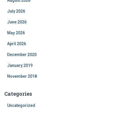
August 2026
July 2026
June 2026
May 2026
April 2026
December 2020
January 2019
November 2018
Categories
Uncategorized