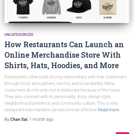
UNCATEGORIZED
How Restaurants Can Launch an
Online Merchandise Store With
Shirts, Hats, Hoodies, and More
Restaurants often build strong relationships with their customers
through food, atmosphere, service, and local identity. Many
customers do not only visit a restaurant because of the menu.
They also connect with its personality, story, design style,
neighborhood presence, and community culture. This is why
restaurant merchandise can become an effective
Read more…
By
Chan Sai
,
1 month
ago