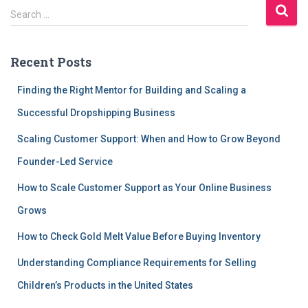
S
Search …
e
a
r
Recent Posts
c
h
Finding the Right Mentor for Building and Scaling a
f
Successful Dropshipping Business
o
r
Scaling Customer Support: When and How to Grow Beyond
:
Founder-Led Service
How to Scale Customer Support as Your Online Business
Grows
How to Check Gold Melt Value Before Buying Inventory
Understanding Compliance Requirements for Selling
Children’s Products in the United States