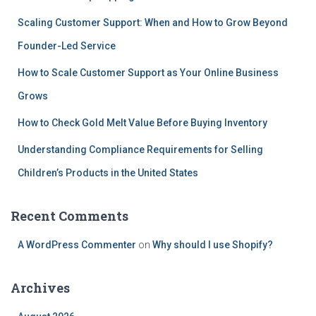
Scaling Customer Support: When and How to Grow Beyond
Founder-Led Service
How to Scale Customer Support as Your Online Business
Grows
How to Check Gold Melt Value Before Buying Inventory
Understanding Compliance Requirements for Selling
Children’s Products in the United States
Recent Comments
A WordPress Commenter
on
Why should I use Shopify?
Archives