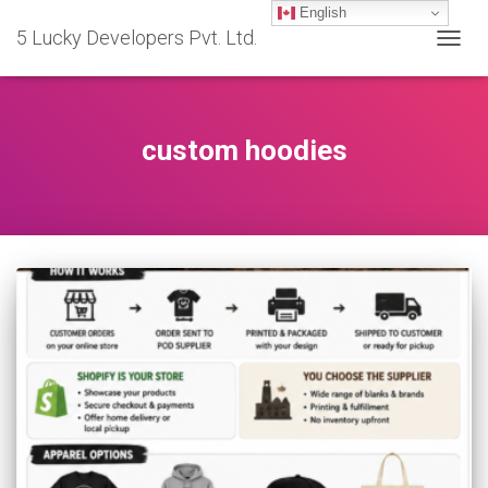
English
5 Lucky Developers Pvt. Ltd.
TOGG
NAVIG
custom hoodies