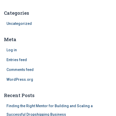
Categories
Uncategorized
Meta
Log in
Entries feed
Comments feed
WordPress.org
Recent Posts
Finding the Right Mentor for Building and Scaling a
Successful Dropshipping Business