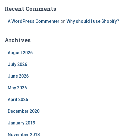
Recent Comments
A WordPress Commenter
on
Why should I use Shopify?
Archives
August 2026
July 2026
June 2026
May 2026
April 2026
December 2020
January 2019
November 2018