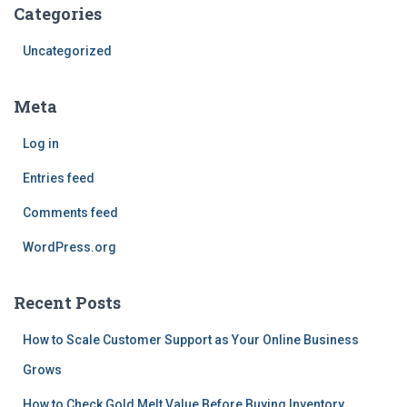
Categories
Uncategorized
Meta
Log in
Entries feed
Comments feed
WordPress.org
Recent Posts
How to Scale Customer Support as Your Online Business
Grows
How to Check Gold Melt Value Before Buying Inventory