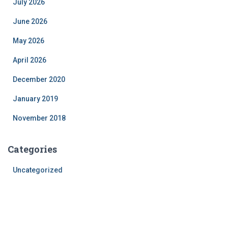
July 2026
June 2026
May 2026
April 2026
December 2020
January 2019
November 2018
Categories
Uncategorized