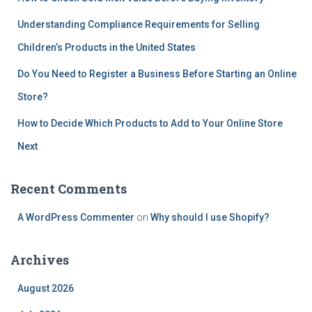
Understanding Compliance Requirements for Selling
Children’s Products in the United States
Do You Need to Register a Business Before Starting an Online
Store?
How to Decide Which Products to Add to Your Online Store
Next
Recent Comments
A WordPress Commenter
on
Why should I use Shopify?
Archives
August 2026