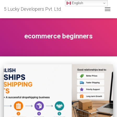
English
5 Lucky Developers Pvt. Ltd.
TOGG
NAVIG
ecommerce beginners