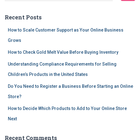
a
r
Recent Posts
c
h
How to Scale Customer Support as Your Online Business
f
Grows
o
r
How to Check Gold Melt Value Before Buying Inventory
:
Understanding Compliance Requirements for Selling
Children’s Products in the United States
Do You Need to Register a Business Before Starting an Online
Store?
How to Decide Which Products to Add to Your Online Store
Next
Recent Comments