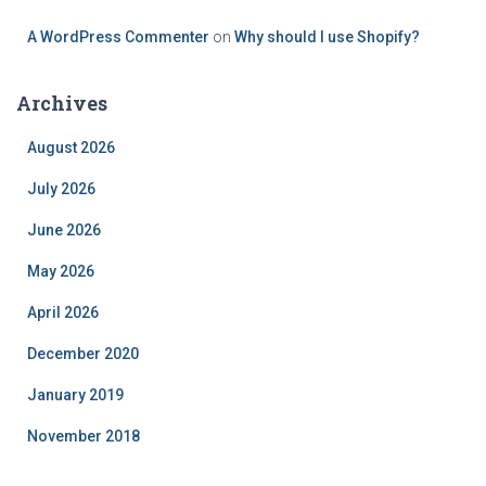
A WordPress Commenter
on
Why should I use Shopify?
Archives
August 2026
July 2026
June 2026
May 2026
April 2026
December 2020
January 2019
November 2018