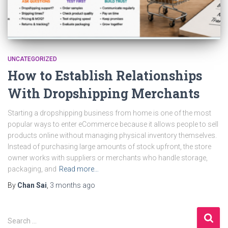
UNCATEGORIZED
How to Establish Relationships
With Dropshipping Merchants
Starting a dropshipping business from home is one of the most
popular ways to enter eCommerce because it allows people to sell
products online without managing physical inventory themselves.
Instead of purchasing large amounts of stock upfront, the store
owner works with suppliers or merchants who handle storage,
packaging, and
Read more…
By
Chan Sai
,
3 months
ago
S
Search …
e