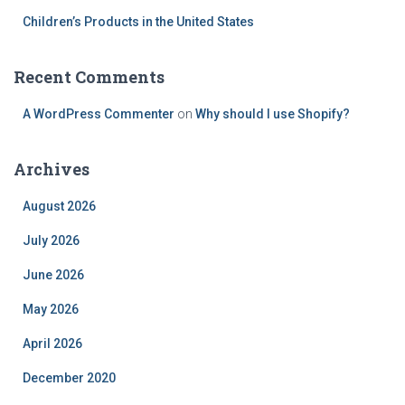
Children’s Products in the United States
Recent Comments
A WordPress Commenter
on
Why should I use Shopify?
Archives
August 2026
July 2026
June 2026
May 2026
April 2026
December 2020