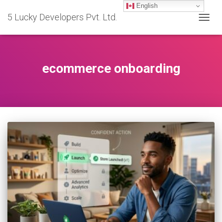
English
5 Lucky Developers Pvt. Ltd.
TOGG
NAVIG
ecommerce onboarding