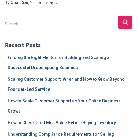
By
Chan Sai
,
2 months
ago
S
Search …
e
a
r
Recent Posts
c
h
Finding the Right Mentor for Building and Scaling a
f
Successful Dropshipping Business
o
r
Scaling Customer Support: When and How to Grow Beyond
:
Founder-Led Service
How to Scale Customer Support as Your Online Business
Grows
How to Check Gold Melt Value Before Buying Inventory
Understanding Compliance Requirements for Selling