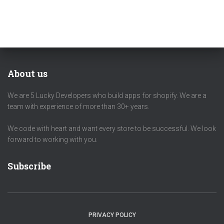
About us
We are 5 Lucky Developers who build apps for shopify. We are a
team with experience of more than 30+ years.
We code with heart and want every store to be successful. We look
forward to working with you.
Subscribe
PRIVACY POLICY