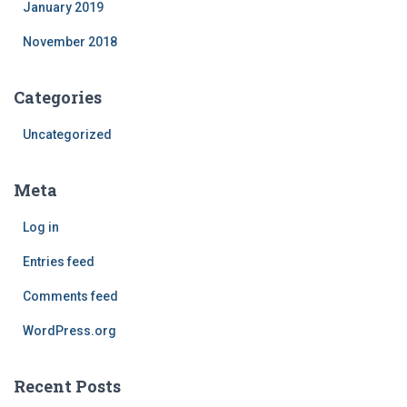
January 2019
November 2018
Categories
Uncategorized
Meta
Log in
Entries feed
Comments feed
WordPress.org
Recent Posts