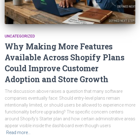
UNCATEGORIZED
Why Making More Features
Available Across Shopify Plans
Could Improve Customer
Adoption and Store Growth
The discussion above raises a question that many software
companies eventually face: Should entry-level plans remain
intentionally limited, or should users be allowed to experience more
functionality before upgrading? The specific concern centers
around Shopify’s Starter plan and how certain administrative areas
appear visible inside the dashboard even though users
Read more…