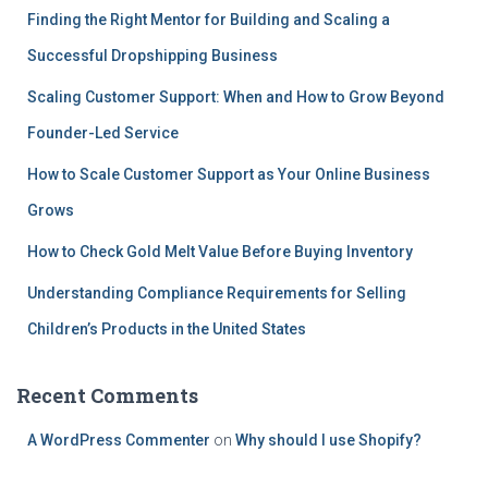
Finding the Right Mentor for Building and Scaling a
Successful Dropshipping Business
Scaling Customer Support: When and How to Grow Beyond
Founder-Led Service
How to Scale Customer Support as Your Online Business
Grows
How to Check Gold Melt Value Before Buying Inventory
Understanding Compliance Requirements for Selling
Children’s Products in the United States
Recent Comments
A WordPress Commenter
on
Why should I use Shopify?