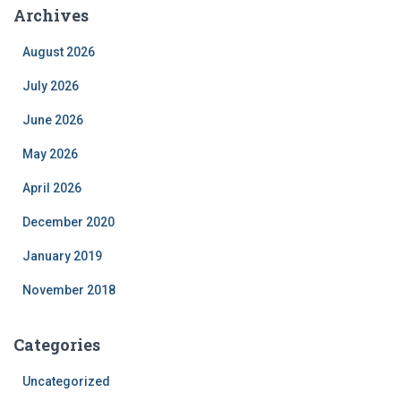
Archives
August 2026
July 2026
June 2026
May 2026
April 2026
December 2020
January 2019
November 2018
Categories
Uncategorized