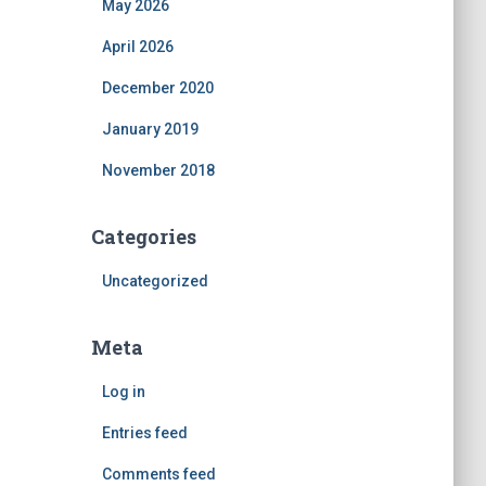
May 2026
April 2026
December 2020
January 2019
November 2018
Categories
Uncategorized
Meta
Log in
Entries feed
Comments feed