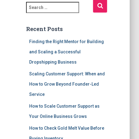
S
e
a
r
Recent Posts
c
h
Finding the Right Mentor for Building
f
and Scaling a Successful
o
r
Dropshipping Business
:
Scaling Customer Support: When and
How to Grow Beyond Founder-Led
Service
How to Scale Customer Support as
Your Online Business Grows
How to Check Gold Melt Value Before
Buying Inventory