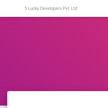
5 Lucky Developers Pvt. Ltd.