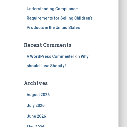
Understanding Compliance
Requirements for Selling Children’s
Products in the United States
Recent Comments
A WordPress Commenter
on
Why
should I use Shopify?
Archives
August 2026
July 2026
June 2026