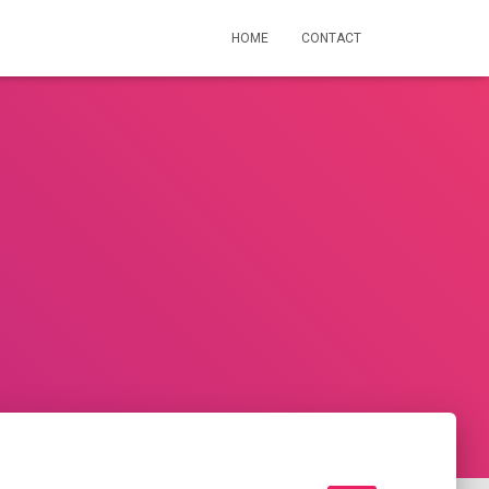
HOME
CONTACT