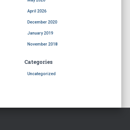
May 2026
April 2026
December 2020
January 2019
November 2018
Categories
Uncategorized