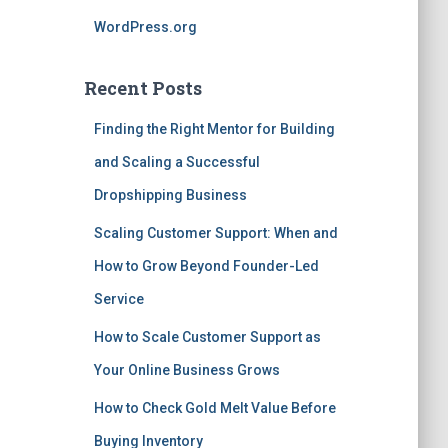
WordPress.org
Recent Posts
Finding the Right Mentor for Building
and Scaling a Successful
Dropshipping Business
Scaling Customer Support: When and
How to Grow Beyond Founder-Led
Service
How to Scale Customer Support as
Your Online Business Grows
How to Check Gold Melt Value Before
Buying Inventory