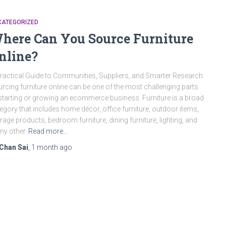
CATEGORIZED
here Can You Source Furniture
nline?
ractical Guide to Communities, Suppliers, and Smarter Research
rcing furniture online can be one of the most challenging parts
starting or growing an ecommerce business. Furniture is a broad
egory that includes home décor, office furniture, outdoor items,
rage products, bedroom furniture, dining furniture, lighting, and
ny other
Read more…
Chan Sai
,
1 month
ago