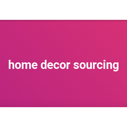
home decor sourcing