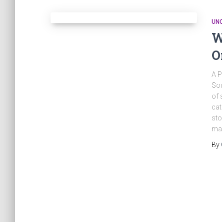
UN
W
O
A P
Sou
of 
cat
sto
ma
By