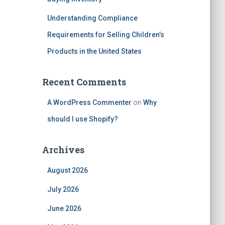
Understanding Compliance
Requirements for Selling Children’s
Products in the United States
Recent Comments
A WordPress Commenter
on
Why
should I use Shopify?
Archives
August 2026
July 2026
June 2026