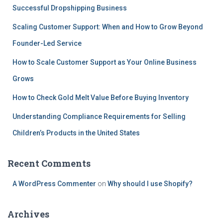
Successful Dropshipping Business
Scaling Customer Support: When and How to Grow Beyond
Founder-Led Service
How to Scale Customer Support as Your Online Business
Grows
How to Check Gold Melt Value Before Buying Inventory
Understanding Compliance Requirements for Selling
Children’s Products in the United States
Recent Comments
A WordPress Commenter
on
Why should I use Shopify?
Archives