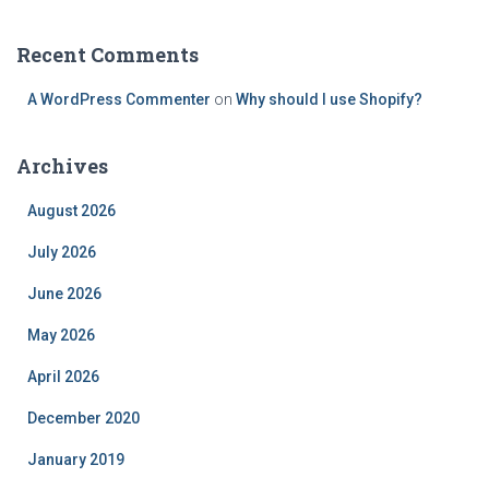
Recent Comments
A WordPress Commenter
on
Why should I use Shopify?
Archives
August 2026
July 2026
June 2026
May 2026
April 2026
December 2020
January 2019