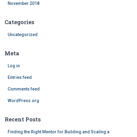
November 2018
Categories
Uncategorized
Meta
Log in
Entries feed
Comments feed
WordPress.org
Recent Posts
Finding the Right Mentor for Building and Scaling a