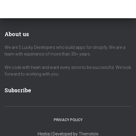
About us
We are 5 Lucky Developers who build apps for shopify. We are a
team with experience of more than 30+ years.
We code with heart and want every store to be successful. We look
forward to working with you.
Subscribe
PRIVACY POLICY
Hestia | Developed by
ThemeIsle