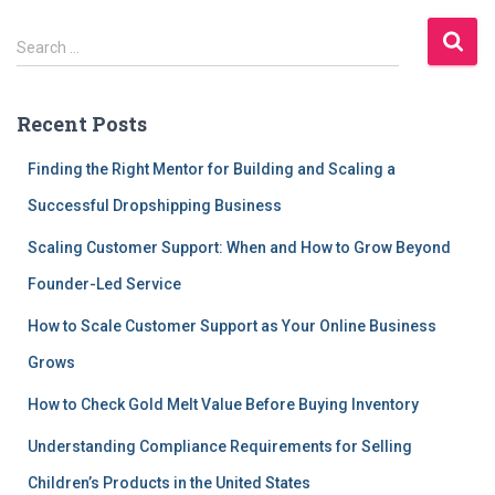
S
Search …
e
a
r
Recent Posts
c
h
Finding the Right Mentor for Building and Scaling a
f
Successful Dropshipping Business
o
r
Scaling Customer Support: When and How to Grow Beyond
:
Founder-Led Service
How to Scale Customer Support as Your Online Business
Grows
How to Check Gold Melt Value Before Buying Inventory
Understanding Compliance Requirements for Selling
Children’s Products in the United States