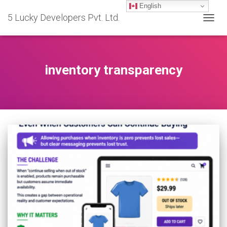
English
5 Lucky Developers Pvt. Ltd.
TOGG
NAVIG
inventory transparency