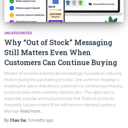
UNCATEGORIZED
Why “Out of Stock” Messaging
Still Matters Even When
Customers Can Continue Buying
Modern eCommerce stores are increasingly focused on reducing
friction during the purchasing process. One common strategy is
enabling the option that allows customers to continue purchasing
products even when inventory reaches zero. This approach is
especially popular among businesses that: Restock products
frequently Use pre-orders Work with print-on-demand systems
Manage
Read more…
By
Chan Sai
,
3 months
ago