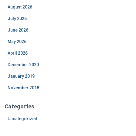
August 2026
July 2026
June 2026
May 2026
April 2026
December 2020
January 2019
November 2018
Categories
Uncategorized