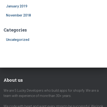
January 2019
November 2018
Categories
Uncategorized
About us
We are 5 Lucky Developers who build apps for shopify. We are a
team with experience of more than 30+ years.
We code with heart and want every store to be successful. We look