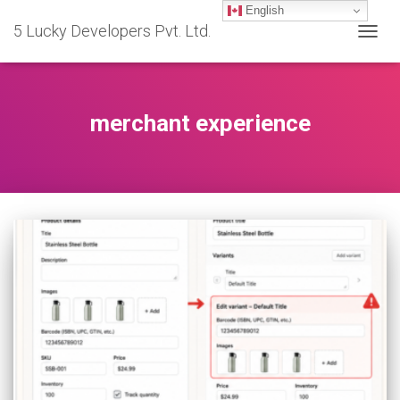
English
5 Lucky Developers Pvt. Ltd.
TOGG
NAVIG
merchant experience