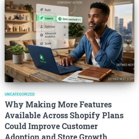
UNCATEGORIZED
Why Making More Features
Available Across Shopify Plans
Could Improve Customer
Adoption and Store Growth