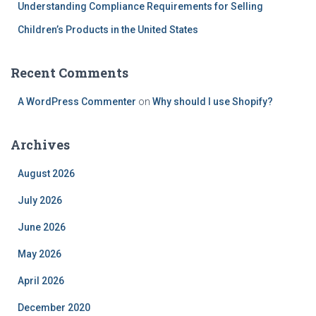
Understanding Compliance Requirements for Selling
Children’s Products in the United States
Recent Comments
A WordPress Commenter
on
Why should I use Shopify?
Archives
August 2026
July 2026
June 2026
May 2026
April 2026
December 2020