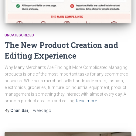
UNCATEGORIZED
The New Product Creation and
Editing Experience
Why Many Merchants Are Finding It More Complicated Managing
products is one of the most important tasks for any ecommerce
business. Whether a merchant sells handmade crafts, fashion,
electronics, groceries, furniture, or industrial equipment, product
management is something they interact with almost every day. A
smooth product creation and editing
Read more…
By
Chan Sai
,
1 week
ago