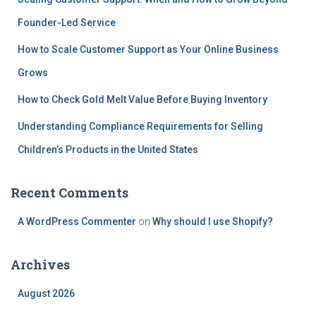
:
Founder-Led Service
How to Scale Customer Support as Your Online Business
Grows
How to Check Gold Melt Value Before Buying Inventory
Understanding Compliance Requirements for Selling
Children’s Products in the United States
Recent Comments
A WordPress Commenter
on
Why should I use Shopify?
Archives
August 2026