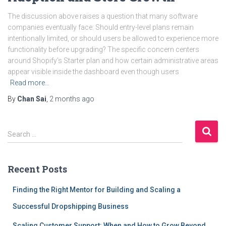
The discussion above raises a question that many software
companies eventually face: Should entry-level plans remain
intentionally limited, or should users be allowed to experience more
functionality before upgrading? The specific concern centers
around Shopify’s Starter plan and how certain administrative areas
appear visible inside the dashboard even though users
Read more…
By
Chan Sai
,
2 months
ago
S
Search …
e
a
r
Recent Posts
c
h
Finding the Right Mentor for Building and Scaling a
f
Successful Dropshipping Business
o
r
Scaling Customer Support: When and How to Grow Beyond