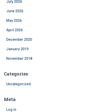
July 2026
June 2026
May 2026
April 2026
December 2020
January 2019
November 2018
Categories
Uncategorized
Meta
Log in