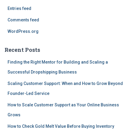
Entries feed
Comments feed
WordPress.org
Recent Posts
Finding the Right Mentor for Building and Scaling a
Successful Dropshipping Business
Scaling Customer Support: When and How to Grow Beyond
Founder-Led Service
How to Scale Customer Support as Your Online Business
Grows
How to Check Gold Melt Value Before Buying Inventory