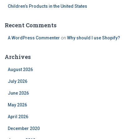
Children’s Products in the United States
Recent Comments
A WordPress Commenter
on
Why should I use Shopify?
Archives
August 2026
July 2026
June 2026
May 2026
April 2026
December 2020