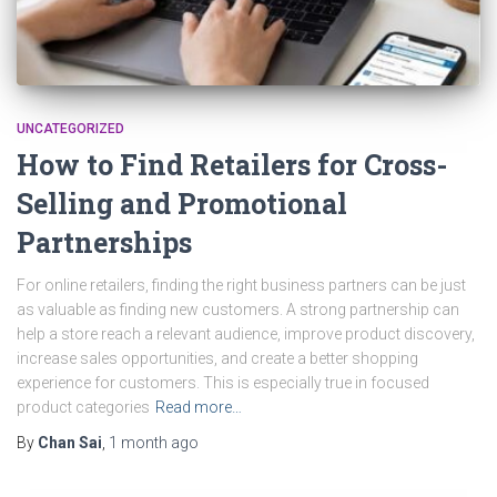
UNCATEGORIZED
How to Find Retailers for Cross-
Selling and Promotional
Partnerships
For online retailers, finding the right business partners can be just
as valuable as finding new customers. A strong partnership can
help a store reach a relevant audience, improve product discovery,
increase sales opportunities, and create a better shopping
experience for customers. This is especially true in focused
product categories
Read more…
By
Chan Sai
,
1 month
ago