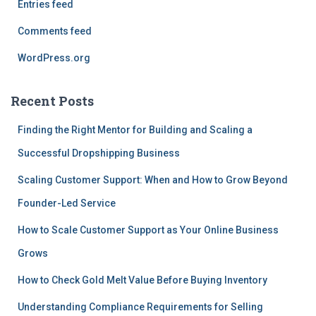
Entries feed
Comments feed
WordPress.org
Recent Posts
Finding the Right Mentor for Building and Scaling a
Successful Dropshipping Business
Scaling Customer Support: When and How to Grow Beyond
Founder-Led Service
How to Scale Customer Support as Your Online Business
Grows
How to Check Gold Melt Value Before Buying Inventory
Understanding Compliance Requirements for Selling