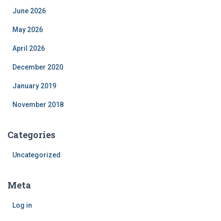
June 2026
May 2026
April 2026
December 2020
January 2019
November 2018
Categories
Uncategorized
Meta
Log in