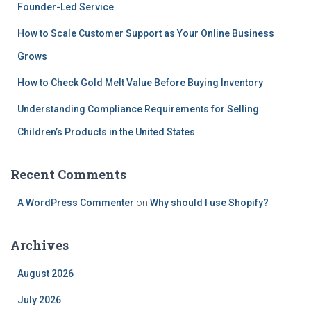
Founder-Led Service
How to Scale Customer Support as Your Online Business
Grows
How to Check Gold Melt Value Before Buying Inventory
Understanding Compliance Requirements for Selling
Children’s Products in the United States
Recent Comments
A WordPress Commenter
on
Why should I use Shopify?
Archives
August 2026
July 2026