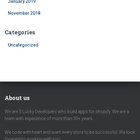
January 2019
November 2018
Categories
Uncategorized
About us
We are 5 Lucky Developers who build apps for shopify. We are a
team with experience of more than 30+ years.
We code with heart and want every store to be successful. We look
forward to working with you.