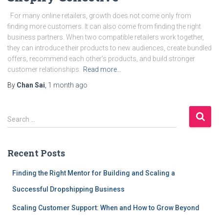
For many online retailers, growth does not come only from
finding more customers. It can also come from finding the right
business partners. When two compatible retailers work together,
they can introduce their products to new audiences, create bundled
offers, recommend each other’s products, and build stronger
customer relationships.
Read more…
By
Chan Sai
,
1 month
ago
S
Search …
e
a
r
Recent Posts
c
h
Finding the Right Mentor for Building and Scaling a
f
Successful Dropshipping Business
o
r
Scaling Customer Support: When and How to Grow Beyond
: