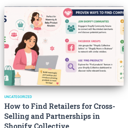
UNCATEGORIZED
How to Find Retailers for Cross-
Selling and Partnerships in
Shopify Collective