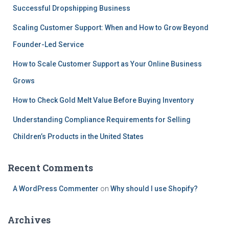
Successful Dropshipping Business
Scaling Customer Support: When and How to Grow Beyond
Founder-Led Service
How to Scale Customer Support as Your Online Business
Grows
How to Check Gold Melt Value Before Buying Inventory
Understanding Compliance Requirements for Selling
Children’s Products in the United States
Recent Comments
A WordPress Commenter
on
Why should I use Shopify?
Archives