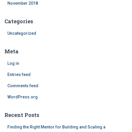
November 2018
Categories
Uncategorized
Meta
Log in
Entries feed
Comments feed
WordPress.org
Recent Posts
Finding the Right Mentor for Building and Scaling a