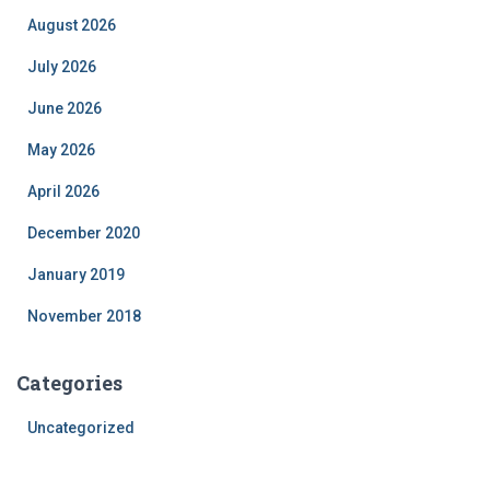
August 2026
July 2026
June 2026
May 2026
April 2026
December 2020
January 2019
November 2018
Categories
Uncategorized