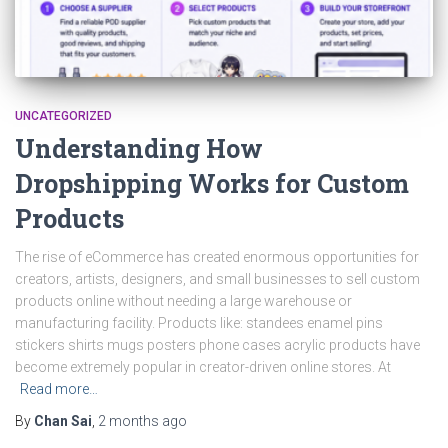
UNCATEGORIZED
Understanding How
Dropshipping Works for Custom
Products
The rise of eCommerce has created enormous opportunities for
creators, artists, designers, and small businesses to sell custom
products online without needing a large warehouse or
manufacturing facility. Products like: standees enamel pins
stickers shirts mugs posters phone cases acrylic products have
become extremely popular in creator-driven online stores. At
Read more…
By
Chan Sai
,
2 months
ago