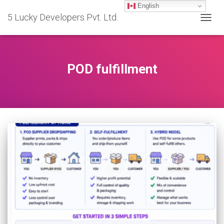
English
5 Lucky Developers Pvt. Ltd.
TOGG
NAVIG
POD fulfillment