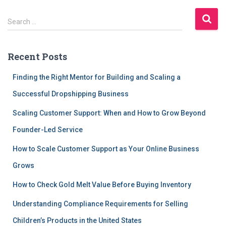
S
Search …
e
a
r
Recent Posts
c
h
Finding the Right Mentor for Building and Scaling a
f
Successful Dropshipping Business
o
r
Scaling Customer Support: When and How to Grow Beyond
:
Founder-Led Service
How to Scale Customer Support as Your Online Business
Grows
How to Check Gold Melt Value Before Buying Inventory
Understanding Compliance Requirements for Selling
Children’s Products in the United States