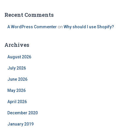
Recent Comments
A WordPress Commenter
on
Why should I use Shopify?
Archives
August 2026
July 2026
June 2026
May 2026
April 2026
December 2020
January 2019