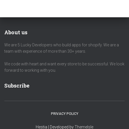
About us
We are 5 Lucky Developers who build apps for shopify. We are a
team with experience of more than 30+ years.
We code with heart and want every store to be successful. We look
forward to working with you.
Subscribe
PRIVACY POLICY
Hestia | Developed by
ThemeIsle