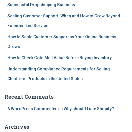
Successful Dropshipping Business
Scaling Customer Support: When and How to Grow Beyond
Founder-Led Service
How to Scale Customer Support as Your Online Business
Grows
How to Check Gold Melt Value Before Buying Inventory
Understanding Compliance Requirements for Selling
Children’s Products in the United States
Recent Comments
A WordPress Commenter
on
Why should I use Shopify?
Archives