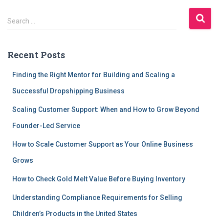
S
Search …
e
a
r
Recent Posts
c
h
Finding the Right Mentor for Building and Scaling a
f
Successful Dropshipping Business
o
r
Scaling Customer Support: When and How to Grow Beyond
:
Founder-Led Service
How to Scale Customer Support as Your Online Business
Grows
How to Check Gold Melt Value Before Buying Inventory
Understanding Compliance Requirements for Selling
Children’s Products in the United States