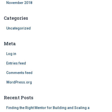
November 2018
Categories
Uncategorized
Meta
Log in
Entries feed
Comments feed
WordPress.org
Recent Posts
Finding the Right Mentor for Building and Scaling a