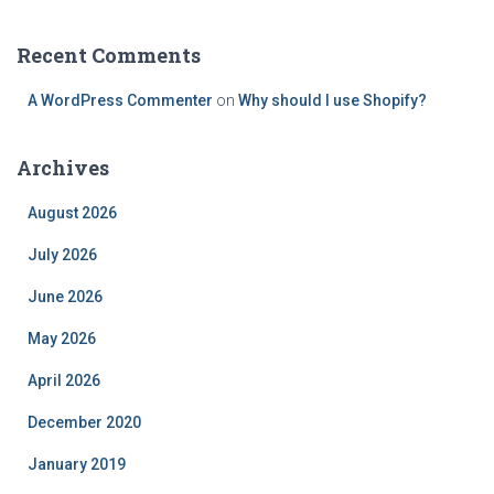
Recent Comments
A WordPress Commenter
on
Why should I use Shopify?
Archives
August 2026
July 2026
June 2026
May 2026
April 2026
December 2020
January 2019