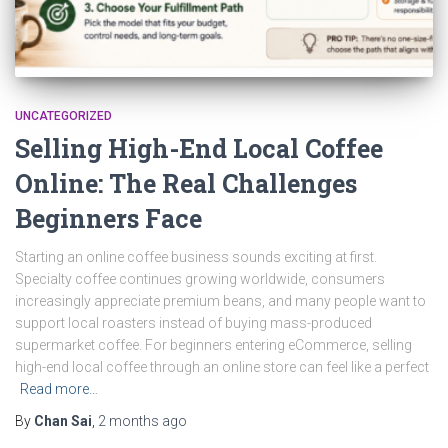
UNCATEGORIZED
Selling High-End Local Coffee
Online: The Real Challenges
Beginners Face
Starting an online coffee business sounds exciting at first.
Specialty coffee continues growing worldwide, consumers
increasingly appreciate premium beans, and many people want to
support local roasters instead of buying mass-produced
supermarket coffee. For beginners entering eCommerce, selling
high-end local coffee through an online store can feel like a perfect
Read more…
By
Chan Sai
,
2 months
ago