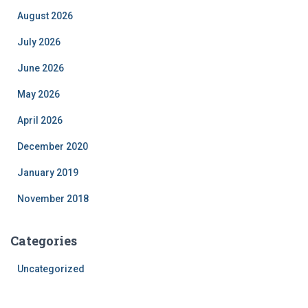
August 2026
July 2026
June 2026
May 2026
April 2026
December 2020
January 2019
November 2018
Categories
Uncategorized