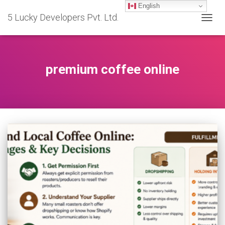
English
5 Lucky Developers Pvt. Ltd.
TOGG
NAVIG
premium coffee online