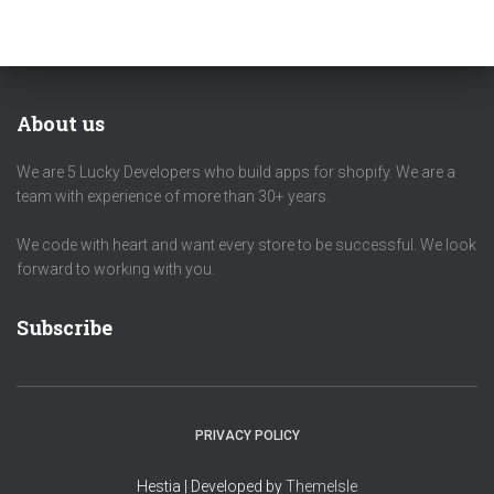
About us
We are 5 Lucky Developers who build apps for shopify. We are a
team with experience of more than 30+ years.
We code with heart and want every store to be successful. We look
forward to working with you.
Subscribe
PRIVACY POLICY
Hestia | Developed by
ThemeIsle