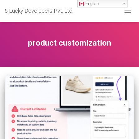
English
5 Lucky Developers Pvt. Ltd.
TOGG
NAVIG
product customization