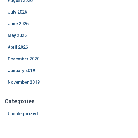
August 2026
July 2026
June 2026
May 2026
April 2026
December 2020
January 2019
November 2018
Categories
Uncategorized