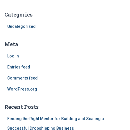
Categories
Uncategorized
Meta
Log in
Entries feed
Comments feed
WordPress.org
Recent Posts
Finding the Right Mentor for Building and Scaling a
Successful Dropshipping Business