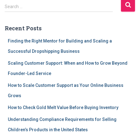
S
Search …
e
a
r
Recent Posts
c
h
Finding the Right Mentor for Building and Scaling a
f
Successful Dropshipping Business
o
r
Scaling Customer Support: When and How to Grow Beyond
:
Founder-Led Service
How to Scale Customer Support as Your Online Business
Grows
How to Check Gold Melt Value Before Buying Inventory
Understanding Compliance Requirements for Selling
Children’s Products in the United States