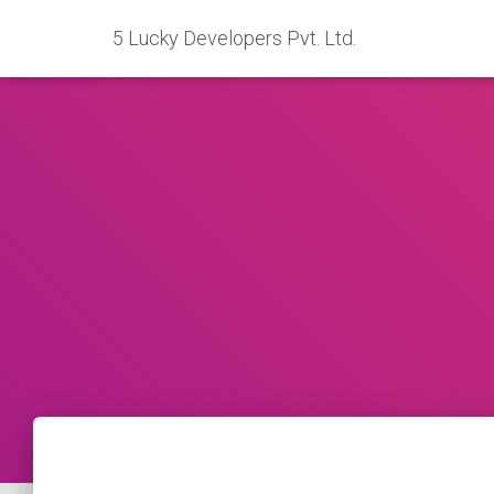
5 Lucky Developers Pvt. Ltd.