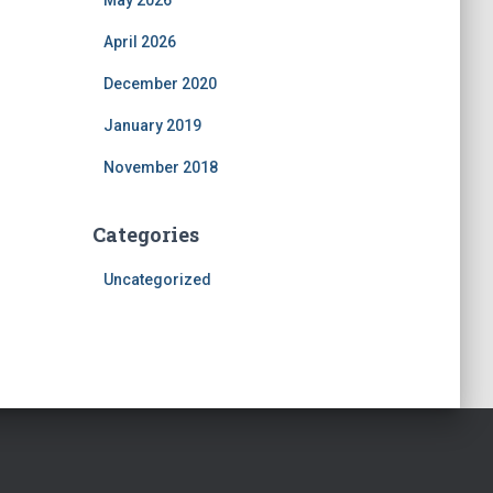
May 2026
April 2026
December 2020
January 2019
November 2018
Categories
Uncategorized