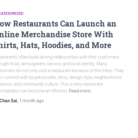
CATEGORIZED
ow Restaurants Can Launch an
nline Merchandise Store With
hirts, Hats, Hoodies, and More
taurants often build strong relationships with their customers
ough food, atmosphere, service, and local identity. Many
tomers do not only visit a restaurant because of the menu. They
o connect with its personality, story, design style, neighborhood
sence, and community culture. This is why restaurant
chandise can become an effective
Read more…
Chan Sai
,
1 month
ago