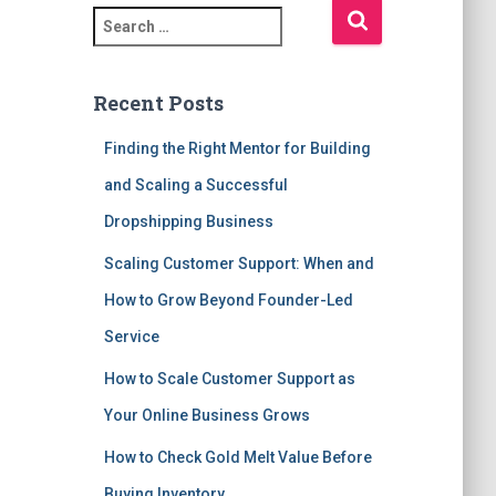
S
e
a
r
Recent Posts
c
h
Finding the Right Mentor for Building
f
and Scaling a Successful
o
r
Dropshipping Business
:
Scaling Customer Support: When and
How to Grow Beyond Founder-Led
Service
How to Scale Customer Support as
Your Online Business Grows
How to Check Gold Melt Value Before
Buying Inventory