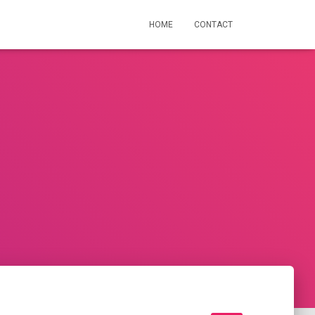
HOME
CONTACT