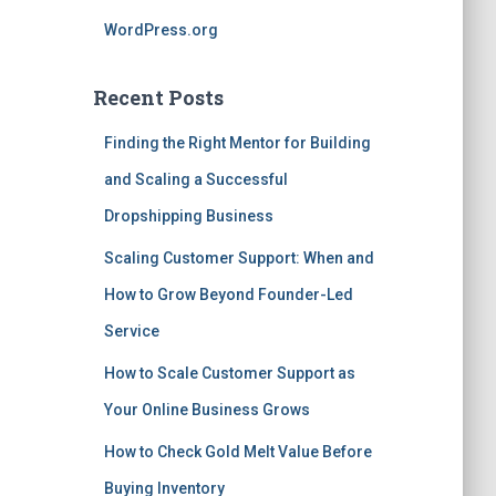
WordPress.org
Recent Posts
Finding the Right Mentor for Building
and Scaling a Successful
Dropshipping Business
Scaling Customer Support: When and
How to Grow Beyond Founder-Led
Service
How to Scale Customer Support as
Your Online Business Grows
How to Check Gold Melt Value Before
Buying Inventory