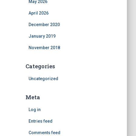
May 2026
April 2026
December 2020
January 2019
November 2018
Categories
Uncategorized
Meta
Log in
Entries feed
Comments feed