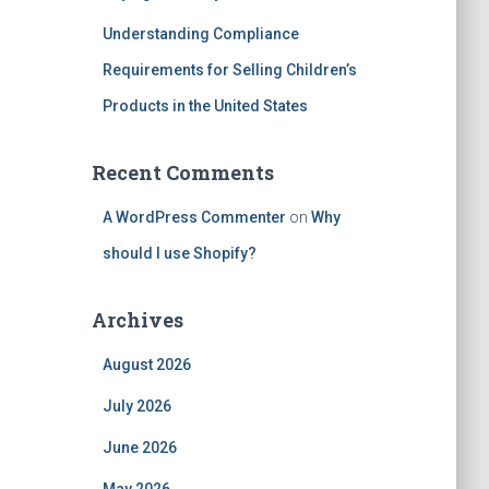
Understanding Compliance
Requirements for Selling Children’s
Products in the United States
Recent Comments
A WordPress Commenter
on
Why
should I use Shopify?
Archives
August 2026
July 2026
June 2026