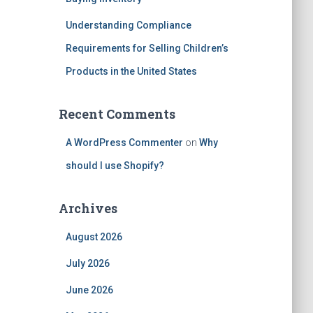
Understanding Compliance
Requirements for Selling Children’s
Products in the United States
Recent Comments
A WordPress Commenter
on
Why
should I use Shopify?
Archives
August 2026
July 2026
June 2026