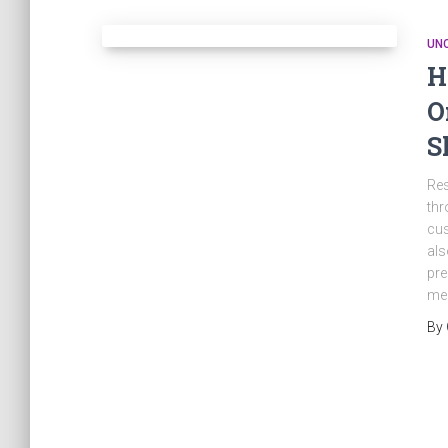
UN
H
O
S
Res
thr
cus
als
pre
mer
By