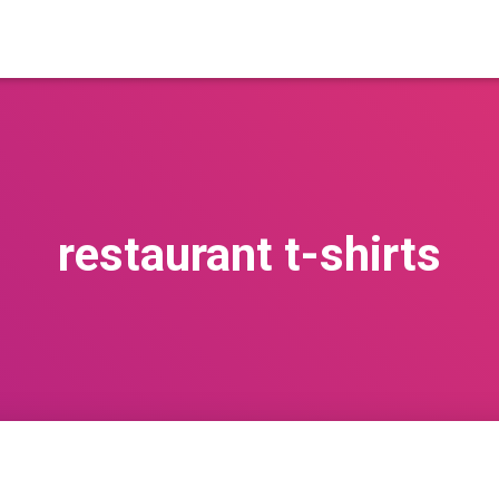
restaurant t-shirts