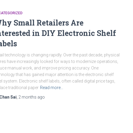
CATEGORIZED
hy Small Retailers Are
nterested in DIY Electronic Shelf
abels
ail technology is changing rapidly. Over the past decade, physical
res have increasingly looked for ways to modernize operations,
uce manual work, and improve pricing accuracy. One
hnology that has gained major attention is the electronic shelf
el system. Electronic shelf labels, often called digital price tags,
lace traditional paper
Read more…
Chan Sai
,
2 months
ago