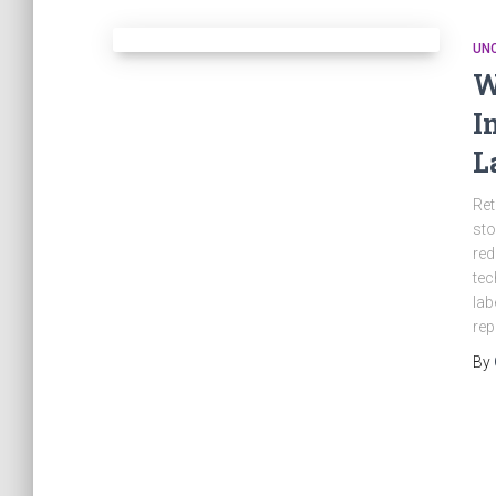
UN
W
I
L
Ret
sto
red
tec
lab
rep
By