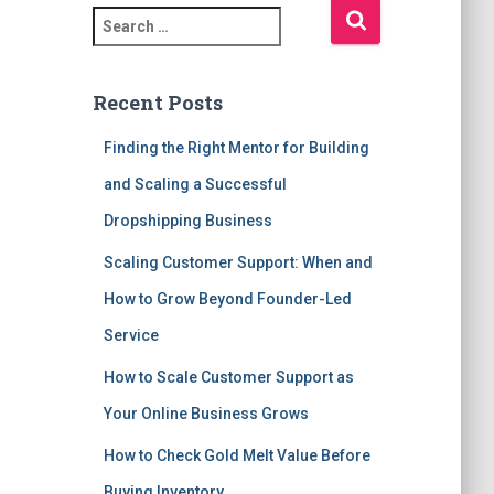
S
e
a
r
Recent Posts
c
h
Finding the Right Mentor for Building
f
and Scaling a Successful
o
r
Dropshipping Business
:
Scaling Customer Support: When and
How to Grow Beyond Founder-Led
Service
How to Scale Customer Support as
Your Online Business Grows
How to Check Gold Melt Value Before
Buying Inventory