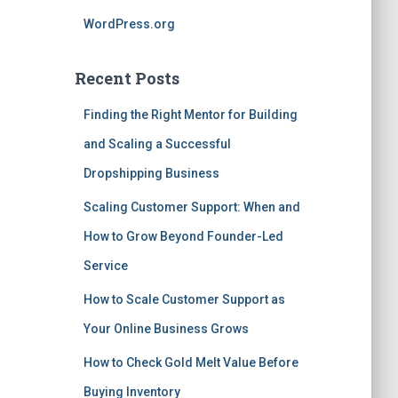
WordPress.org
Recent Posts
Finding the Right Mentor for Building
and Scaling a Successful
Dropshipping Business
Scaling Customer Support: When and
How to Grow Beyond Founder-Led
Service
How to Scale Customer Support as
Your Online Business Grows
How to Check Gold Melt Value Before
Buying Inventory