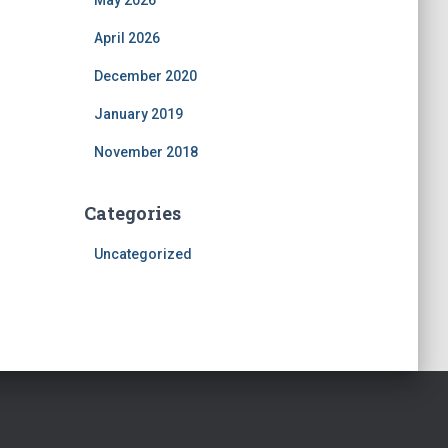
May 2026
April 2026
December 2020
January 2019
November 2018
Categories
Uncategorized