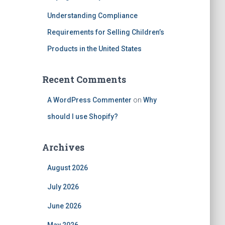
Understanding Compliance
Requirements for Selling Children’s
Products in the United States
Recent Comments
A WordPress Commenter
on
Why
should I use Shopify?
Archives
August 2026
July 2026
June 2026