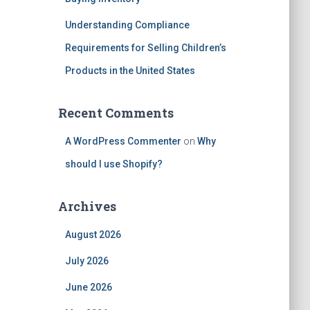
Understanding Compliance
Requirements for Selling Children’s
Products in the United States
Recent Comments
A WordPress Commenter
on
Why
should I use Shopify?
Archives
August 2026
July 2026
June 2026