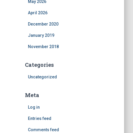
May 2026
April 2026
December 2020
January 2019
November 2018
Categories
Uncategorized
Meta
Log in
Entries feed
Comments feed