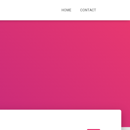
HOME
CONTACT