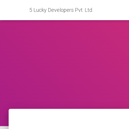
5 Lucky Developers Pvt. Ltd.