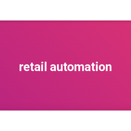
retail automation