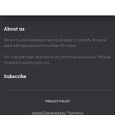
About us
We are 5 Lucky Developers who build apps for shopify. We are a
team with experience of more than 30+ years.
We code with heart and want every store to be successful. We look
forward to working with you.
Subscribe
PRIVACY POLICY
Hestia | Developed by
ThemeIsle