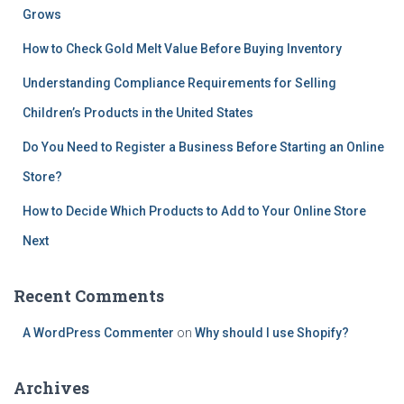
Grows
How to Check Gold Melt Value Before Buying Inventory
Understanding Compliance Requirements for Selling
Children’s Products in the United States
Do You Need to Register a Business Before Starting an Online
Store?
How to Decide Which Products to Add to Your Online Store
Next
Recent Comments
A WordPress Commenter
on
Why should I use Shopify?
Archives