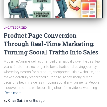
UNCATEGORIZED
Product Page Conversion
Through Real-Time Marketing:
Turning Social Traffic Into Sales
Modern eCommerce has changed dramatically over the past few
years. Customers no longer follow a traditional buying journey
where they search for a product, compare multiple websites, and
make a carefully researched purchase. Today, many buying
decisions begin inside fast-moving social environments. People
discover products while scrolling short-form videos, watching
Read more…
By
Chan Sai
,
2 months
ago