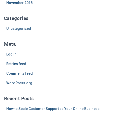
November 2018
Categories
Uncategorized
Meta
Log in
Entries feed
Comments feed
WordPress.org
Recent Posts
How to Scale Customer Support as Your Online Business