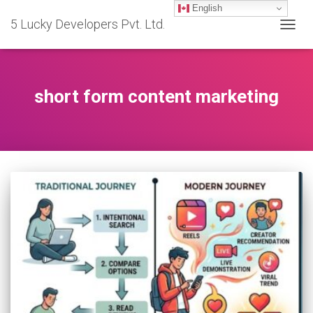
English
5 Lucky Developers Pvt. Ltd.
TOGG
NAVIG
short form content marketing