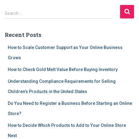
S
Search …
e
a
r
Recent Posts
c
h
How to Scale Customer Support as Your Online Business
f
Grows
o
r
How to Check Gold Melt Value Before Buying Inventory
:
Understanding Compliance Requirements for Selling
Children’s Products in the United States
Do You Need to Register a Business Before Starting an Online
Store?
How to Decide Which Products to Add to Your Online Store
Next