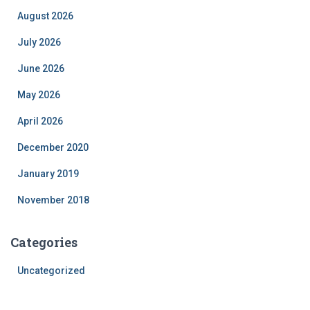
August 2026
July 2026
June 2026
May 2026
April 2026
December 2020
January 2019
November 2018
Categories
Uncategorized