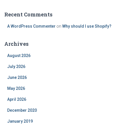
Recent Comments
A WordPress Commenter
on
Why should I use Shopify?
Archives
August 2026
July 2026
June 2026
May 2026
April 2026
December 2020
January 2019