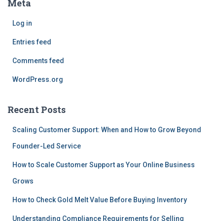
Meta
Log in
Entries feed
Comments feed
WordPress.org
Recent Posts
Scaling Customer Support: When and How to Grow Beyond
Founder-Led Service
How to Scale Customer Support as Your Online Business
Grows
How to Check Gold Melt Value Before Buying Inventory
Understanding Compliance Requirements for Selling