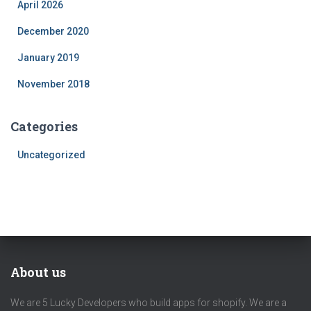
April 2026
December 2020
January 2019
November 2018
Categories
Uncategorized
About us
We are 5 Lucky Developers who build apps for shopify. We are a