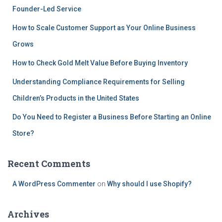
Founder-Led Service
o
r
How to Scale Customer Support as Your Online Business
:
Grows
How to Check Gold Melt Value Before Buying Inventory
Understanding Compliance Requirements for Selling
Children’s Products in the United States
Do You Need to Register a Business Before Starting an Online
Store?
Recent Comments
A WordPress Commenter
on
Why should I use Shopify?
Archives