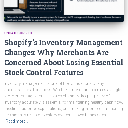
UNCATEGORIZED
Shopify’s Inventory Management
Changes: Why Merchants Are
Concerned About Losing Essential
Stock Control Features
Inventory management is one of the foundations of any
successful retail business. Whether a merchant operates a single
store or manages multiple sales channels, keeping track of
inventory accurately is essential for maintaining healthy cash flow,
meeting customer expectations, and making informed purchasing
decisions. A reliable inventory system allows businesses
Read more…