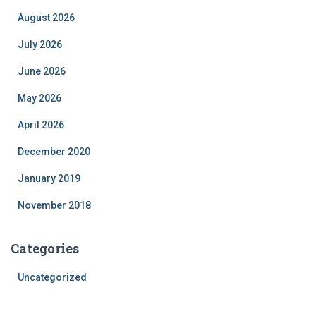
August 2026
July 2026
June 2026
May 2026
April 2026
December 2020
January 2019
November 2018
Categories
Uncategorized