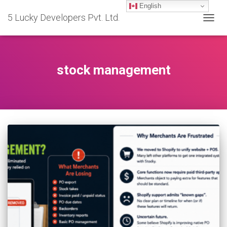
English
5 Lucky Developers Pvt. Ltd.
TOGG
NAVIG
stock management