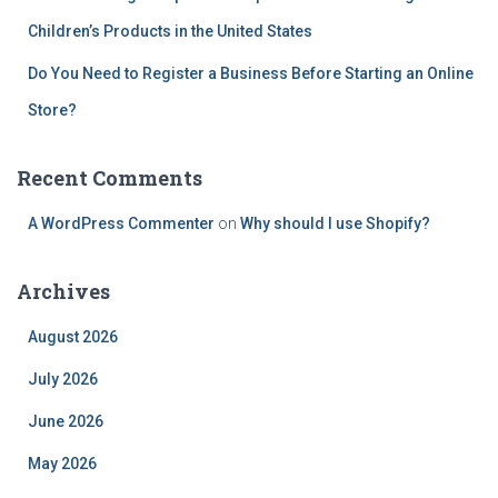
Children’s Products in the United States
Do You Need to Register a Business Before Starting an Online
Store?
Recent Comments
A WordPress Commenter
on
Why should I use Shopify?
Archives
August 2026
July 2026
June 2026
May 2026