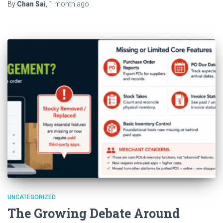
By
Chan Sai
,
1 month
ago
UNCATEGORIZED
The Growing Debate Around