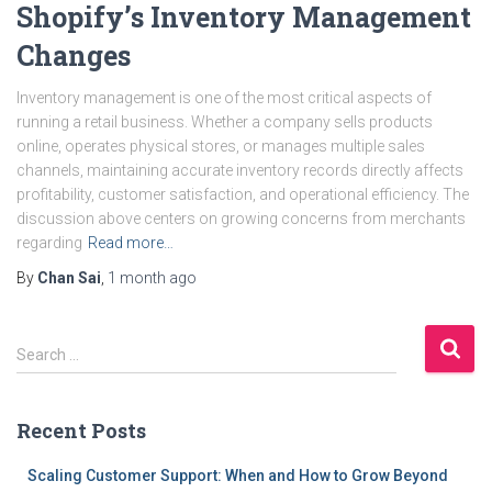
Shopify’s Inventory Management
Changes
Inventory management is one of the most critical aspects of
running a retail business. Whether a company sells products
online, operates physical stores, or manages multiple sales
channels, maintaining accurate inventory records directly affects
profitability, customer satisfaction, and operational efficiency. The
discussion above centers on growing concerns from merchants
regarding
Read more…
By
Chan Sai
,
1 month
ago
S
Search …
e
a
r
Recent Posts
c
h
Scaling Customer Support: When and How to Grow Beyond
f