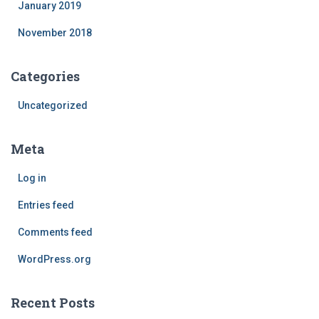
January 2019
November 2018
Categories
Uncategorized
Meta
Log in
Entries feed
Comments feed
WordPress.org
Recent Posts