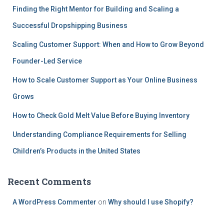
Finding the Right Mentor for Building and Scaling a
Successful Dropshipping Business
Scaling Customer Support: When and How to Grow Beyond
Founder-Led Service
How to Scale Customer Support as Your Online Business
Grows
How to Check Gold Melt Value Before Buying Inventory
Understanding Compliance Requirements for Selling
Children’s Products in the United States
Recent Comments
A WordPress Commenter
on
Why should I use Shopify?