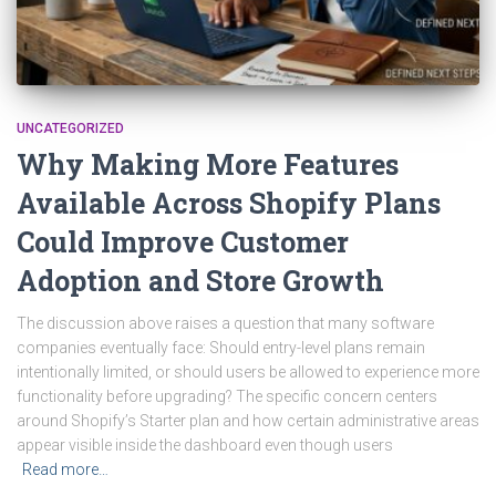
UNCATEGORIZED
Why Making More Features
Available Across Shopify Plans
Could Improve Customer
Adoption and Store Growth
The discussion above raises a question that many software
companies eventually face: Should entry-level plans remain
intentionally limited, or should users be allowed to experience more
functionality before upgrading? The specific concern centers
around Shopify’s Starter plan and how certain administrative areas
appear visible inside the dashboard even though users
Read more…