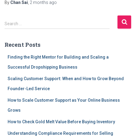
By
Chan Sai
,
2 months
ago
S
Search …
e
a
r
Recent Posts
c
h
Finding the Right Mentor for Building and Scaling a
f
Successful Dropshipping Business
o
r
Scaling Customer Support: When and How to Grow Beyond
:
Founder-Led Service
How to Scale Customer Support as Your Online Business
Grows
How to Check Gold Melt Value Before Buying Inventory
Understanding Compliance Requirements for Selling