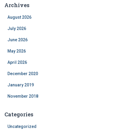
Archives
August 2026
July 2026
June 2026
May 2026
April 2026
December 2020
January 2019
November 2018
Categories
Uncategorized