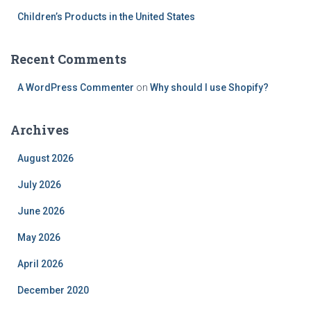
Children’s Products in the United States
Recent Comments
A WordPress Commenter
on
Why should I use Shopify?
Archives
August 2026
July 2026
June 2026
May 2026
April 2026
December 2020