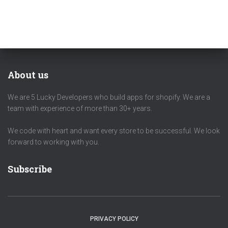
About us
We are 5 Lucky Developers who build apps for shopify. We are a
team with experience of more than 30+ years.
We code with heart and want every store to be successful. We look
forward to working with you.
Subscribe
PRIVACY POLICY