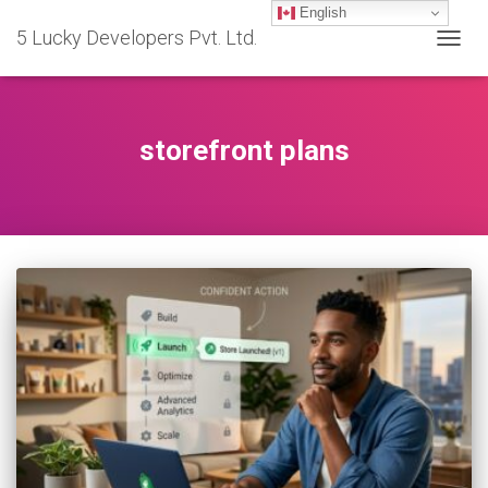
English
5 Lucky Developers Pvt. Ltd.
TOGG
NAVIG
storefront plans