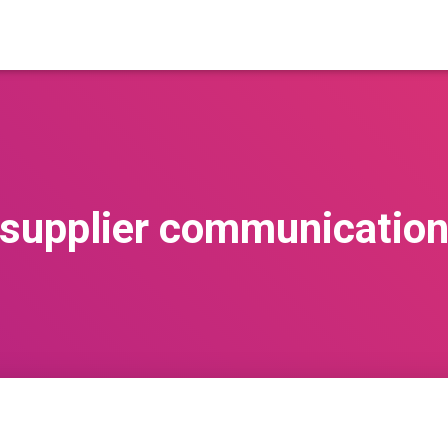
supplier communicatio