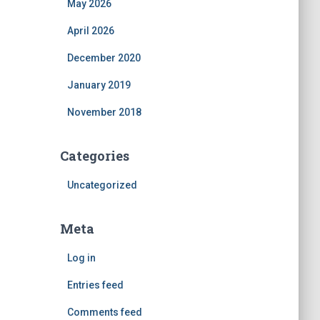
May 2026
April 2026
December 2020
January 2019
November 2018
Categories
Uncategorized
Meta
Log in
Entries feed
Comments feed