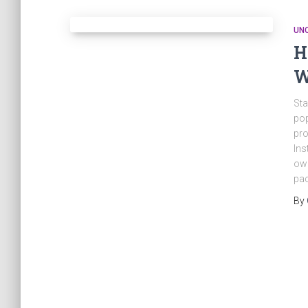
UN
H
W
Sta
pop
pro
Ins
own
pac
By