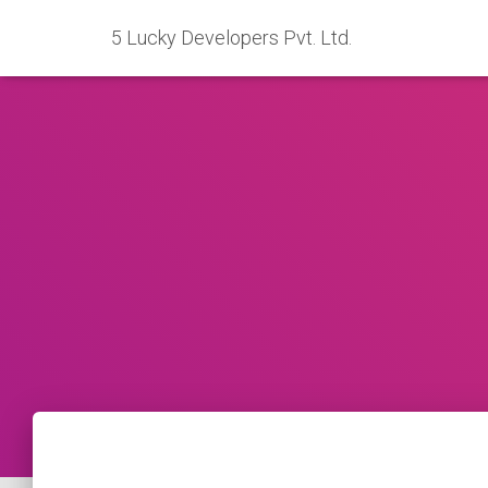
5 Lucky Developers Pvt. Ltd.