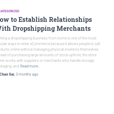
CATEGORIZED
ow to Establish Relationships
ith Dropshipping Merchants
rting a dropshipping business from home is one of the most
ular ways to enter eCommerce because it allows people to sell
ducts online without managing physical inventory themselves.
tead of purchasing large amounts of stock upfront, the store
er works with suppliers or merchants who handle storage,
kaging, and
Read more…
Chan Sai
,
3 months
ago