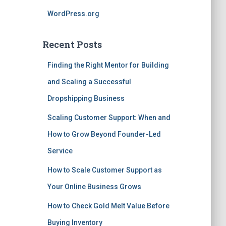
WordPress.org
Recent Posts
Finding the Right Mentor for Building
and Scaling a Successful
Dropshipping Business
Scaling Customer Support: When and
How to Grow Beyond Founder-Led
Service
How to Scale Customer Support as
Your Online Business Grows
How to Check Gold Melt Value Before
Buying Inventory