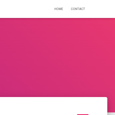
HOME
CONTACT
n