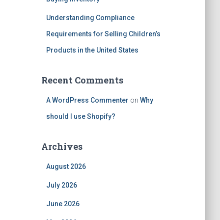
Understanding Compliance
Requirements for Selling Children’s
Products in the United States
Recent Comments
A WordPress Commenter
on
Why
should I use Shopify?
Archives
August 2026
July 2026
June 2026