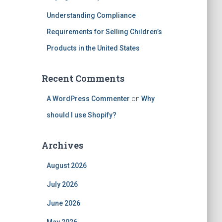
Understanding Compliance
Requirements for Selling Children’s
Products in the United States
Recent Comments
A WordPress Commenter
on
Why
should I use Shopify?
Archives
August 2026
July 2026
June 2026