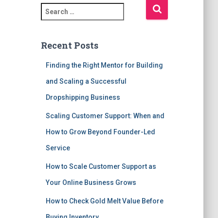
S
e
a
r
Recent Posts
c
h
Finding the Right Mentor for Building
f
and Scaling a Successful
o
r
Dropshipping Business
:
Scaling Customer Support: When and
How to Grow Beyond Founder-Led
Service
How to Scale Customer Support as
Your Online Business Grows
How to Check Gold Melt Value Before
Buying Inventory