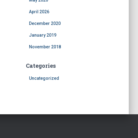
May 2026
April 2026
December 2020
January 2019
November 2018
Categories
Uncategorized