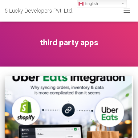
English
5 Lucky Developers Pvt. Ltd.
TOGG
NAVIG
third party apps