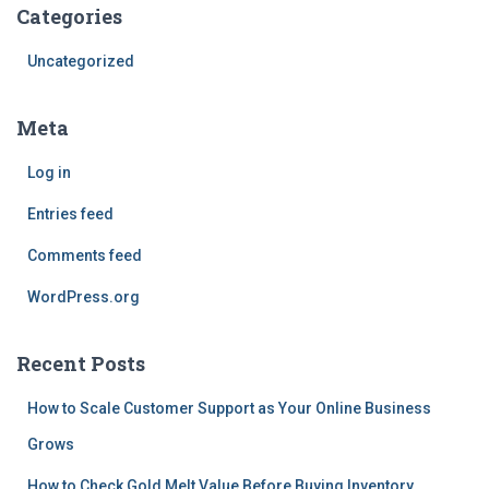
Categories
Uncategorized
Meta
Log in
Entries feed
Comments feed
WordPress.org
Recent Posts
How to Scale Customer Support as Your Online Business
Grows
How to Check Gold Melt Value Before Buying Inventory