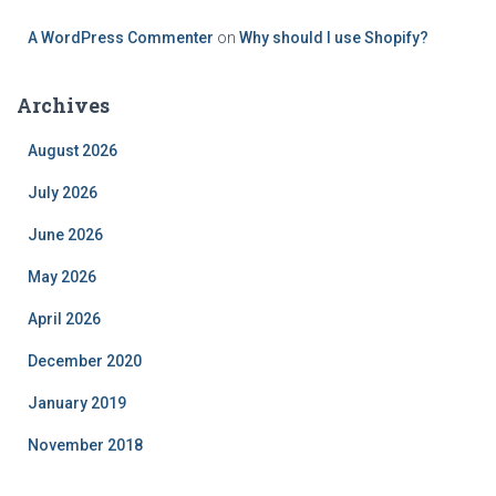
A WordPress Commenter
on
Why should I use Shopify?
Archives
August 2026
July 2026
June 2026
May 2026
April 2026
December 2020
January 2019
November 2018