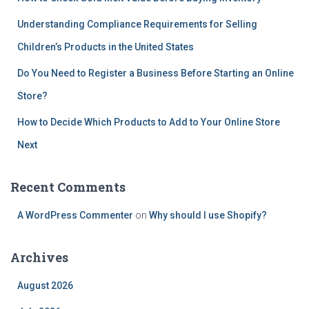
Understanding Compliance Requirements for Selling
Children’s Products in the United States
Do You Need to Register a Business Before Starting an Online
Store?
How to Decide Which Products to Add to Your Online Store
Next
Recent Comments
A WordPress Commenter
on
Why should I use Shopify?
Archives
August 2026