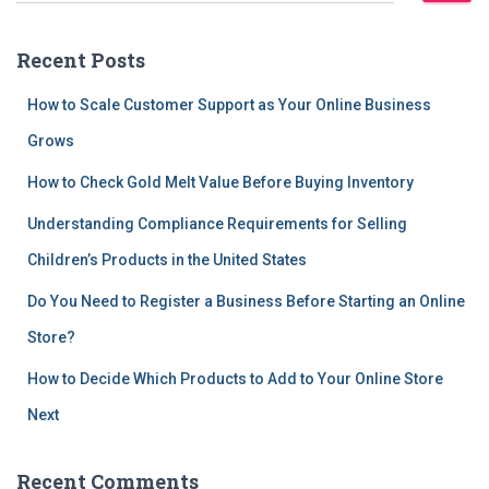
a
r
Recent Posts
c
h
How to Scale Customer Support as Your Online Business
f
Grows
o
r
How to Check Gold Melt Value Before Buying Inventory
:
Understanding Compliance Requirements for Selling
Children’s Products in the United States
Do You Need to Register a Business Before Starting an Online
Store?
How to Decide Which Products to Add to Your Online Store
Next
Recent Comments