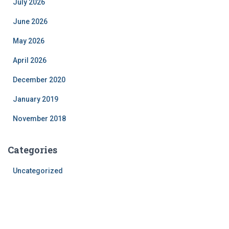
July 2026
June 2026
May 2026
April 2026
December 2020
January 2019
November 2018
Categories
Uncategorized