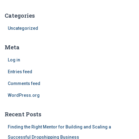
Categories
Uncategorized
Meta
Log in
Entries feed
Comments feed
WordPress.org
Recent Posts
Finding the Right Mentor for Building and Scaling a
Successful Dropshipping Business