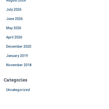
August 2026
July 2026
June 2026
May 2026
April 2026
December 2020
January 2019
November 2018
Categories
Uncategorized