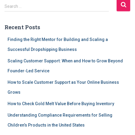
S
Search …
e
a
r
Recent Posts
c
h
Finding the Right Mentor for Building and Scaling a
f
Successful Dropshipping Business
o
r
Scaling Customer Support: When and How to Grow Beyond
:
Founder-Led Service
How to Scale Customer Support as Your Online Business
Grows
How to Check Gold Melt Value Before Buying Inventory
Understanding Compliance Requirements for Selling
Children’s Products in the United States