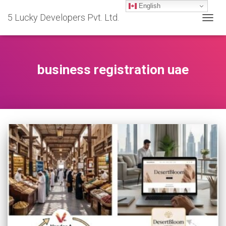
English
5 Lucky Developers Pvt. Ltd.
TOGG
NAVIG
business registration uae