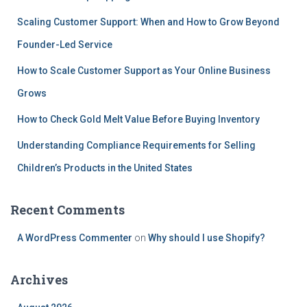
Scaling Customer Support: When and How to Grow Beyond
Founder-Led Service
How to Scale Customer Support as Your Online Business
Grows
How to Check Gold Melt Value Before Buying Inventory
Understanding Compliance Requirements for Selling
Children’s Products in the United States
Recent Comments
A WordPress Commenter
on
Why should I use Shopify?
Archives