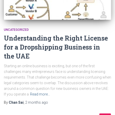
UNCATEGORIZED
Understanding the Right License
for a Dropshipping Business in
the UAE
Starting an online business is exciting, but one of the first
challenges many entrepreneurs face is understanding licensing
requirements. That challenge becomes even more confusing when
legal categories seem to overlap. The discussion above revolves
around a common question for new business owners in the UAE:
If you operate a
Read more…
By
Chan Sai
,
2 months
ago