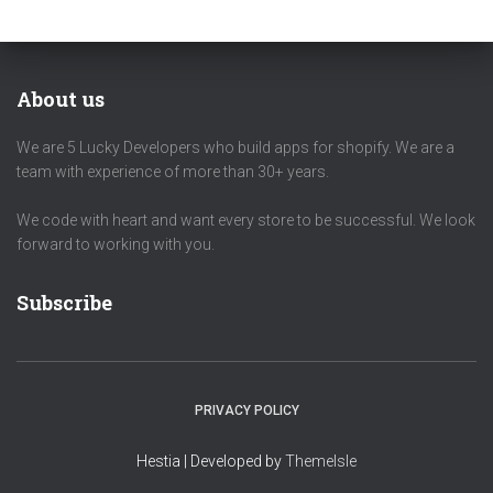
About us
We are 5 Lucky Developers who build apps for shopify. We are a
team with experience of more than 30+ years.
We code with heart and want every store to be successful. We look
forward to working with you.
Subscribe
PRIVACY POLICY
Hestia | Developed by
ThemeIsle