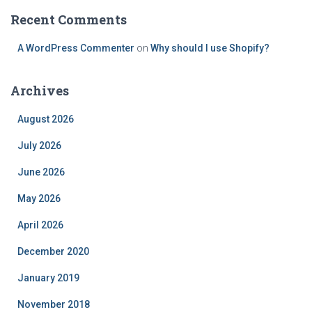
Recent Comments
A WordPress Commenter
on
Why should I use Shopify?
Archives
August 2026
July 2026
June 2026
May 2026
April 2026
December 2020
January 2019
November 2018