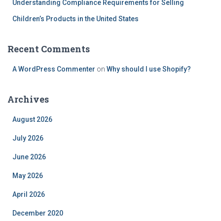
Understanding Compliance Requirements for Selling
Children’s Products in the United States
Recent Comments
A WordPress Commenter
on
Why should I use Shopify?
Archives
August 2026
July 2026
June 2026
May 2026
April 2026
December 2020