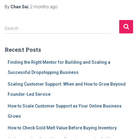
By
Chan Sai
,
2 months
ago
S
Search …
e
a
r
Recent Posts
c
h
Finding the Right Mentor for Building and Scaling a
f
Successful Dropshipping Business
o
r
Scaling Customer Support: When and How to Grow Beyond
:
Founder-Led Service
How to Scale Customer Support as Your Online Business
Grows
How to Check Gold Melt Value Before Buying Inventory