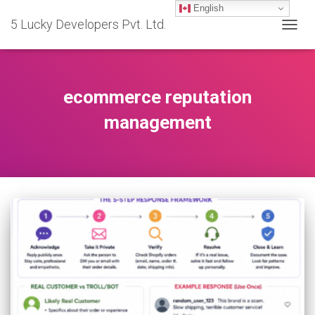
English
5 Lucky Developers Pvt. Ltd.
TOGG
NAVIG
ecommerce reputation
management