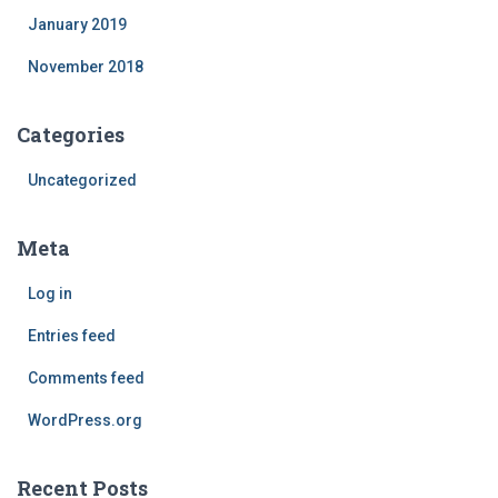
January 2019
November 2018
Categories
Uncategorized
Meta
Log in
Entries feed
Comments feed
WordPress.org
Recent Posts