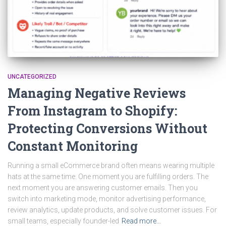
UNCATEGORIZED
Managing Negative Reviews
From Instagram to Shopify:
Protecting Conversions Without
Constant Monitoring
Running a small eCommerce brand often means wearing multiple
hats at the same time. One moment you are fulfilling orders. The
next moment you are answering customer emails. Then you
switch into marketing mode, monitor advertising performance,
review analytics, update products, and solve customer issues. For
small teams, especially founder-led
Read more…