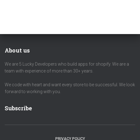
About us
We are 5 Lucky Developers who build apps for shopify. We are a
team with experience of more than 30+ years.
We code with heart and want every store to be successful. We look
forward to working with you.
Subscribe
PRIVACY POLICY