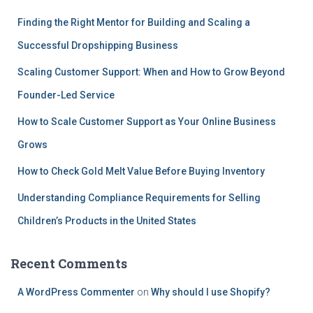
Finding the Right Mentor for Building and Scaling a
Successful Dropshipping Business
Scaling Customer Support: When and How to Grow Beyond
Founder-Led Service
How to Scale Customer Support as Your Online Business
Grows
How to Check Gold Melt Value Before Buying Inventory
Understanding Compliance Requirements for Selling
Children’s Products in the United States
Recent Comments
A WordPress Commenter
on
Why should I use Shopify?