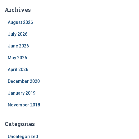
Archives
August 2026
July 2026
June 2026
May 2026
April 2026
December 2020
January 2019
November 2018
Categories
Uncategorized