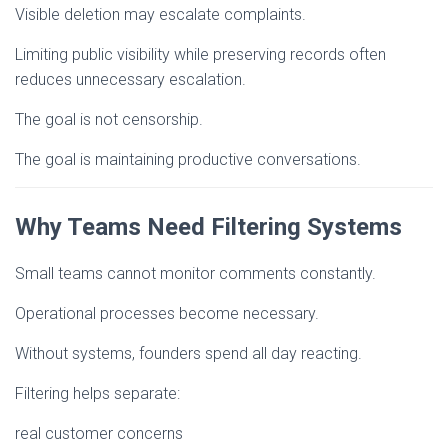
Visible deletion may escalate complaints.
Limiting public visibility while preserving records often
reduces unnecessary escalation.
The goal is not censorship.
The goal is maintaining productive conversations.
Why Teams Need Filtering Systems
Small teams cannot monitor comments constantly.
Operational processes become necessary.
Without systems, founders spend all day reacting.
Filtering helps separate:
real customer concerns