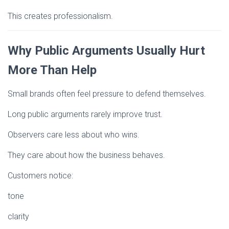
This creates professionalism.
Why Public Arguments Usually Hurt
More Than Help
Small brands often feel pressure to defend themselves.
Long public arguments rarely improve trust.
Observers care less about who wins.
They care about how the business behaves.
Customers notice:
tone
clarity