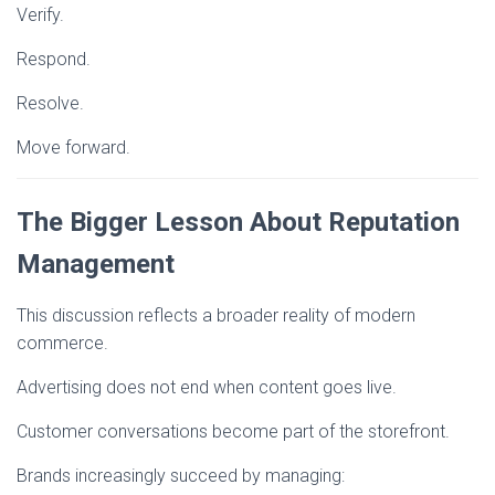
Verify.
Respond.
Resolve.
Move forward.
The Bigger Lesson About Reputation
Management
This discussion reflects a broader reality of modern
commerce.
Advertising does not end when content goes live.
Customer conversations become part of the storefront.
Brands increasingly succeed by managing: