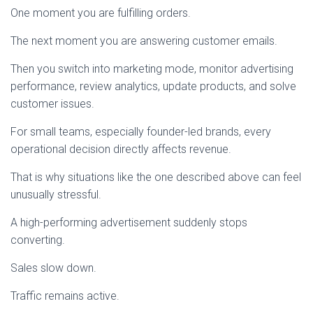
One moment you are fulfilling orders.
The next moment you are answering customer emails.
Then you switch into marketing mode, monitor advertising
performance, review analytics, update products, and solve
customer issues.
For small teams, especially founder-led brands, every
operational decision directly affects revenue.
That is why situations like the one described above can feel
unusually stressful.
A high-performing advertisement suddenly stops
converting.
Sales slow down.
Traffic remains active.