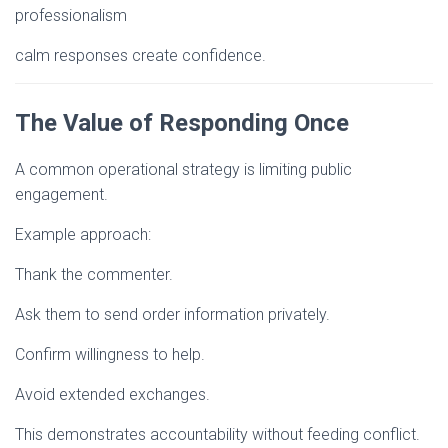
professionalism
calm responses create confidence.
The Value of Responding Once
A common operational strategy is limiting public
engagement.
Example approach:
Thank the commenter.
Ask them to send order information privately.
Confirm willingness to help.
Avoid extended exchanges.
This demonstrates accountability without feeding conflict.