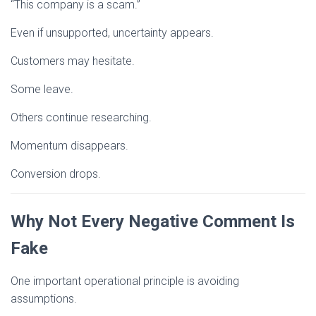
“This company is a scam.”
Even if unsupported, uncertainty appears.
Customers may hesitate.
Some leave.
Others continue researching.
Momentum disappears.
Conversion drops.
Why Not Every Negative Comment Is
Fake
One important operational principle is avoiding
assumptions.