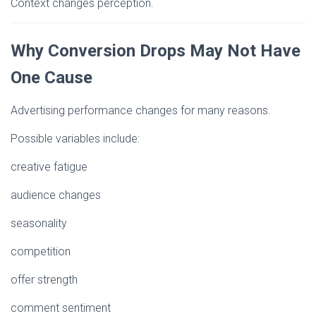
Context changes perception.
Why Conversion Drops May Not Have
One Cause
Advertising performance changes for many reasons.
Possible variables include:
creative fatigue
audience changes
seasonality
competition
offer strength
comment sentiment