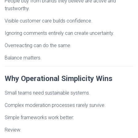
People buy from brands they believe are active and
trustworthy.
Visible customer care builds confidence.
Ignoring comments entirely can create uncertainty.
Overreacting can do the same.
Balance matters.
Why Operational Simplicity Wins
Small teams need sustainable systems.
Complex moderation processes rarely survive.
Simple frameworks work better:
Review.