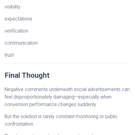
visibility
expectations
verification
communication
trust
Final Thought
Negative comments underneath social advertisements can
feel disproportionately damaging—especially when
conversion performance changes suddenly.
But the solution is rarely constant monitoring or public
confrontation.