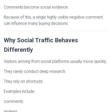
Comments become social evidence.
Because of this, a single highly visible negative comment
can influence many buying decisions.
Why Social Traffic Behaves
Differently
Visitors arriving from social platforms usually move quickly.
They rarely conduct deep research.
They rely on shortcuts.
Examples include:
comments
reviews