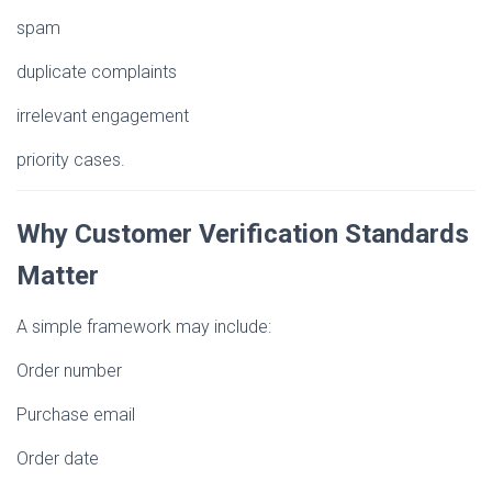
spam
duplicate complaints
irrelevant engagement
priority cases.
Why Customer Verification Standards
Matter
A simple framework may include:
Order number
Purchase email
Order date