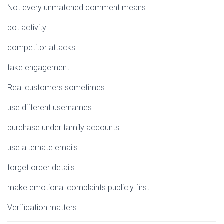
Not every unmatched comment means:
bot activity
competitor attacks
fake engagement
Real customers sometimes:
use different usernames
purchase under family accounts
use alternate emails
forget order details
make emotional complaints publicly first
Verification matters.