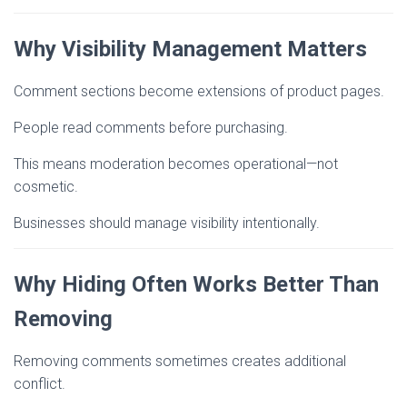
Why Visibility Management Matters
Comment sections become extensions of product pages.
People read comments before purchasing.
This means moderation becomes operational—not
cosmetic.
Businesses should manage visibility intentionally.
Why Hiding Often Works Better Than
Removing
Removing comments sometimes creates additional
conflict.