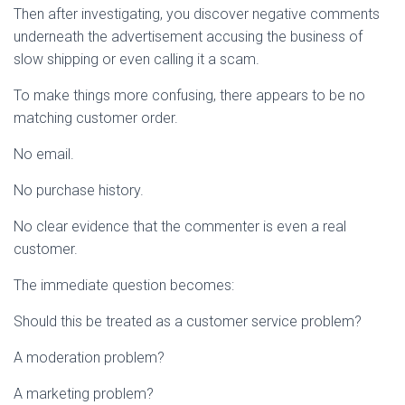
Then after investigating, you discover negative comments
underneath the advertisement accusing the business of
slow shipping or even calling it a scam.
To make things more confusing, there appears to be no
matching customer order.
No email.
No purchase history.
No clear evidence that the commenter is even a real
customer.
The immediate question becomes:
Should this be treated as a customer service problem?
A moderation problem?
A marketing problem?