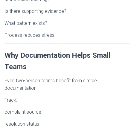
Is there supporting evidence?
What pattern exists?
Process reduces stress.
Why Documentation Helps Small
Teams
Even two-person teams benefit from simple
documentation.
Track:
complaint source
resolution status