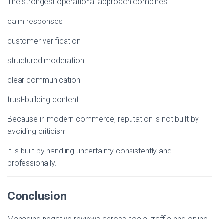
The strongest operational approach combines:
calm responses
customer verification
structured moderation
clear communication
trust-building content
Because in modern commerce, reputation is not built by
avoiding criticism—
it is built by handling uncertainty consistently and
professionally.
Conclusion
Managing negative reviews across social traffic and online