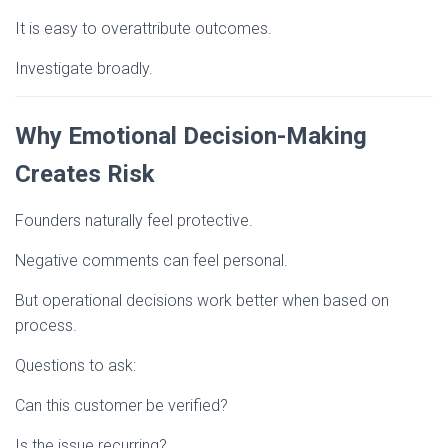
It is easy to overattribute outcomes.
Investigate broadly.
Why Emotional Decision-Making
Creates Risk
Founders naturally feel protective.
Negative comments can feel personal.
But operational decisions work better when based on
process.
Questions to ask:
Can this customer be verified?
Is the issue recurring?