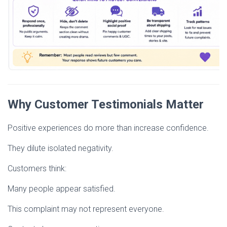
Why Customer Testimonials Matter
Positive experiences do more than increase confidence.
They dilute isolated negativity.
Customers think:
Many people appear satisfied.
This complaint may not represent everyone.