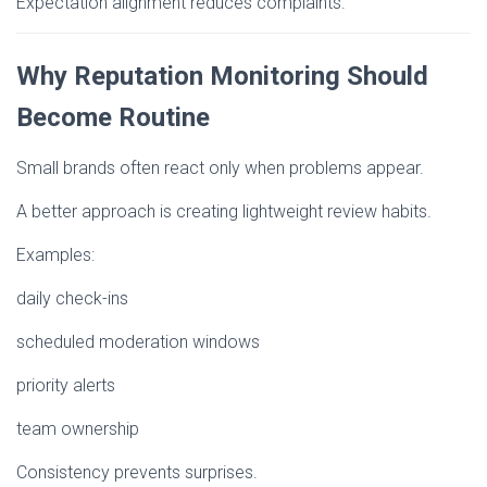
Expectation alignment reduces complaints.
Why Reputation Monitoring Should
Become Routine
Small brands often react only when problems appear.
A better approach is creating lightweight review habits.
Examples:
daily check-ins
scheduled moderation windows
priority alerts
team ownership
Consistency prevents surprises.