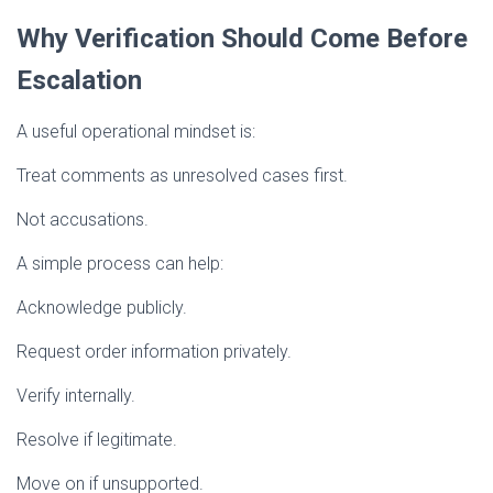
Why Verification Should Come Before
Escalation
A useful operational mindset is:
Treat comments as unresolved cases first.
Not accusations.
A simple process can help:
Acknowledge publicly.
Request order information privately.
Verify internally.
Resolve if legitimate.
Move on if unsupported.