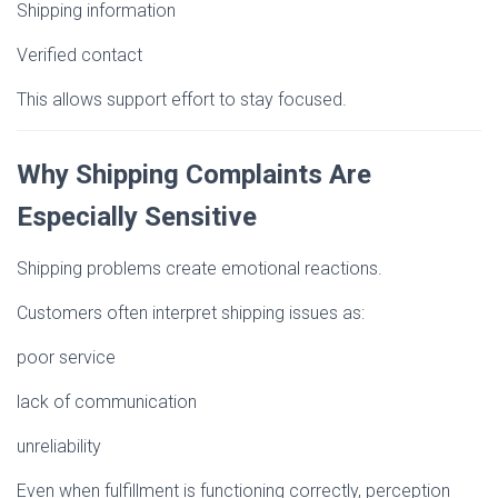
Shipping information
Verified contact
This allows support effort to stay focused.
Why Shipping Complaints Are
Especially Sensitive
Shipping problems create emotional reactions.
Customers often interpret shipping issues as:
poor service
lack of communication
unreliability
Even when fulfillment is functioning correctly, perception