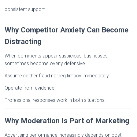
consistent support
Why Competitor Anxiety Can Become
Distracting
When comments appear suspicious, businesses
sometimes become overly defensive.
Assume neither fraud nor legitimacy immediately.
Operate from evidence.
Professional responses work in both situations.
Why Moderation Is Part of Marketing
Advertising performance increasingly depends on post-