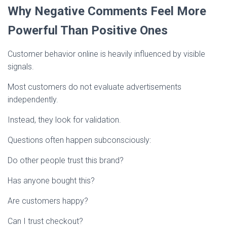
Why Negative Comments Feel More
Powerful Than Positive Ones
Customer behavior online is heavily influenced by visible
signals.
Most customers do not evaluate advertisements
independently.
Instead, they look for validation.
Questions often happen subconsciously:
Do other people trust this brand?
Has anyone bought this?
Are customers happy?
Can I trust checkout?