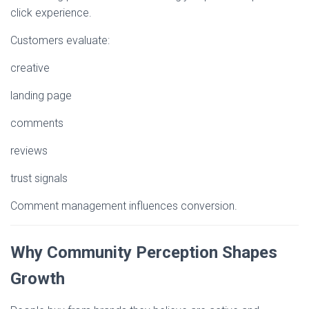
click experience.
Customers evaluate:
creative
landing page
comments
reviews
trust signals
Comment management influences conversion.
Why Community Perception Shapes
Growth