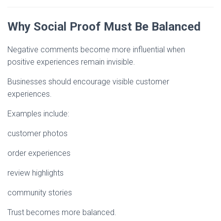
Why Social Proof Must Be Balanced
Negative comments become more influential when
positive experiences remain invisible.
Businesses should encourage visible customer
experiences.
Examples include:
customer photos
order experiences
review highlights
community stories
Trust becomes more balanced.