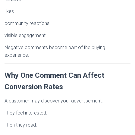
likes
community reactions
visible engagement
Negative comments become part of the buying
experience.
Why One Comment Can Affect
Conversion Rates
A customer may discover your advertisement.
They feel interested.
Then they read: