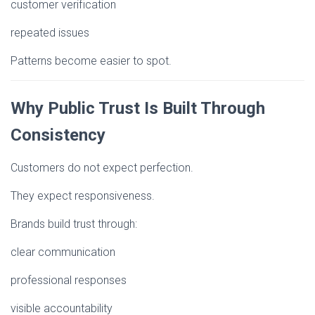
customer verification
repeated issues
Patterns become easier to spot.
Why Public Trust Is Built Through
Consistency
Customers do not expect perfection.
They expect responsiveness.
Brands build trust through:
clear communication
professional responses
visible accountability