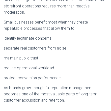
storefront operations requires more than reactive
moderation.
Small businesses benefit most when they create
repeatable processes that allow them to:
identify legitimate concerns
separate real customers from noise
maintain public trust
reduce operational workload
protect conversion performance
As brands grow, thoughtful reputation management
becomes one of the most valuable parts of long-term
customer acquisition and retention.