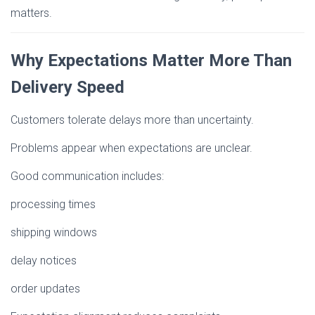
matters.
Why Expectations Matter More Than
Delivery Speed
Customers tolerate delays more than uncertainty.
Problems appear when expectations are unclear.
Good communication includes:
processing times
shipping windows
delay notices
order updates