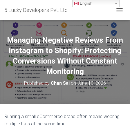
English
5 Lucky Developers Pvt. Ltd.
T
O
G
G
L
Managing Negative Reviews From
E
N
Instagram to Shopify: Protecting
A
Conversions Without Constant
V
I
Monitoring
G
A
T
Published by
Chan Sai
on
June 10, 2026
I
O
N
Running a small eCommerce brand often means wearing
multiple hats at the same time.