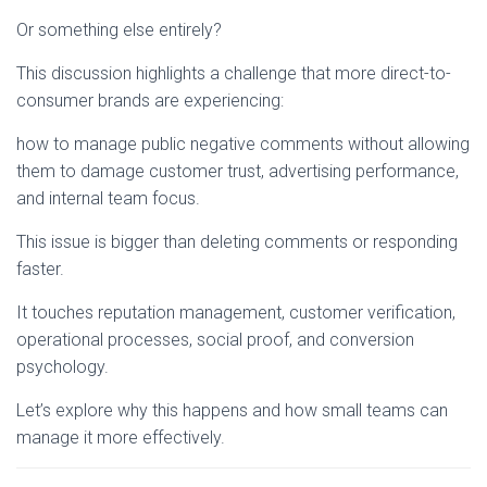
Or something else entirely?
This discussion highlights a challenge that more direct-to-
consumer brands are experiencing:
how to manage public negative comments without allowing
them to damage customer trust, advertising performance,
and internal team focus.
This issue is bigger than deleting comments or responding
faster.
It touches reputation management, customer verification,
operational processes, social proof, and conversion
psychology.
Let’s explore why this happens and how small teams can
manage it more effectively.