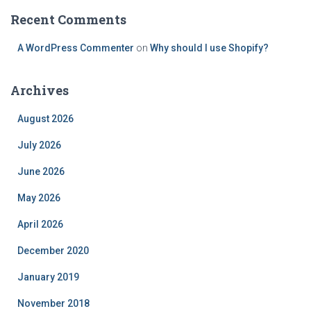
Recent Comments
A WordPress Commenter
on
Why should I use Shopify?
Archives
August 2026
July 2026
June 2026
May 2026
April 2026
December 2020
January 2019
November 2018