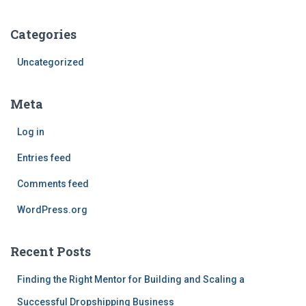
Categories
Uncategorized
Meta
Log in
Entries feed
Comments feed
WordPress.org
Recent Posts
Finding the Right Mentor for Building and Scaling a
Successful Dropshipping Business