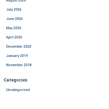
August 2026
July 2026
June 2026
May 2026
April 2026
December 2020
January 2019
November 2018
Categories
Uncategorized