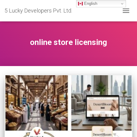
English
5 Lucky Developers Pvt. Ltd.
TOGG
NAVIG
online store licensing