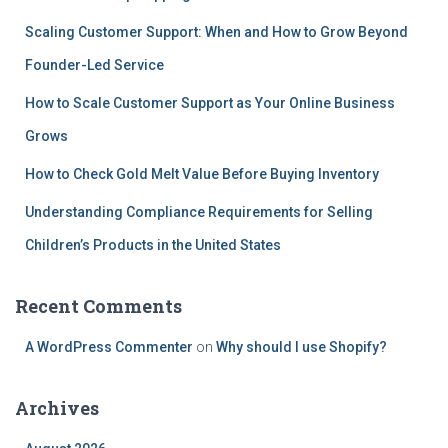
Scaling Customer Support: When and How to Grow Beyond
Founder-Led Service
How to Scale Customer Support as Your Online Business
Grows
How to Check Gold Melt Value Before Buying Inventory
Understanding Compliance Requirements for Selling
Children’s Products in the United States
Recent Comments
A WordPress Commenter
on
Why should I use Shopify?
Archives