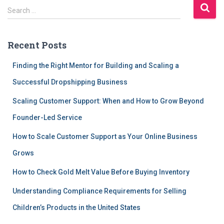
S
Search …
e
a
r
Recent Posts
c
h
Finding the Right Mentor for Building and Scaling a
f
Successful Dropshipping Business
o
r
Scaling Customer Support: When and How to Grow Beyond
:
Founder-Led Service
How to Scale Customer Support as Your Online Business
Grows
How to Check Gold Melt Value Before Buying Inventory
Understanding Compliance Requirements for Selling
Children’s Products in the United States