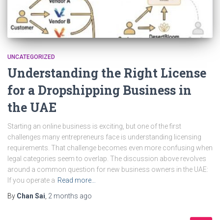
UNCATEGORIZED
Understanding the Right License
for a Dropshipping Business in
the UAE
Starting an online business is exciting, but one of the first
challenges many entrepreneurs face is understanding licensing
requirements. That challenge becomes even more confusing when
legal categories seem to overlap. The discussion above revolves
around a common question for new business owners in the UAE:
If you operate a
Read more…
By
Chan Sai
,
2 months
ago