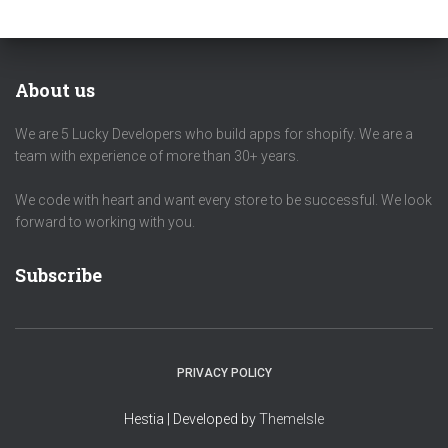
About us
We are 5 Lucky Developers who build apps for shopify. We are a
team with experience of more than 30+ years.
We code with heart and want every store to be successful. We look
forward to working with you.
Subscribe
PRIVACY POLICY
Hestia | Developed by
ThemeIsle