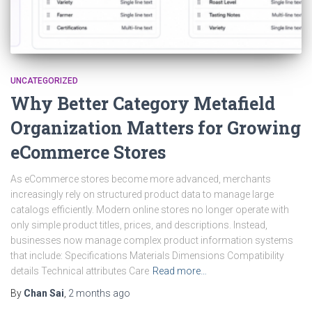
UNCATEGORIZED
Why Better Category Metafield
Organization Matters for Growing
eCommerce Stores
As eCommerce stores become more advanced, merchants
increasingly rely on structured product data to manage large
catalogs efficiently. Modern online stores no longer operate with
only simple product titles, prices, and descriptions. Instead,
businesses now manage complex product information systems
that include: Specifications Materials Dimensions Compatibility
details Technical attributes Care
Read more…
By
Chan Sai
,
2 months
ago