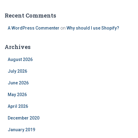
Recent Comments
A WordPress Commenter
on
Why should I use Shopify?
Archives
August 2026
July 2026
June 2026
May 2026
April 2026
December 2020
January 2019