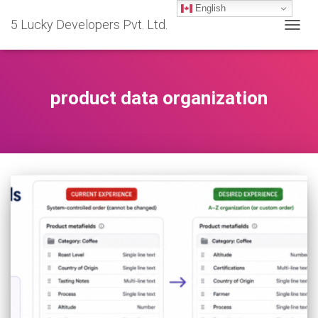
English
5 Lucky Developers Pvt. Ltd.
TOGG
NAVIG
product data organization