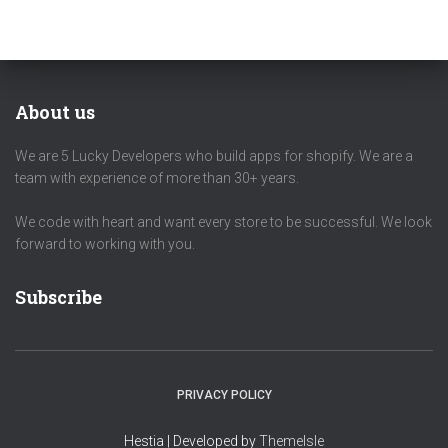
About us
We are 5 Lucky Developers who build apps for shopify. We are a
team with experience of more than 30+ years.
We code with heart and want every store to be successful. We look
forward to working with you.
Subscribe
PRIVACY POLICY
Hestia | Developed by
ThemeIsle