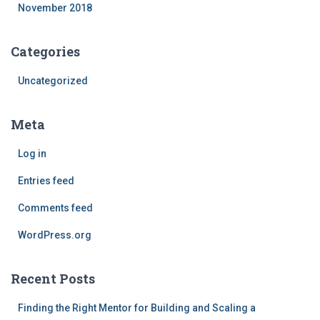
November 2018
Categories
Uncategorized
Meta
Log in
Entries feed
Comments feed
WordPress.org
Recent Posts
Finding the Right Mentor for Building and Scaling a