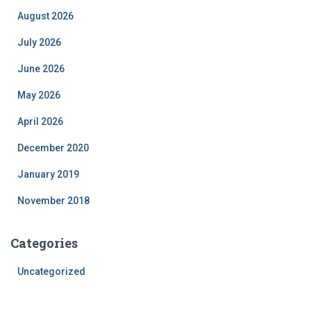
August 2026
July 2026
June 2026
May 2026
April 2026
December 2020
January 2019
November 2018
Categories
Uncategorized