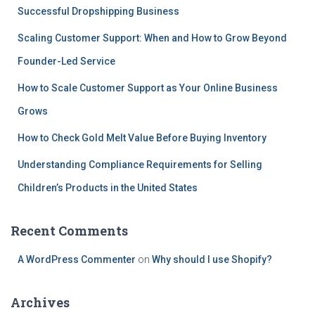
Successful Dropshipping Business
Scaling Customer Support: When and How to Grow Beyond
Founder-Led Service
How to Scale Customer Support as Your Online Business
Grows
How to Check Gold Melt Value Before Buying Inventory
Understanding Compliance Requirements for Selling
Children’s Products in the United States
Recent Comments
A WordPress Commenter
on
Why should I use Shopify?
Archives