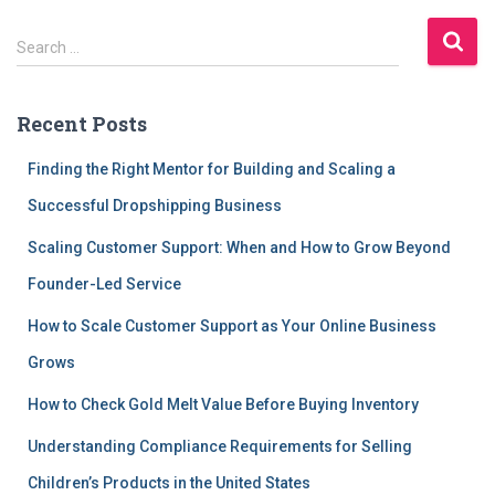
S
Search …
e
a
r
Recent Posts
c
h
Finding the Right Mentor for Building and Scaling a
f
Successful Dropshipping Business
o
r
Scaling Customer Support: When and How to Grow Beyond
:
Founder-Led Service
How to Scale Customer Support as Your Online Business
Grows
How to Check Gold Melt Value Before Buying Inventory
Understanding Compliance Requirements for Selling
Children’s Products in the United States