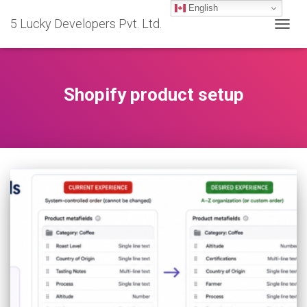
English
5 Lucky Developers Pvt. Ltd.
TOGG
NAVIG
Shopify product setup