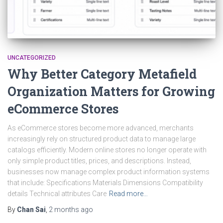
UNCATEGORIZED
Why Better Category Metafield
Organization Matters for Growing
eCommerce Stores
As eCommerce stores become more advanced, merchants
increasingly rely on structured product data to manage large
catalogs efficiently. Modern online stores no longer operate with
only simple product titles, prices, and descriptions. Instead,
businesses now manage complex product information systems
that include: Specifications Materials Dimensions Compatibility
details Technical attributes Care
Read more…
By
Chan Sai
,
2 months
ago