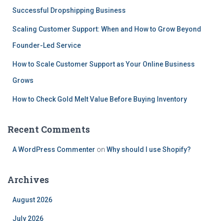
Successful Dropshipping Business
Scaling Customer Support: When and How to Grow Beyond
Founder-Led Service
How to Scale Customer Support as Your Online Business
Grows
How to Check Gold Melt Value Before Buying Inventory
Recent Comments
A WordPress Commenter
on
Why should I use Shopify?
Archives
August 2026
July 2026