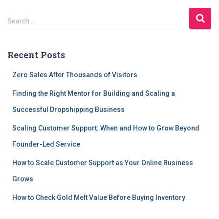
S
Search …
e
a
r
Recent Posts
c
h
Zero Sales After Thousands of Visitors
f
o
Finding the Right Mentor for Building and Scaling a
r
Successful Dropshipping Business
:
Scaling Customer Support: When and How to Grow Beyond
Founder-Led Service
How to Scale Customer Support as Your Online Business
Grows
How to Check Gold Melt Value Before Buying Inventory