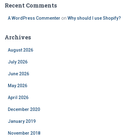
Recent Comments
A WordPress Commenter
on
Why should I use Shopify?
Archives
August 2026
July 2026
June 2026
May 2026
April 2026
December 2020
January 2019
November 2018