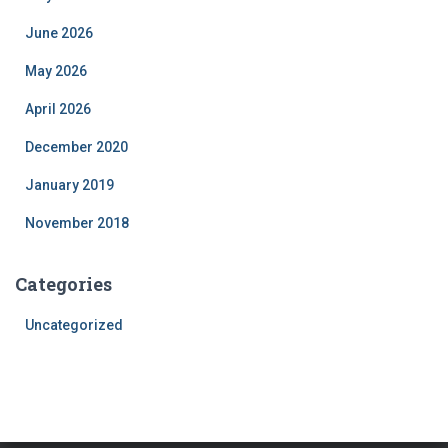
June 2026
May 2026
April 2026
December 2020
January 2019
November 2018
Categories
Uncategorized