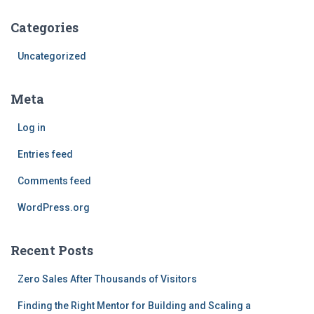
Categories
Uncategorized
Meta
Log in
Entries feed
Comments feed
WordPress.org
Recent Posts
Zero Sales After Thousands of Visitors
Finding the Right Mentor for Building and Scaling a